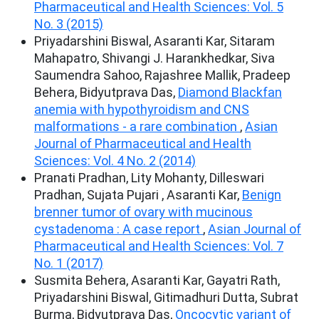
Pharmaceutical and Health Sciences: Vol. 5
No. 3 (2015)
Priyadarshini Biswal, Asaranti Kar, Sitaram
Mahapatro, Shivangi J. Harankhedkar, Siva
Saumendra Sahoo, Rajashree Mallik, Pradeep
Behera, Bidyutprava Das,
Diamond Blackfan
anemia with hypothyroidism and CNS
malformations - a rare combination
,
Asian
Journal of Pharmaceutical and Health
Sciences: Vol. 4 No. 2 (2014)
Pranati Pradhan, Lity Mohanty, Dilleswari
Pradhan, Sujata Pujari , Asaranti Kar,
Benign
brenner tumor of ovary with mucinous
cystadenoma : A case report
,
Asian Journal of
Pharmaceutical and Health Sciences: Vol. 7
No. 1 (2017)
Susmita Behera, Asaranti Kar, Gayatri Rath,
Priyadarshini Biswal, Gitimadhuri Dutta, Subrat
Burma, Bidyutprava Das,
Oncocytic variant of