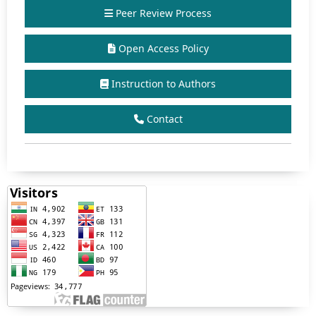
Peer Review Process
Open Access Policy
Instruction to Authors
Contact