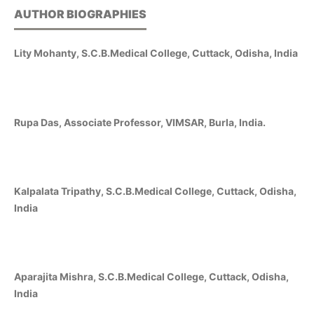
AUTHOR BIOGRAPHIES
Lity Mohanty, S.C.B.Medical College, Cuttack, Odisha, India
Rupa Das, Associate Professor, VIMSAR, Burla, India.
Kalpalata Tripathy, S.C.B.Medical College, Cuttack, Odisha,
India
Aparajita Mishra, S.C.B.Medical College, Cuttack, Odisha,
India