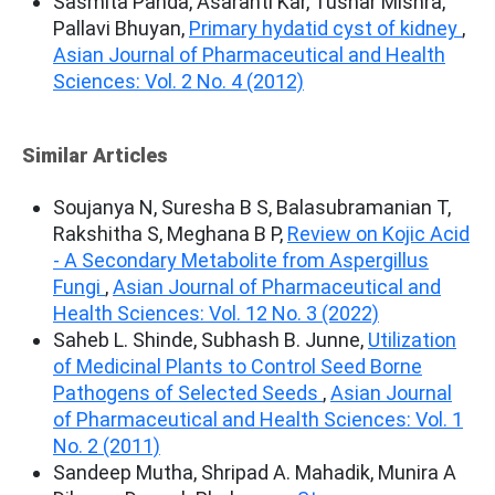
Sasmita Panda, Asaranti Kar, Tushar Mishra,
Pallavi Bhuyan,
Primary hydatid cyst of kidney
,
Asian Journal of Pharmaceutical and Health
Sciences: Vol. 2 No. 4 (2012)
Similar Articles
Soujanya N, Suresha B S, Balasubramanian T,
Rakshitha S, Meghana B P,
Review on Kojic Acid
- A Secondary Metabolite from Aspergillus
Fungi
,
Asian Journal of Pharmaceutical and
Health Sciences: Vol. 12 No. 3 (2022)
Saheb L. Shinde, Subhash B. Junne,
Utilization
of Medicinal Plants to Control Seed Borne
Pathogens of Selected Seeds
,
Asian Journal
of Pharmaceutical and Health Sciences: Vol. 1
No. 2 (2011)
Sandeep Mutha, Shripad A. Mahadik, Munira A