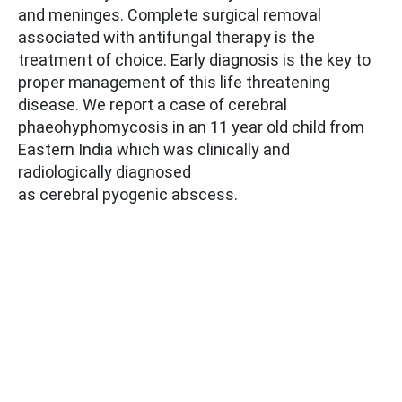
and meninges. Complete surgical removal
associated with antifungal therapy is the
treatment of choice. Early diagnosis is the key to
proper management of this life threatening
disease. We report a case of cerebral
phaeohyphomycosis in an 11 year old child from
Eastern India which was clinically and
radiologically diagnosed
as cerebral pyogenic abscess.