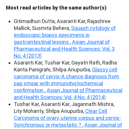
Most read articles by the same author(s)
Gitimadhuri Dutta, Asaranti Kar, Rajashree
Mallick, Susmita Behera,
Squash cytology of
endoscopic biopsy specimens in
gastrointestinal lesions
,
Asian Journal of
Pharmaceutical and Health Sciences: Vol. 3
No. 4 (2013)
Asaranti Kar, Tushar Kar, Gayatri Rath, Radha
Kanta Panigrahi, Shilpa Anupurba,
Glassy cell
carcinoma of cervix-A chance diagnosis from
pap smear with immunohistochemical
confirmation
,
Asian Journal of Pharmaceutical
and Health Sciences: Vol. 4 No. 4 (2014)
Tushar Kar, Asaranti Kar, Jagannath Mishra,
Lity Mohanty, Shilpa Anupurba,
Clear Cell
Carcinoma of ovary, uterine corpus and cervix-
Synchronous or metastatic ?
,
Asian Journal of