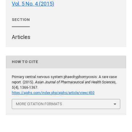
Vol. 5 No. 4 (2015)
SECTION
Articles
HOW TO CITE
Primary central nervous system phaeohyphomycosis: A rare case
report. (2015).
Asian Journal of Pharmaceutical and Health Sciences
,
5
(4), 1366-1367.
https://ajphs.com/index.php/ajphs/article/view/450
MORE CITATION FORMATS