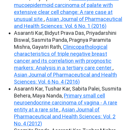
mucoepidermoid carcinoma of palate with
extensive clear cell change: A rare case at
unusual site
,
Asian Journal of Pharmaceutical
and Health Sciences: Vol. 6 No. 1 (2016)
Asaranti Kar, Bidyut Prava Das, Priyadarshini
Biswal, Sasmita Panda, Pragnya Paramita
Mishra, Gayatri Rath,
Clinicopathological
characteristics of triple negative breast
cancer and its correlation with prognostic
markers: Analysis in a tertiary care center
,
Asian Journal of Pharmaceutical and Health
Sciences: Vol. 6 No. 4 (2016)
Asaranti Kar, Tushar Kar, Sabita Palei, Susmita
Behera, Maya Nanda,
Primary small cell
neuroendocrine carcinoma of vagina - A rare
entity at a rare site
,
Asian Journal of
Pharmaceutical and Health Sciences: Vol. 2
No. 4 (2012)