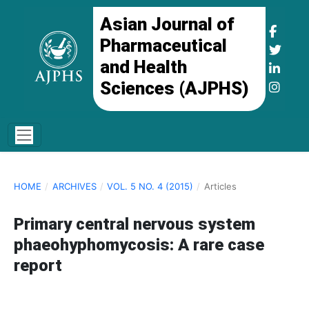
Asian Journal of
Pharmaceutical
and Health
Sciences (AJPHS)
HOME
/
ARCHIVES
/
VOL. 5 NO. 4 (2015)
/
Articles
Primary central nervous system
phaeohyphomycosis: A rare case
report