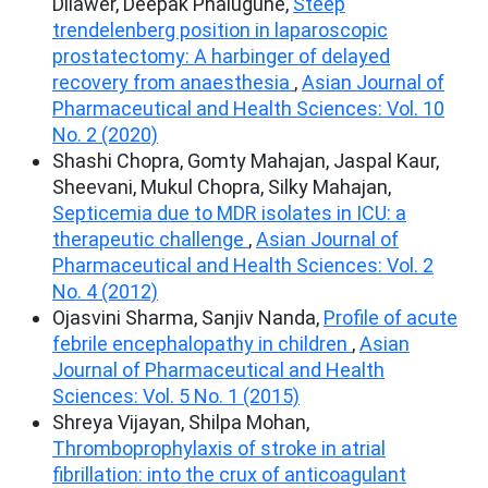
Dilawer, Deepak Phalugune,
Steep
trendelenberg position in laparoscopic
prostatectomy: A harbinger of delayed
recovery from anaesthesia
,
Asian Journal of
Pharmaceutical and Health Sciences: Vol. 10
No. 2 (2020)
Shashi Chopra, Gomty Mahajan, Jaspal Kaur,
Sheevani, Mukul Chopra, Silky Mahajan,
Septicemia due to MDR isolates in ICU: a
therapeutic challenge
,
Asian Journal of
Pharmaceutical and Health Sciences: Vol. 2
No. 4 (2012)
Ojasvini Sharma, Sanjiv Nanda,
Profile of acute
febrile encephalopathy in children
,
Asian
Journal of Pharmaceutical and Health
Sciences: Vol. 5 No. 1 (2015)
Shreya Vijayan, Shilpa Mohan,
Thromboprophylaxis of stroke in atrial
fibrillation: into the crux of anticoagulant