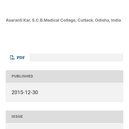
Asaranti Kar, S.C.B.Medical College, Cuttack, Odisha, India
PDF
PUBLISHED
2015-12-30
ISSUE