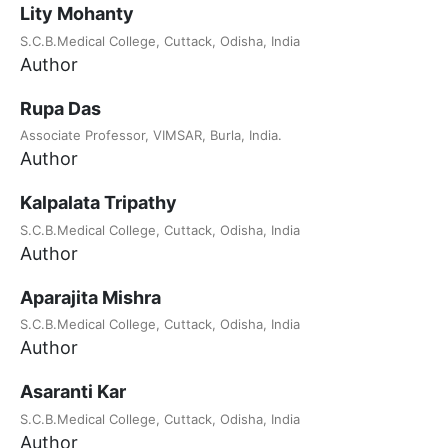
Lity Mohanty
S.C.B.Medical College, Cuttack, Odisha, India
Author
Rupa Das
Associate Professor, VIMSAR, Burla, India.
Author
Kalpalata Tripathy
S.C.B.Medical College, Cuttack, Odisha, India
Author
Aparajita Mishra
S.C.B.Medical College, Cuttack, Odisha, India
Author
Asaranti Kar
S.C.B.Medical College, Cuttack, Odisha, India
Author