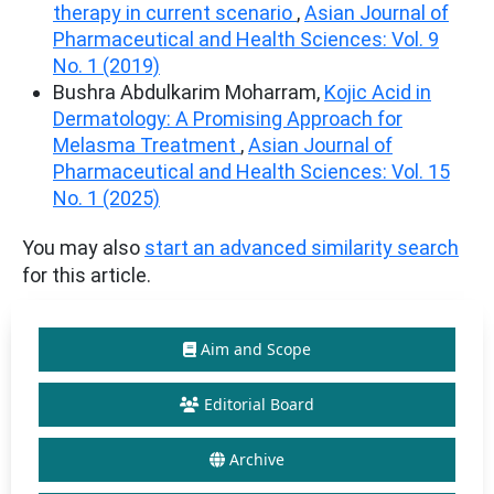
therapy in current scenario
,
Asian Journal of
Pharmaceutical and Health Sciences: Vol. 9
No. 1 (2019)
Bushra Abdulkarim Moharram,
Kojic Acid in
Dermatology: A Promising Approach for
Melasma Treatment
,
Asian Journal of
Pharmaceutical and Health Sciences: Vol. 15
No. 1 (2025)
You may also
start an advanced similarity search
for this article.
Aim and Scope
Editorial Board
Archive