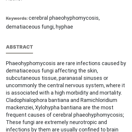
cerebral phaeohyphomycosis,
Keywords:
dematiaceous fungi, hyphae
ABSTRACT
Phaeohyphomycosis are rare infections caused by
dematiaceous fungi affecting the skin,
subcutaneous tissue, paranasal sinuses or
uncommonly the central nervous system, where it
is associated with a high morbidity and mortality.
Cladophialophora bantiana and Ramichloridium
mackenziei, Xylohypha bantiana are the most
frequent causes of cerebral phaeohyphomycosis;
These fungi are extremely neurotropic and
infections by them are usually confined to brain