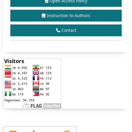
Open Access Policy
Instruction to Authors
Contact