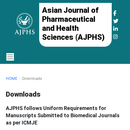
Asian Journal of
Pharmaceutical
and Health
Sciences (AJPHS)
HOME
/
Downloads
Downloads
AJPHS follows Uniform Requirements for
Manuscripts Submitted to Biomedical Journals
as per ICMJE