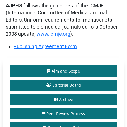
AJPHS
follows the guidelines of the ICMJE
(International Committee of Medical Journal
Editors: Uniform requirements for manuscripts
submitted to biomedical journals editors October
2008 update;
www.icmje.org
).
Publishing Agreement Form
Aim and Scope
Editorial Board
Archive
Peer Review Process