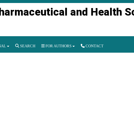
Pharmaceutical and Health S
NAL
SEARCH
FOR AUTHORS
CONTACT