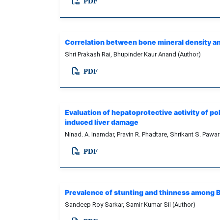
PDF
Correlation between bone mineral density and
Shri Prakash Rai, Bhupinder Kaur Anand (Author)
PDF
Evaluation of hepatoprotective activity of p
induced liver damage
Ninad. A. Inamdar, Pravin R. Phadtare, Shrikant S. Pawar
PDF
Prevalence of stunting and thinness among Be
Sandeep Roy Sarkar, Samir Kumar Sil (Author)