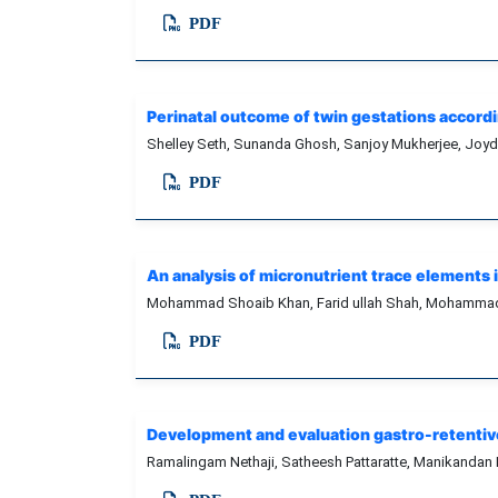
PDF
Perinatal outcome of twin gestations accordin
Shelley Seth, Sunanda Ghosh, Sanjoy Mukherjee, Joydi
PDF
An analysis of micronutrient trace elements
Mohammad Shoaib Khan, Farid ullah Shah, Mohammad 
PDF
Development and evaluation gastro-retentive
Ramalingam Nethaji, Satheesh Pattaratte, Manikandan 