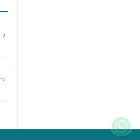
218
222