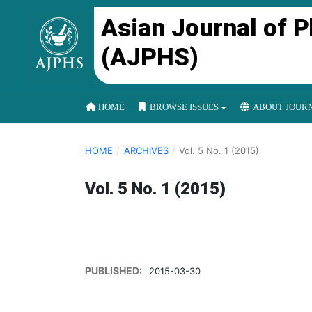
Asian Journal of 
(AJPHS)
HOME
BROWSE ISSUES
ABOUT JOUR
HOME
/
ARCHIVES
/
Vol. 5 No. 1 (2015)
Vol. 5 No. 1 (2015)
PUBLISHED:
2015-03-30