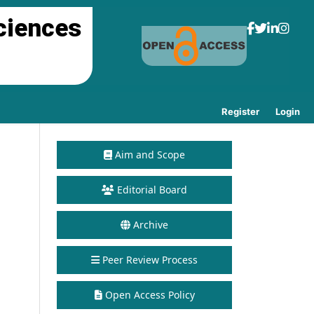
ciences
Register
Login
Aim and Scope
Editorial Board
Archive
Peer Review Process
Open Access Policy