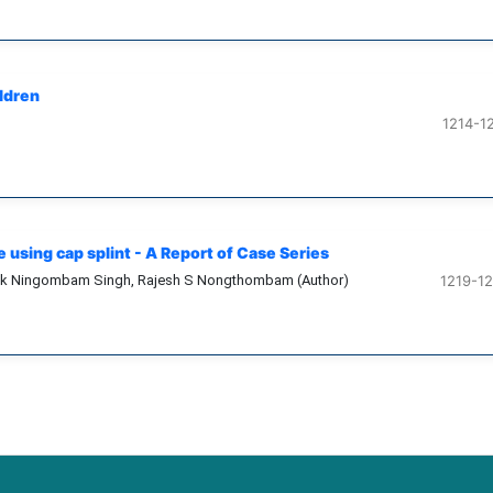
ildren
1214-1
using cap splint - A Report of Case Series
pak Ningombam Singh, Rajesh S Nongthombam (Author)
1219-1