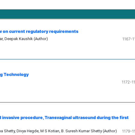
ew on current regulatory requirements
kar, Deepak Kaushik (Author)
1167-1
ug Technology
1172-1
invasive procedure, Transvaginal ultrasound during the first
nna Shetty, Divya Hegde, M S Kotian, B. Suresh Kumar Shetty (Author)
1179-1