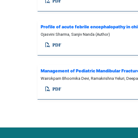
PDF
Profile of acute febrile encephalopathy in ch
Ojasvini Sharma, Sanjiv Nanda (Author)
PDF
Management of Pediatric Mandibular Fracture 
Wairokpam Bhoomika Devi, Ramakrishna Yeluri, Dee
PDF