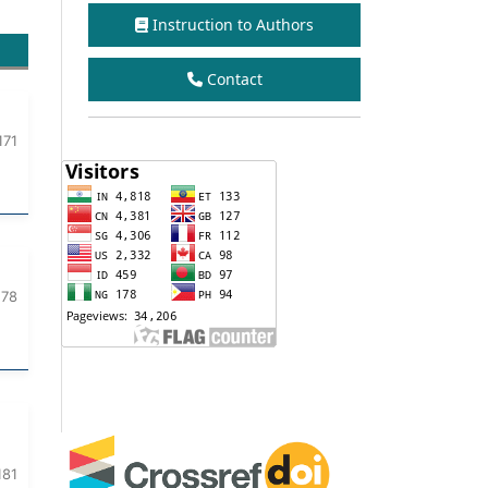
Instruction to Authors
Contact
171
178
181