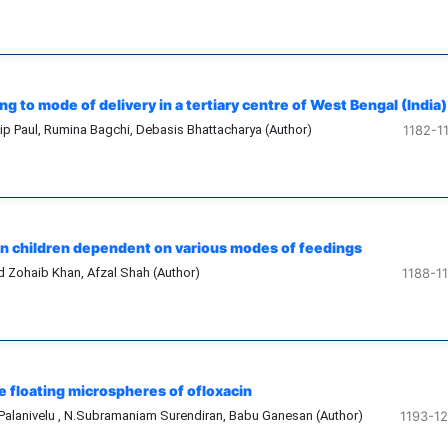
g to mode of delivery in a tertiary centre of West Bengal (India)
p Paul, Rumina Bagchi, Debasis Bhattacharya (Author)
1182-1
 in children dependent on various modes of feedings
Zohaib Khan, Afzal Shah (Author)
1188-1
 floating microspheres of ofloxacin
Palanivelu , N.Subramaniam Surendiran, Babu Ganesan (Author)
1193-1