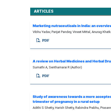
ARTICLES
Marketing nutraceuticals in India: an overvi
Vibhu Yadav, Parijat Pandey, Vineet Mittal, Anurag Khat
PDF
A review on Herbal Medicines and Herbal Dr
Sumathi A, Senthamarai R (Author)
PDF
Study of awareness towards a more accepted 
trimester of pregnancy in a rural setup
Adithi S Shetty, Harish Shetty, Rabindra Prabhu, Prasa