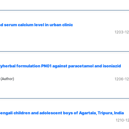
 serum calcium level in urban clinic
1203-1
olyherbal formulation PN01 against paracetamol and isoniazid
 (Author)
1206-1
ngali children and adolescent boys of Agartala, Tripura, India
1210-1