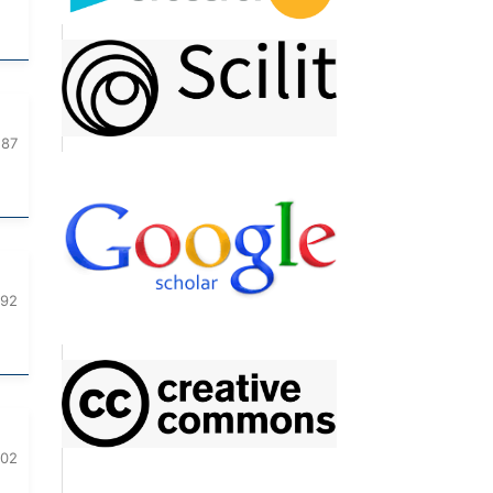
187
192
202