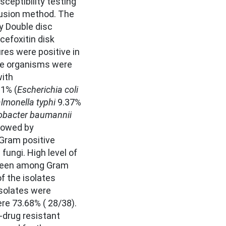
sceptibility testing
fusion method. The
y Double disc
cefoxitin disk
res were positive in
ve organisms were
with
1% (
Escherichia coli
lmonella typhi
9.37%
obacter baumannii
lowed by
 Gram positive
fungi. High level of
 seen among Gram
f the isolates
solates were
re 73.68% ( 28/38).
-drug resistant