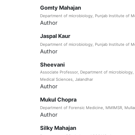
Gomty Mahajan
Department of microbiology, Punjab Institute of M
Author
Jaspal Kaur
Department of microbiology, Punjab Institute of M
Author
Sheevani
Associate Professor, Department of microbiology, 
Medical Sciences, Jalandhar
Author
Mukul Chopra
Department of Forensic Medicine, MMIMSR, Mulla
Author
Silky Mahajan