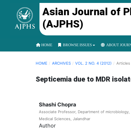
Asian Journal of 
(AJPHS)
HOME
BROWSE ISSUES
ABOUT JOUR
HOME
/
ARCHIVES
/
VOL. 2 NO. 4 (2012)
/
Articles
Septicemia due to MDR isolate
Shashi Chopra
Associate Professor, Department of microbiology, 
Medical Sciences, Jalandhar
Author