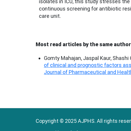
isolates in ICU, this study stresses the
continuous screening for antibiotic res
care unit.
Most read articles by the same author
Gomty Mahajan, Jaspal Kaur, Shashi C
of clinical and prognostic factors a
Journal of Pharmaceutical and Health
Copyright © 2025 AJPHS. All rights rese