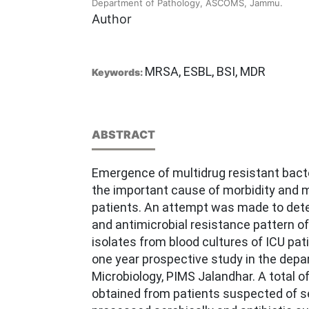
Department of Pathology, ASCOMS, Jammu.
Author
MRSA, ESBL, BSI, MDR
Keywords:
ABSTRACT
Emergence of multidrug resistant bacte
the important cause of morbidity and mo
patients. An attempt was made to dete
and antimicrobial resistance pattern of
isolates from blood cultures of ICU pat
one year prospective study in the depa
Microbiology, PIMS Jalandhar. A total 
obtained from patients suspected of s