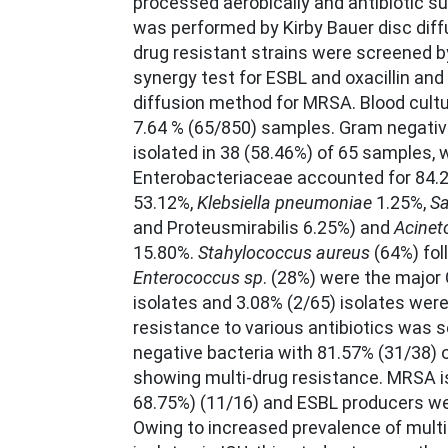
processed aerobically and antibiotic su
was performed by Kirby Bauer disc dif
drug resistant strains were screened b
synergy test for ESBL and oxacillin and 
diffusion method for MRSA. Blood cultu
7.64 % (65/850) samples. Gram negati
isolated in 38 (58.46%) of 65 samples, 
Enterobacteriaceae accounted for 84.2
53.12%,
Klebsiella pneumoniae
1.25%,
Sa
and Proteusmirabilis 6.25%) and
Acinet
15.80%.
Stahylococcus aureus
(64%) fol
Enterococcus sp
. (28%) were the major
isolates and 3.08% (2/65) isolates were 
resistance to various antibiotics was
negative bacteria with 81.57% (31/38) o
showing multi-drug resistance. MRSA i
68.75%) (11/16) and ESBL producers we
Owing to increased prevalence of multi