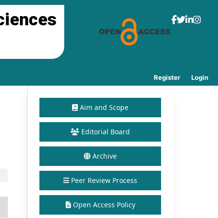
ciences
Register
Login
Aim and Scope
Editorial Board
Archive
Peer Review Process
Open Access Policy