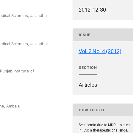
2012-12-30
edical Sciences, Jalandhar
ISSUE
edical Sciences, Jalandhar
Vol. 2 No. 4 (2012)
SECTION
Punjab Institute of
Articles
na, Ambala.
HOW TO CITE
Septicemia due to MDR isolates
in ICU: a therapeutic challenge.