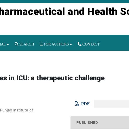
Pharmaceutical and Health S
NAL
SEARCH
FOR AUTHORS
CONTACT
s in ICU: a therapeutic challenge
PDF
Punjab Institute of
PUBLISHED