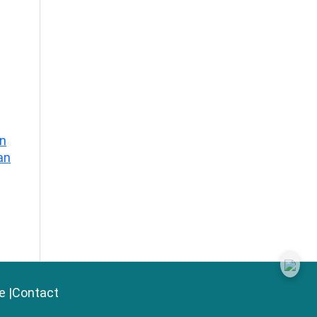
on
an
e
|
Contact