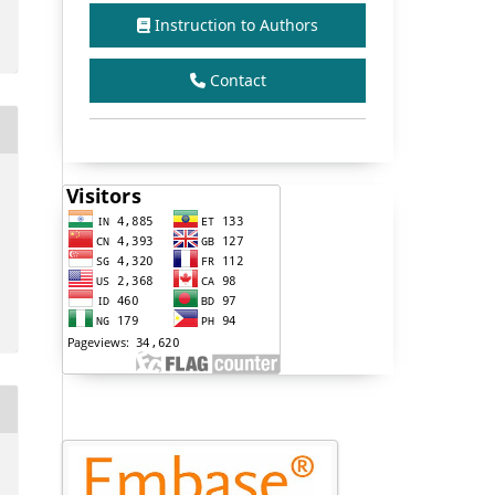
Instruction to Authors
Contact