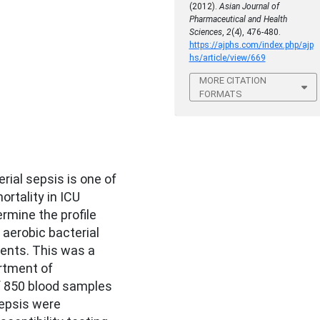
(2012).
Asian Journal of
Pharmaceutical and Health
Sciences
,
2
(4), 476-480.
https://ajphs.com/index.php/ajp
hs/article/view/669
MORE CITATION
FORMATS
rial sepsis is one of
rtality in ICU
rmine the profile
 aerobic bacterial
ients. This was a
rtment of
of 850 blood samples
epsis were