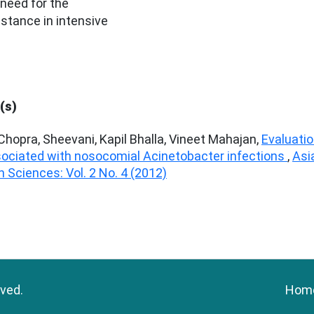
 need for the
istance in intensive
(s)
hopra, Sheevani, Kapil Bhalla, Vineet Mahajan,
Evaluati
ssociated with nosocomial Acinetobacter infections
,
Asi
 Sciences: Vol. 2 No. 4 (2012)
rved.
Hom