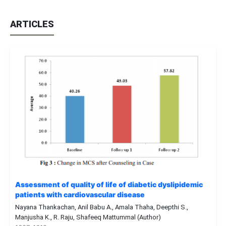
ARTICLES
Assessment of quality of life of diabetic dyslipidemic
patients with cardiovascular disease
Nayana Thankachan, Anil Babu A., Amala Thaha, Deepthi S.,
Manjusha K., R. Raju, Shafeeq Mattummal (Author)