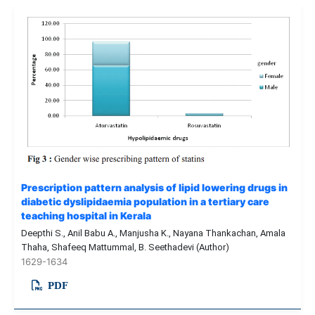
Prescription pattern analysis of lipid lowering drugs in
diabetic dyslipidaemia population in a tertiary care
teaching hospital in Kerala
Deepthi S., Anil Babu A., Manjusha K., Nayana Thankachan, Amala
Thaha, Shafeeq Mattummal, B. Seethadevi (Author)
1629-1634
PDF