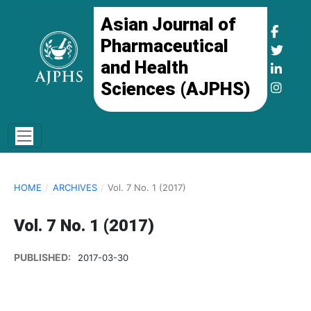
Asian Journal of
Pharmaceutical
and Health
Sciences (AJPHS)
HOME
/
ARCHIVES
/
Vol. 7 No. 1 (2017)
Vol. 7 No. 1 (2017)
PUBLISHED:
2017-03-30