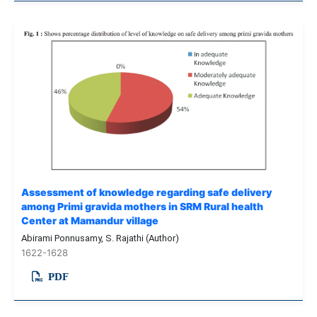
Assessment of knowledge regarding safe delivery
among Primi gravida mothers in SRM Rural health
Center at Mamandur village
Abirami Ponnusamy, S. Rajathi (Author)
1622-1628
PDF