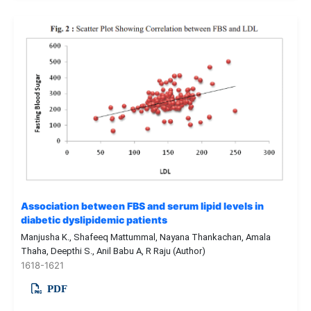
Association between FBS and serum lipid levels in
diabetic dyslipidemic patients
Manjusha K., Shafeeq Mattummal, Nayana Thankachan, Amala
Thaha, Deepthi S., Anil Babu A, R Raju (Author)
1618-1621
PDF