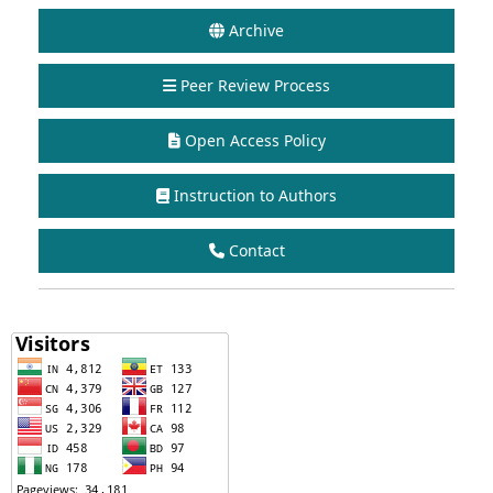
Archive
Peer Review Process
Open Access Policy
Instruction to Authors
Contact