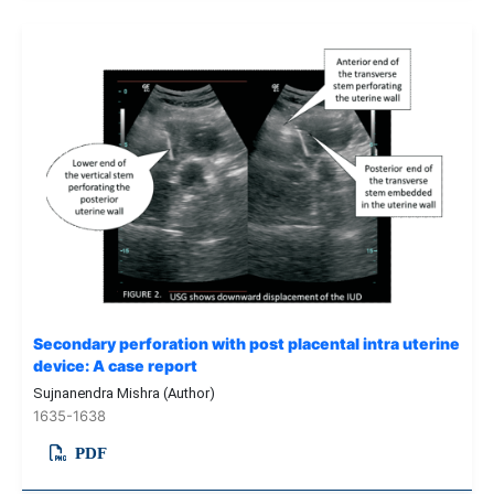
Secondary perforation with post placental intra uterine
device: A case report
Sujnanendra Mishra (Author)
1635-1638
PDF