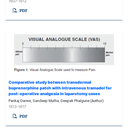
1607-1612
PDF
Comparative study between transdermal
buprenorphine patch with intravenous tramadol for
post-operative analgesia in laparotomy cases
Pankaj Darwe, Sandeep Mutha, Deepak Phalgune (Author)
1613-1617
PDF