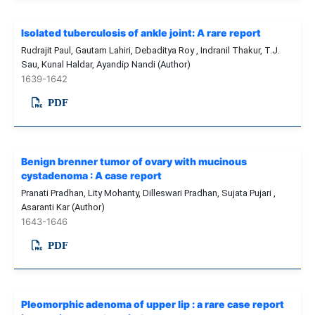
Isolated tuberculosis of ankle joint: A rare report
Rudrajit Paul, Gautam Lahiri, Debaditya Roy , Indranil Thakur, T.J.
Sau, Kunal Haldar, Ayandip Nandi (Author)
1639-1642
PDF
Benign brenner tumor of ovary with mucinous
cystadenoma : A case report
Pranati Pradhan, Lity Mohanty, Dilleswari Pradhan, Sujata Pujari ,
Asaranti Kar (Author)
1643-1646
PDF
Pleomorphic adenoma of upper lip : a rare case report