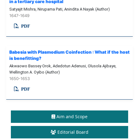
in a tertiary care hospital
Satyajit Mishra, Nirupama Pati, Anindita A Nayak (Author)
1647-1649
PDF
Babesia with Plasmodium Coinfection : What if the host
is benefitting?
Akwaowo Bassey Orok, Adedotun Adenusi, Olusola Ajibaye,
Wellington A. Oyibo (Author)
1650-1653
PDF
Aim and Scope
Editorial Board