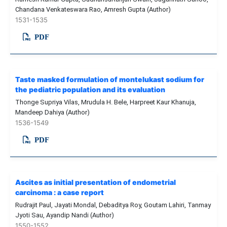
Chandana Venkateswara Rao, Amresh Gupta (Author)
1531-1535
PDF
Taste masked formulation of montelukast sodium for
the pediatric population and its evaluation
Thonge Supriya Vilas, Mrudula H. Bele, Harpreet Kaur Khanuja,
Mandeep Dahiya (Author)
1536-1549
PDF
Ascites as initial presentation of endometrial
carcinoma : a case report
Rudrajit Paul, Jayati Mondal, Debaditya Roy, Goutam Lahiri, Tanmay
Jyoti Sau, Ayandip Nandi (Author)
1550-1552