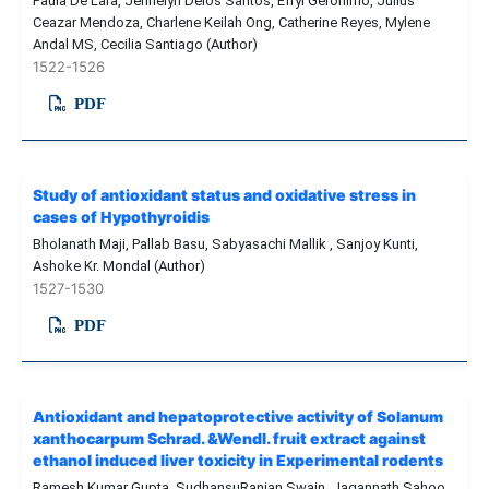
Paula De Lara, Jennelyn Delos Santos, Efryl Geronimo, Julius
Ceazar Mendoza, Charlene Keilah Ong, Catherine Reyes, Mylene
Andal MS, Cecilia Santiago (Author)
1522-1526
PDF
Study of antioxidant status and oxidative stress in
cases of Hypothyroidis
Bholanath Maji, Pallab Basu, Sabyasachi Mallik , Sanjoy Kunti,
Ashoke Kr. Mondal (Author)
1527-1530
PDF
Antioxidant and hepatoprotective activity of Solanum
xanthocarpum Schrad. &Wendl. fruit extract against
ethanol induced liver toxicity in Experimental rodents
Ramesh Kumar Gupta, SudhansuRanjan Swain, Jagannath Sahoo,