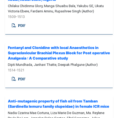
Chilaka Chidinma Glory, Manga Shuaibu Bala, Yakubu SE, Ukatu
Victoria Ebere, Fardami Aminu, Rupashree Singh (Author)
1509-1513
PDF
Fentanyl and Clonidine with local Anaesthetics in
Supraclavicular Brachial Plexus Block for Post operative
Analgesia : A Comparative study
Dipti Mundhada, Janhavi Thatte, Deepak Phalgune (Author)
1514-1521
PDF
Anti-mutagenic property of fish oil from Tamban
(Sardinella lemuru family clupeidae) in female ICR mice
Nadia Czarina Mae Cortuna, Liza Marie De Guzman, Ma. Reylene