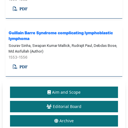
PDF
Guillain Barre Syndrome complicating lymphoblastic
lymphoma
Sourav Sinha, Swapan Kumar Mallick, Rudrajit Paul, Debdas Bose,
Md Asifullah (Author)
1553-1556
PDF
Aim and Scope
Editorial Board
Archive