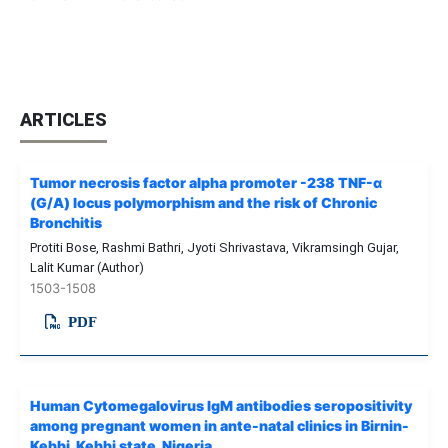
ARTICLES
Tumor necrosis factor alpha promoter -238 TNF-α
(G/A) locus polymorphism and the risk of Chronic
Bronchitis
Protiti Bose, Rashmi Bathri, Jyoti Shrivastava, Vikramsingh Gujar,
Lalit Kumar (Author)
1503-1508
PDF
Human Cytomegalovirus IgM antibodies seropositivity
among pregnant women in ante-natal clinics in Birnin-
Kebbi, Kebbi state, Nigeria