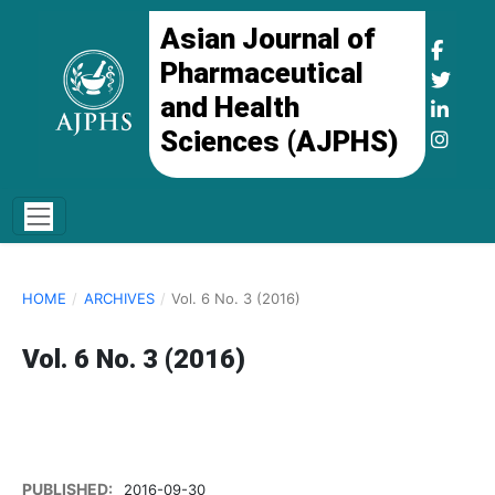
Asian Journal of
Pharmaceutical
and Health
Sciences (AJPHS)
HOME
/
ARCHIVES
/
Vol. 6 No. 3 (2016)
Vol. 6 No. 3 (2016)
PUBLISHED:
2016-09-30