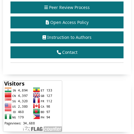
Peer Review Process
Open Access Policy
Instruction to Authors
Contact