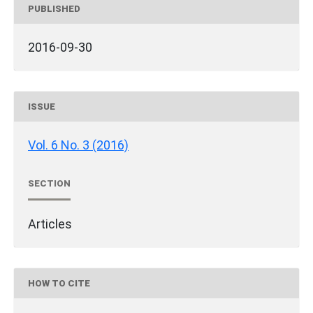
PUBLISHED
2016-09-30
ISSUE
Vol. 6 No. 3 (2016)
SECTION
Articles
HOW TO CITE