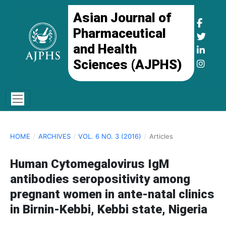
Asian Journal of
Pharmaceutical
and Health
Sciences (AJPHS)
HOME
/
ARCHIVES
/
VOL. 6 NO. 3 (2016)
/
Articles
Human Cytomegalovirus IgM
antibodies seropositivity among
pregnant women in ante-natal clinics
in Birnin-Kebbi, Kebbi state, Nigeria