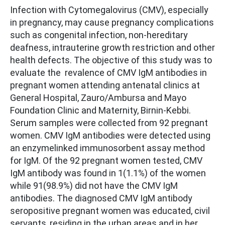
Infection with Cytomegalovirus (CMV), especially
in pregnancy, may cause pregnancy complications
such as congenital infection, non-hereditary
deafness, intrauterine growth restriction and other
health defects. The objective of this study was to
evaluate the revalence of CMV IgM antibodies in
pregnant women attending antenatal clinics at
General Hospital, Zauro/Ambursa and Mayo
Foundation Clinic and Maternity, Birnin-Kebbi.
Serum samples were collected from 92 pregnant
women. CMV IgM antibodies were detected using
an enzymelinked immunosorbent assay method
for IgM. Of the 92 pregnant women tested, CMV
IgM antibody was found in 1(1.1%) of the women
while 91(98.9%) did not have the CMV IgM
antibodies. The diagnosed CMV IgM antibody
seropositive pregnant women was educated, civil
servants, residing in the urban areas and in her