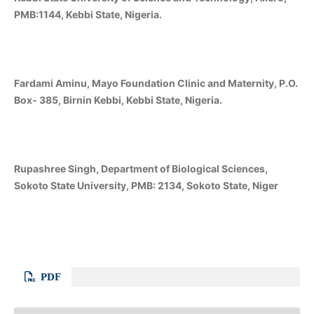
PMB:1144, Kebbi State, Nigeria.
Fardami Aminu, Mayo Foundation Clinic and Maternity, P.O.
Box- 385, Birnin Kebbi, Kebbi State, Nigeria.
Rupashree Singh, Department of Biological Sciences,
Sokoto State University, PMB: 2134, Sokoto State, Niger
PDF