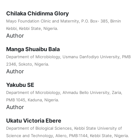
Chilaka Chidinma Glory
Mayo Foundation Clinic and Maternity, P.O. Box- 385, Birnin
Kebbi, Kebbi State, Nigeria.
Author
Manga Shuaibu Bala
Department of Microbiology, Usmanu Danfodiyo University, PMB
2346, Sokoto, Nigeria.
Author
Yakubu SE
Department of Microbiology, Ahmadu Bello University, Zaria,
PMB 1045, Kaduna, Nigeria.
Author
Ukatu Victoria Ebere
Department of Biological Sciences, Kebbi State University of
Science and Technology, Aliero, PMB:1144, Kebbi State, Nigeria.