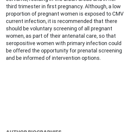
third trimester in first pregnancy. Although, a low
proportion of pregnant women is exposed to CMV
current infection, it is recommended that there
should be voluntary screening of all pregnant
women, as part of their antenatal care, so that
seropositive women with primary infection could
be offered the opportunity for prenatal screening
and be informed of intervention options.