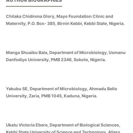
AUTHOR BIOGRAPHIES
Chilaka Chidinma Glory, Mayo Foundation Clinic and
Maternity, P.O. Box- 385, Birnin Kebbi, Kebbi State, Nigeria.
Manga Shuaibu Bala, Department of Microbiology, Usmanu
Danfodiyo University, PMB 2346, Sokoto, Nigeria.
Yakubu SE, Department of Microbiology, Ahmadu Bello
University, Zaria, PMB 1045, Kaduna, Nigeria.
Ukatu Victoria Ebere, Department of Biological Sciences,
Kebbi State University of Science and Technology, Aliero,