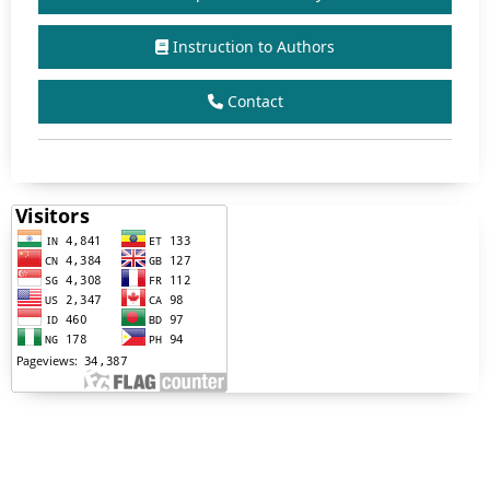
Instruction to Authors
Contact