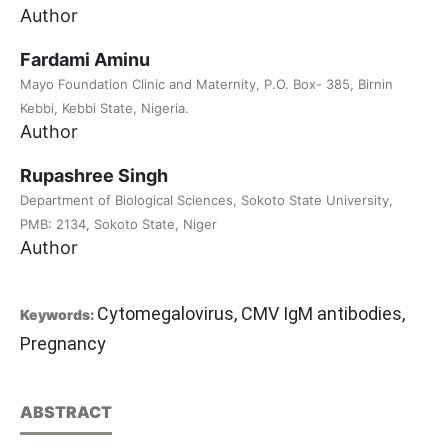
Author
Fardami Aminu
Mayo Foundation Clinic and Maternity, P.O. Box- 385, Birnin
Kebbi, Kebbi State, Nigeria.
Author
Rupashree Singh
Department of Biological Sciences, Sokoto State University,
PMB: 2134, Sokoto State, Niger
Author
Cytomegalovirus, CMV IgM antibodies,
Keywords:
Pregnancy
ABSTRACT