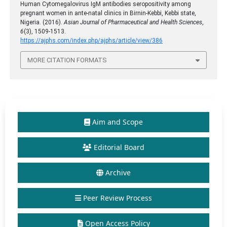
Human Cytomegalovirus IgM antibodies seropositivity among
pregnant women in ante-natal clinics in Birnin-Kebbi, Kebbi state,
Nigeria. (2016).
Asian Journal of Pharmaceutical and Health Sciences
,
6
(3), 1509-1513.
https://ajphs.com/index.php/ajphs/article/view/386
MORE CITATION FORMATS
Aim and Scope
Editorial Board
Archive
Peer Review Process
Open Access Policy