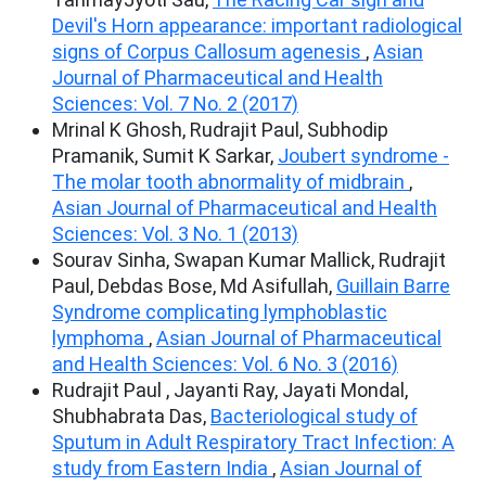
Devil's Horn appearance: important radiological
signs of Corpus Callosum agenesis
,
Asian
Journal of Pharmaceutical and Health
Sciences: Vol. 7 No. 2 (2017)
Mrinal K Ghosh, Rudrajit Paul, Subhodip
Pramanik, Sumit K Sarkar,
Joubert syndrome -
The molar tooth abnormality of midbrain
,
Asian Journal of Pharmaceutical and Health
Sciences: Vol. 3 No. 1 (2013)
Sourav Sinha, Swapan Kumar Mallick, Rudrajit
Paul, Debdas Bose, Md Asifullah,
Guillain Barre
Syndrome complicating lymphoblastic
lymphoma
,
Asian Journal of Pharmaceutical
and Health Sciences: Vol. 6 No. 3 (2016)
Rudrajit Paul , Jayanti Ray, Jayati Mondal,
Shubhabrata Das,
Bacteriological study of
Sputum in Adult Respiratory Tract Infection: A
study from Eastern India
,
Asian Journal of