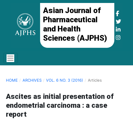
Asian Journal of
Pharmaceutical
and Health
Sciences (AJPHS)
HOME
/
ARCHIVES
/
VOL. 6 NO. 3 (2016)
/
Articles
Ascites as initial presentation of
endometrial carcinoma : a case
report