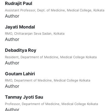
Rudrajit Paul
Assistant Professor, Dept. of Medicine, Medical College, Kolkata
Author
Jayati Mondal
RMO, Chittaranjan Seva Sadan, Kolkata
Author
Debaditya Roy
Resident, Department of Medicine, Medical College Kolkata
Author
Goutam Lahiri
RMO, Department of Medicine, Medical College Kolkata
Author
Tanmay Jyoti Sau
Professor, Department of Medicine, Medical College Kolkata
Author