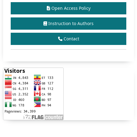
Open Access Policy
Instruction to Authors
Contact