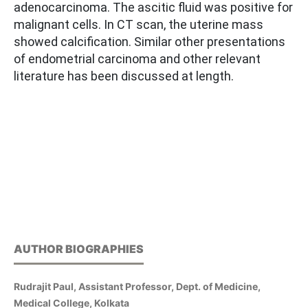
adenocarcinoma. The ascitic fluid was positive for
malignant cells. In CT scan, the uterine mass
showed calcification. Similar other presentations
of endometrial carcinoma and other relevant
literature has been discussed at length.
AUTHOR BIOGRAPHIES
Rudrajit Paul, Assistant Professor, Dept. of Medicine,
Medical College, Kolkata