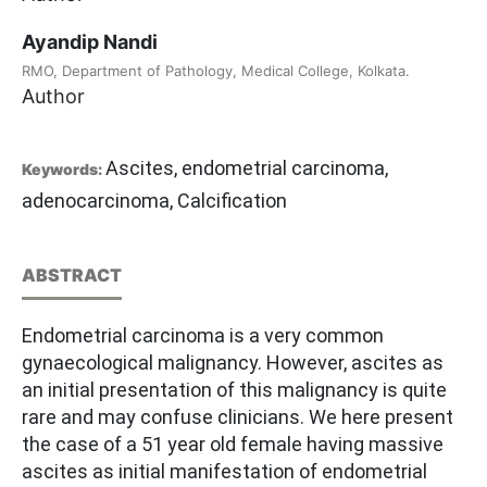
Ayandip Nandi
RMO, Department of Pathology, Medical College, Kolkata.
Author
Ascites, endometrial carcinoma,
Keywords:
adenocarcinoma, Calcification
ABSTRACT
Endometrial carcinoma is a very common
gynaecological malignancy. However, ascites as
an initial presentation of this malignancy is quite
rare and may confuse clinicians. We here present
the case of a 51 year old female having massive
ascites as initial manifestation of endometrial