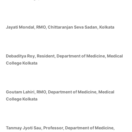
Jayati Mondal, RMO, Chittaranjan Seva Sadan, Kolkata
Debaditya Roy, Resident, Department of Medicine, Medical
College Kolkata
Goutam Lahiri, RMO, Department of Medicine, Medical
College Kolkata
Tanmay Jyoti Sau, Professor, Department of Medicine,