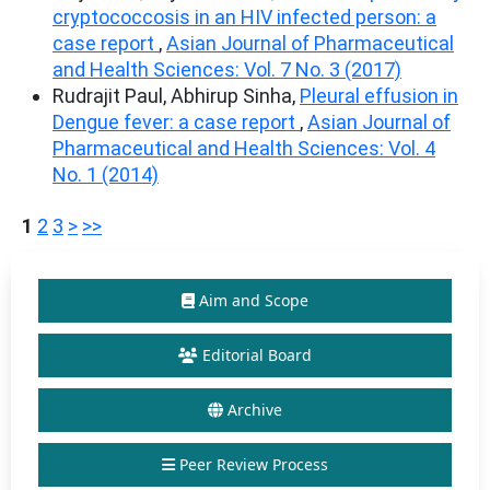
cryptococcosis in an HIV infected person: a
case report
,
Asian Journal of Pharmaceutical
and Health Sciences: Vol. 7 No. 3 (2017)
Rudrajit Paul, Abhirup Sinha,
Pleural effusion in
Dengue fever: a case report
,
Asian Journal of
Pharmaceutical and Health Sciences: Vol. 4
No. 1 (2014)
1
2
3
>
>>
Aim and Scope
Editorial Board
Archive
Peer Review Process