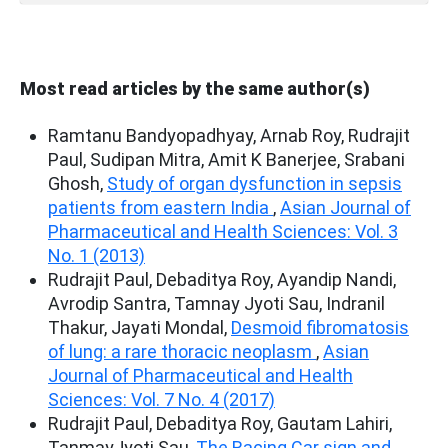
Most read articles by the same author(s)
Ramtanu Bandyopadhyay, Arnab Roy, Rudrajit
Paul, Sudipan Mitra, Amit K Banerjee, Srabani
Ghosh,
Study of organ dysfunction in sepsis
patients from eastern India
,
Asian Journal of
Pharmaceutical and Health Sciences: Vol. 3
No. 1 (2013)
Rudrajit Paul, Debaditya Roy, Ayandip Nandi,
Avrodip Santra, Tamnay Jyoti Sau, Indranil
Thakur, Jayati Mondal,
Desmoid fibromatosis
of lung: a rare thoracic neoplasm
,
Asian
Journal of Pharmaceutical and Health
Sciences: Vol. 7 No. 4 (2017)
Rudrajit Paul, Debaditya Roy, Gautam Lahiri,
TanmayJyoti Sau,
The Racing Car sign and