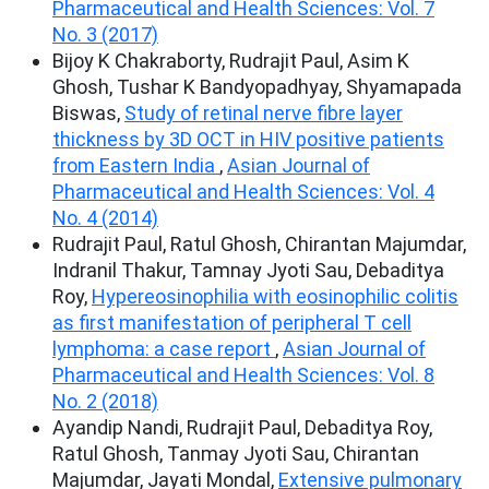
Pharmaceutical and Health Sciences: Vol. 7
No. 3 (2017)
Bijoy K Chakraborty, Rudrajit Paul, Asim K
Ghosh, Tushar K Bandyopadhyay, Shyamapada
Biswas,
Study of retinal nerve fibre layer
thickness by 3D OCT in HIV positive patients
from Eastern India
,
Asian Journal of
Pharmaceutical and Health Sciences: Vol. 4
No. 4 (2014)
Rudrajit Paul, Ratul Ghosh, Chirantan Majumdar,
Indranil Thakur, Tamnay Jyoti Sau, Debaditya
Roy,
Hypereosinophilia with eosinophilic colitis
as first manifestation of peripheral T cell
lymphoma: a case report
,
Asian Journal of
Pharmaceutical and Health Sciences: Vol. 8
No. 2 (2018)
Ayandip Nandi, Rudrajit Paul, Debaditya Roy,
Ratul Ghosh, Tanmay Jyoti Sau, Chirantan
Majumdar, Jayati Mondal,
Extensive pulmonary