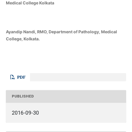
Medical College Kolkata
Ayandip Nandi, RMO, Department of Pathology, Medical
College, Kolkata.
PDF
PUBLISHED
2016-09-30