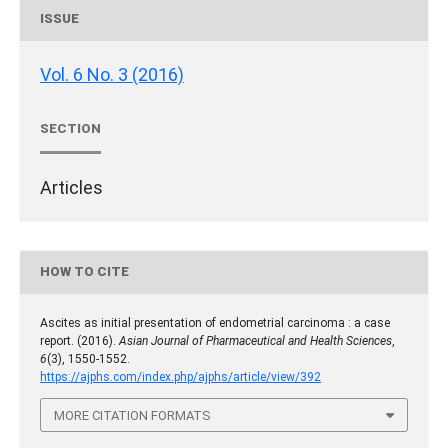
ISSUE
Vol. 6 No. 3 (2016)
SECTION
Articles
HOW TO CITE
Ascites as initial presentation of endometrial carcinoma : a case
report. (2016).
Asian Journal of Pharmaceutical and Health Sciences
,
6
(3), 1550-1552.
https://ajphs.com/index.php/ajphs/article/view/392
MORE CITATION FORMATS