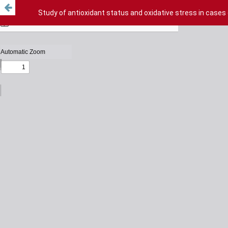
Study of antioxidant status and oxidative stress in cases