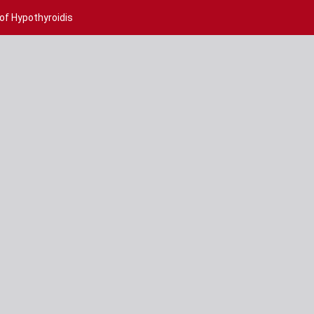
 of Hypothyroidis