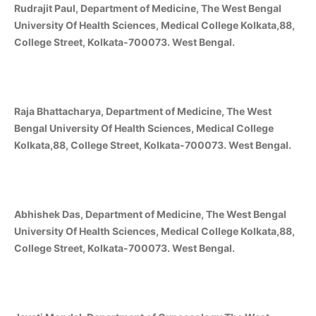
Rudrajit Paul, Department of Medicine, The West Bengal
University Of Health Sciences, Medical College Kolkata,88,
College Street, Kolkata-700073. West Bengal.
Raja Bhattacharya, Department of Medicine, The West
Bengal University Of Health Sciences, Medical College
Kolkata,88, College Street, Kolkata-700073. West Bengal.
Abhishek Das, Department of Medicine, The West Bengal
University Of Health Sciences, Medical College Kolkata,88,
College Street, Kolkata-700073. West Bengal.