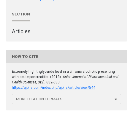
SECTION
Articles
HOW TO CITE
Extremely high triglyceride level in a chronic alcoholic presenting
with acute pancreatitis. (2013).
Asian Journal of Pharmaceutical and
Health Sciences
,
3
(2), 682-683.
https://ajphs.com/index.php/ajphs/article/view/544
MORE CITATION FORMATS