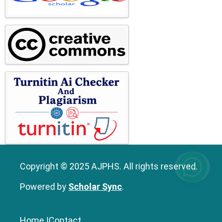
Copyright © 2025 AJPHS. All rights reserved.
Powered by
Scholar Sync
.
Home
|
Contact