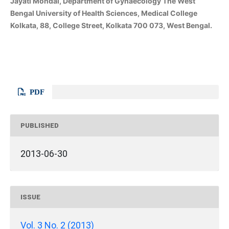
Jayati Mondal, Department of Gynaecology The West
Bengal University of Health Sciences, Medical College
Kolkata, 88, College Street, Kolkata 700 073, West Bengal.
PDF
PUBLISHED
2013-06-30
ISSUE
Vol. 3 No. 2 (2013)