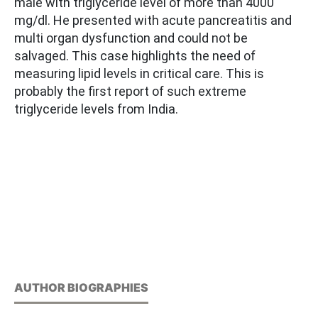
male with triglyceride level of more than 4000
mg/dl. He presented with acute pancreatitis and
multi organ dysfunction and could not be
salvaged. This case highlights the need of
measuring lipid levels in critical care. This is
probably the first report of such extreme
triglyceride levels from India.
AUTHOR BIOGRAPHIES