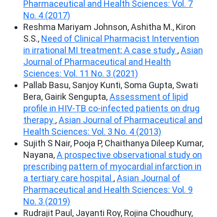
Pharmaceutical and Health Sciences: Vol. 7
No. 4 (2017)
Reshma Mariyam Johnson, Ashitha M., Kiron
S.S.,
Need of Clinical Pharmacist Intervention
in irrational MI treatment; A case study
,
Asian
Journal of Pharmaceutical and Health
Sciences: Vol. 11 No. 3 (2021)
Pallab Basu, Sanjoy Kunti, Soma Gupta, Swati
Bera, Gairik Sengupta,
Assessment of lipid
profile in HIV-TB co-infected patients on drug
therapy
,
Asian Journal of Pharmaceutical and
Health Sciences: Vol. 3 No. 4 (2013)
Sujith S Nair, Pooja P, Chaithanya Dileep Kumar,
Nayana,
A prospective observational study on
prescribing pattern of myocardial infarction in
a tertiary care hospital
,
Asian Journal of
Pharmaceutical and Health Sciences: Vol. 9
No. 3 (2019)
Rudrajit Paul, Jayanti Roy, Rojina Choudhury,