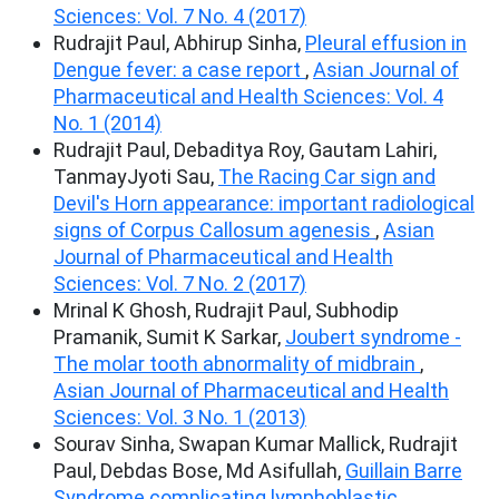
Sciences: Vol. 7 No. 4 (2017)
Rudrajit Paul, Abhirup Sinha,
Pleural effusion in
Dengue fever: a case report
,
Asian Journal of
Pharmaceutical and Health Sciences: Vol. 4
No. 1 (2014)
Rudrajit Paul, Debaditya Roy, Gautam Lahiri,
TanmayJyoti Sau,
The Racing Car sign and
Devil's Horn appearance: important radiological
signs of Corpus Callosum agenesis
,
Asian
Journal of Pharmaceutical and Health
Sciences: Vol. 7 No. 2 (2017)
Mrinal K Ghosh, Rudrajit Paul, Subhodip
Pramanik, Sumit K Sarkar,
Joubert syndrome -
The molar tooth abnormality of midbrain
,
Asian Journal of Pharmaceutical and Health
Sciences: Vol. 3 No. 1 (2013)
Sourav Sinha, Swapan Kumar Mallick, Rudrajit
Paul, Debdas Bose, Md Asifullah,
Guillain Barre
Syndrome complicating lymphoblastic