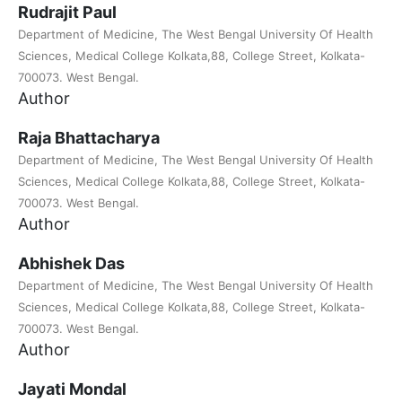
Rudrajit Paul
Department of Medicine, The West Bengal University Of Health
Sciences, Medical College Kolkata,88, College Street, Kolkata-
700073. West Bengal.
Author
Raja Bhattacharya
Department of Medicine, The West Bengal University Of Health
Sciences, Medical College Kolkata,88, College Street, Kolkata-
700073. West Bengal.
Author
Abhishek Das
Department of Medicine, The West Bengal University Of Health
Sciences, Medical College Kolkata,88, College Street, Kolkata-
700073. West Bengal.
Author
Jayati Mondal