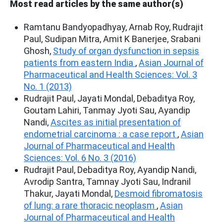
Most read articles by the same author(s)
Ramtanu Bandyopadhyay, Arnab Roy, Rudrajit
Paul, Sudipan Mitra, Amit K Banerjee, Srabani
Ghosh,
Study of organ dysfunction in sepsis
patients from eastern India
,
Asian Journal of
Pharmaceutical and Health Sciences: Vol. 3
No. 1 (2013)
Rudrajit Paul, Jayati Mondal, Debaditya Roy,
Goutam Lahiri, Tanmay Jyoti Sau, Ayandip
Nandi,
Ascites as initial presentation of
endometrial carcinoma : a case report
,
Asian
Journal of Pharmaceutical and Health
Sciences: Vol. 6 No. 3 (2016)
Rudrajit Paul, Debaditya Roy, Ayandip Nandi,
Avrodip Santra, Tamnay Jyoti Sau, Indranil
Thakur, Jayati Mondal,
Desmoid fibromatosis
of lung: a rare thoracic neoplasm
,
Asian
Journal of Pharmaceutical and Health