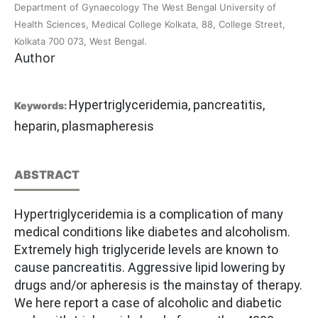
Department of Gynaecology The West Bengal University of
Health Sciences, Medical College Kolkata, 88, College Street,
Kolkata 700 073, West Bengal.
Author
Hypertriglyceridemia, pancreatitis,
Keywords:
heparin, plasmapheresis
ABSTRACT
Hypertriglyceridemia is a complication of many
medical conditions like diabetes and alcoholism.
Extremely high triglyceride levels are known to
cause pancreatitis. Aggressive lipid lowering by
drugs and/or apheresis is the mainstay of therapy.
We here report a case of alcoholic and diabetic