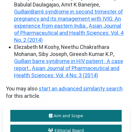
Babulal Daulagajao, Amit K Banerjee,
GuillainBarré syndrome in second trimester of
pregnancy and its management with IVIG: An
experience from eastern India
,
Asian Journal
of Pharmaceutical and Health Sciences: Vol. 4
No. 2 (2014)
Elezabeth M Koshy, Neethu Chakrathara
Mohanan, Siby Joseph, Gireesh Kumar K.P.,
Guillain barre syndrome in HIV patient : A case
report
,
Asian Journal of Pharmaceutical and
Health Sciences: Vol. 4 No. 3 (2014)
You may also
start an advanced similarity search
for this article.
Aim and Scope
Editorial Board