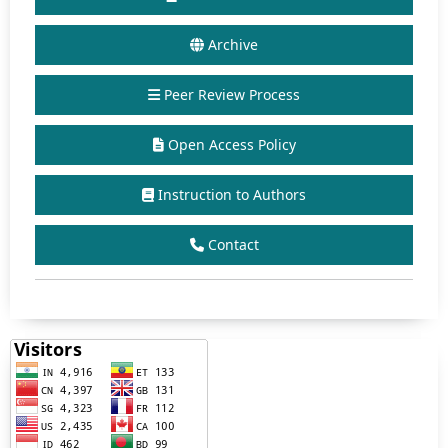
Archive
Peer Review Process
Open Access Policy
Instruction to Authors
Contact