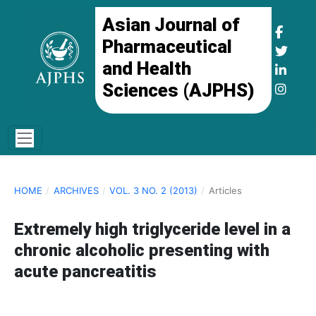
Asian Journal of
Pharmaceutical
and Health
Sciences (AJPHS)
HOME
/
ARCHIVES
/
VOL. 3 NO. 2 (2013)
/
Articles
Extremely high triglyceride level in a
chronic alcoholic presenting with
acute pancreatitis