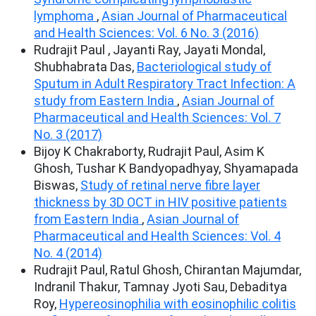
lymphoma
,
Asian Journal of Pharmaceutical
and Health Sciences: Vol. 6 No. 3 (2016)
Rudrajit Paul , Jayanti Ray, Jayati Mondal,
Shubhabrata Das,
Bacteriological study of
Sputum in Adult Respiratory Tract Infection: A
study from Eastern India
,
Asian Journal of
Pharmaceutical and Health Sciences: Vol. 7
No. 3 (2017)
Bijoy K Chakraborty, Rudrajit Paul, Asim K
Ghosh, Tushar K Bandyopadhyay, Shyamapada
Biswas,
Study of retinal nerve fibre layer
thickness by 3D OCT in HIV positive patients
from Eastern India
,
Asian Journal of
Pharmaceutical and Health Sciences: Vol. 4
No. 4 (2014)
Rudrajit Paul, Ratul Ghosh, Chirantan Majumdar,
Indranil Thakur, Tamnay Jyoti Sau, Debaditya
Roy,
Hypereosinophilia with eosinophilic colitis