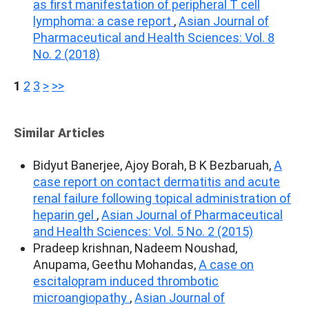
as first manifestation of peripheral T cell
lymphoma: a case report
,
Asian Journal of
Pharmaceutical and Health Sciences: Vol. 8
No. 2 (2018)
1
2
3
>
>>
Similar Articles
Bidyut Banerjee, Ajoy Borah, B K Bezbaruah,
A
case report on contact dermatitis and acute
renal failure following topical administration of
heparin gel
,
Asian Journal of Pharmaceutical
and Health Sciences: Vol. 5 No. 2 (2015)
Pradeep krishnan, Nadeem Noushad,
Anupama, Geethu Mohandas,
A case on
escitalopram induced thrombotic
microangiopathy
,
Asian Journal of