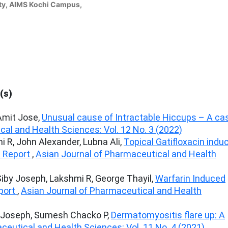
ty, AIMS Kochi Campus,
(s)
Amit Jose,
Unusual cause of Intractable Hiccups – A ca
al and Health Sciences: Vol. 12 No. 3 (2022)
i R, John Alexander, Lubna Ali,
Topical Gatifloxacin indu
 Report
,
Asian Journal of Pharmaceutical and Health
 Siby Joseph, Lakshmi R, George Thayil,
Warfarin Induced
eport
,
Asian Journal of Pharmaceutical and Health
by Joseph, Sumesh Chacko P,
Dermatomyositis flare up: A
ceutical and Health Sciences: Vol. 11 No. 4 (2021)