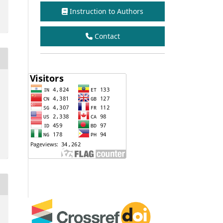
Instruction to Authors
Contact