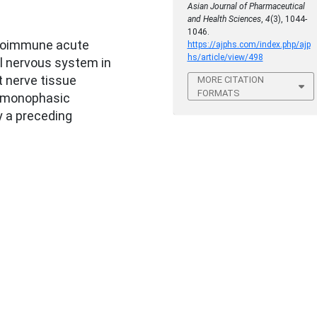
Asian Journal of Pharmaceutical
and Health Sciences
,
4
(3), 1044-
1046.
utoimmune acute
https://ajphs.com/index.php/ajp
hs/article/view/498
l nervous system in
 nerve tissue
MORE CITATION
FORMATS
e monophasic
y a preceding