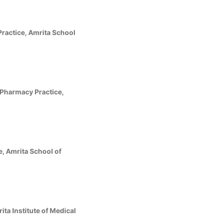
ractice, Amrita School
Pharmacy Practice,
, Amrita School of
ta Institute of Medical