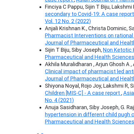
Finciya C Pappu, Sijin T Biju, Lakshmi
secondary to Covid-19: A case repor
Vol. 12 No. 2 (2022)
Anjali Krishnan K., Christa Dominic, 
Pharmacist Interventions on rational u
Journal of Pharmaceutical and Health
Sijin T Biju, Siby Joseph,
Non Ketotic
Pharmaceutical and Health Sciences: 
Akhila Muralidharan , Arjun Ghosh A ,
Clinical impact of pharmacist led ant
Journal of Pharmaceutical and Health
Shiyona Noyal, Rojo Joy, Lakshmi R, 
Children [MIS-C] - A case report
,
Asia
No. 4 (2021)
Anuja Sasidharan, Siby Joseph, G. Ra
hypertension in different child pugh 
Pharmaceutical and Health Sciences: 