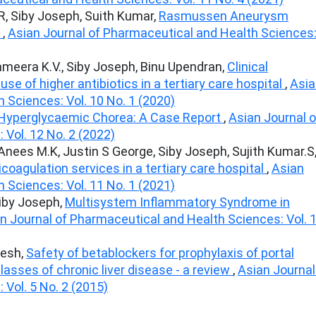
 R, Siby Joseph, Suith Kumar,
Rasmussen Aneurysm
t
,
Asian Journal of Pharmaceutical and Health Sciences
Sameera K.V., Siby Joseph, Binu Upendran,
Clinical
se of higher antibiotics in a tertiary care hospital
,
Asia
 Sciences: Vol. 10 No. 1 (2020)
 Hyperglycaemic Chorea: A Case Report
,
Asian Journal o
Vol. 12 No. 2 (2022)
 Anees M.K, Justin S George, Siby Joseph, Sujith Kumar.S
icoagulation services in a tertiary care hospital
,
Asian
 Sciences: Vol. 11 No. 1 (2021)
Siby Joseph,
Multisystem Inflammatory Syndrome in
n Journal of Pharmaceutical and Health Sciences: Vol. 
jesh,
Safety of betablockers for prophylaxis of portal
classes of chronic liver disease - a review
,
Asian Journal
Vol. 5 No. 2 (2015)