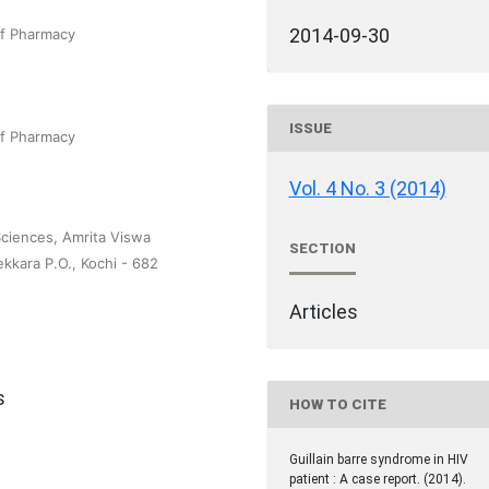
2014-09-30
of Pharmacy
ISSUE
of Pharmacy
Vol. 4 No. 3 (2014)
Sciences, Amrita Viswa
SECTION
kara P.O., Kochi - 682
Articles
s
HOW TO CITE
Guillain barre syndrome in HIV
patient : A case report. (2014).