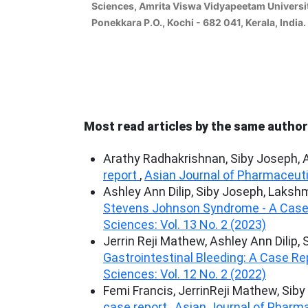
Sciences, Amrita Viswa Vidyapeetam Universi
Ponekkara P.O., Kochi - 682 041, Kerala, India.
Most read articles by the same author
Arathy Radhakrishnan, Siby Joseph, 
report
,
Asian Journal of Pharmaceutic
Ashley Ann Dilip, Siby Joseph, Lakshm
Stevens Johnson Syndrome - A Case
Sciences: Vol. 13 No. 2 (2023)
Jerrin Reji Mathew, Ashley Ann Dilip,
Gastrointestinal Bleeding: A Case R
Sciences: Vol. 12 No. 2 (2022)
Femi Francis, JerrinReji Mathew, Si
case report
,
Asian Journal of Pharma