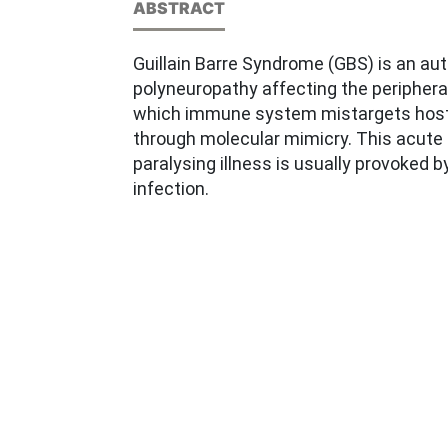
ABSTRACT
Guillain Barre Syndrome (GBS) is an a
polyneuropathy affecting the periphera
which immune system mistargets host
through molecular mimicry. This acut
paralysing illness is usually provoked b
infection.