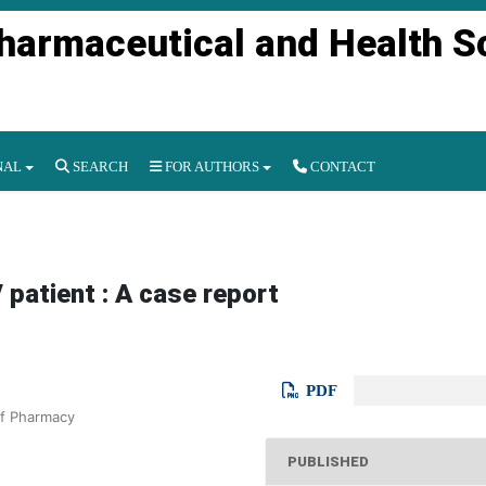
Pharmaceutical and Health S
NAL
SEARCH
FOR AUTHORS
CONTACT
 patient : A case report
PDF
of Pharmacy
PUBLISHED