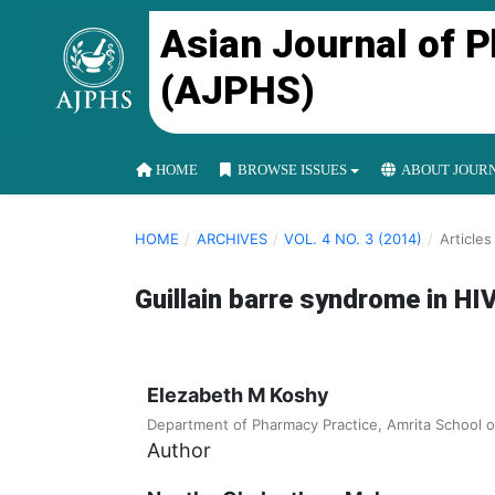
Asian Journal of 
(AJPHS)
HOME
BROWSE ISSUES
ABOUT JOUR
HOME
/
ARCHIVES
/
VOL. 4 NO. 3 (2014)
/
Articles
Guillain barre syndrome in HIV
Elezabeth M Koshy
Department of Pharmacy Practice, Amrita School 
Author