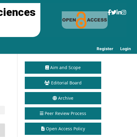
ciences
Register
Login
Aim and Scope
Editorial Board
Archive
Peer Review Process
Open Access Policy