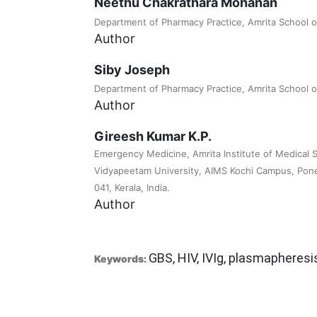
Neethu Chakrathara Mohanan
Department of Pharmacy Practice, Amrita School 
Author
Siby Joseph
Department of Pharmacy Practice, Amrita School 
Author
Gireesh Kumar K.P.
Emergency Medicine, Amrita Institute of Medical 
Vidyapeetam University, AIMS Kochi Campus, Ponek
041, Kerala, India.
Author
GBS, HIV, IVIg, plasmapheresi
Keywords: