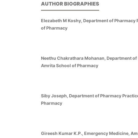
AUTHOR BIOGRAPHIES
Elezabeth M Koshy, Department of Pharmacy P
of Pharmacy
Neethu Chakrathara Mohanan, Department of 
Amrita School of Pharmacy
Siby Joseph, Department of Pharmacy Practice
Pharmacy
Gireesh Kumar K.P., Emergency Medicine, Amri