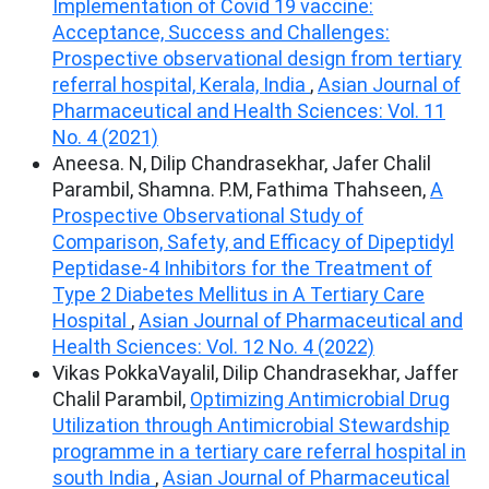
Implementation of Covid 19 vaccine:
Acceptance, Success and Challenges:
Prospective observational design from tertiary
referral hospital, Kerala, India
,
Asian Journal of
Pharmaceutical and Health Sciences: Vol. 11
No. 4 (2021)
Aneesa. N, Dilip Chandrasekhar, Jafer Chalil
Parambil, Shamna. P.M, Fathima Thahseen,
A
Prospective Observational Study of
Comparison, Safety, and Efficacy of Dipeptidyl
Peptidase-4 Inhibitors for the Treatment of
Type 2 Diabetes Mellitus in A Tertiary Care
Hospital
,
Asian Journal of Pharmaceutical and
Health Sciences: Vol. 12 No. 4 (2022)
Vikas PokkaVayalil, Dilip Chandrasekhar, Jaffer
Chalil Parambil,
Optimizing Antimicrobial Drug
Utilization through Antimicrobial Stewardship
programme in a tertiary care referral hospital in
south India
,
Asian Journal of Pharmaceutical