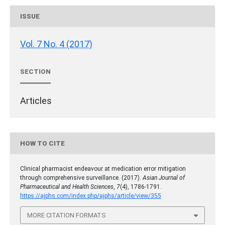
ISSUE
Vol. 7 No. 4 (2017)
SECTION
Articles
HOW TO CITE
Clinical pharmacist endeavour at medication error mitigation
through comprehensive surveillance. (2017).
Asian Journal of
Pharmaceutical and Health Sciences
,
7
(4), 1786-1791.
https://ajphs.com/index.php/ajphs/article/view/355
MORE CITATION FORMATS