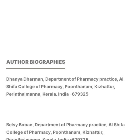
AUTHOR BIOGRAPHIES
Dhanya Dharman, Department of Pharmacy practice, Al
Shifa College of Pharmacy, Poonthanam, Kizhattur,
Perinthalmanna, Kerala. India -679325
Belsy Boban, Department of Pharmacy practice, Al Shifa
College of Pharmacy, Poonthanam, Kizhattur,
Perinthalmanna, Kerala. India -679325