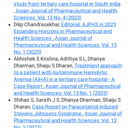
study from tertiary care hospital in South India
,
Asian Journal of Pharmaceutical and Health
Sciences: Vol. 13 No. 4 (2023)
Dilip Chandrasekhar,
Editorial: AJPHS in 2025
Expanding Horizons in Pharmaceutical and
Health Sciences
,
Asian Journal of
Pharmaceutical and Health Sciences: Vol. 15
No. 1 (2025)
Abhishek S Krishna, Adithya S L, Dhanya
Dharman, Shaiju S Dharan,
Treatment approach
to a patient with Autoimmune Hemolytic
Anemia (AIHA) in a teritiary care hospital - A
Case Report
,
Asian Journal of Pharmaceutical
and Health Sciences: Vol. 13 No. 1 (2023)
Shihas S, Sarath J S, Dhanya Dharman, Shaiju S
Dharan,
Case Report on Paracetamol induced
Stevens Johnsons Syndrome
,
Asian Journal of
Pharmaceutical and Health Sciences: Vol. 13
No. 1 (2023)