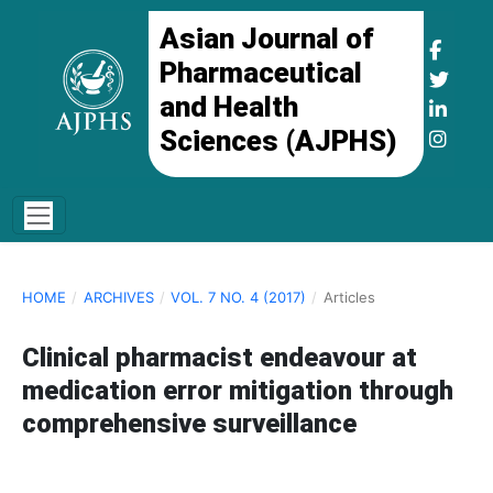
Asian Journal of
Pharmaceutical
and Health
Sciences (AJPHS)
HOME
/
ARCHIVES
/
VOL. 7 NO. 4 (2017)
/
Articles
Clinical pharmacist endeavour at
medication error mitigation through
comprehensive surveillance