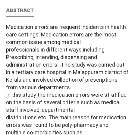
ABSTRACT
Medication errors are frequent incidents in health
care settings. Medication errors are the most
common issue among medical
professionals in different ways including
Prescribing, intending, dispensing and
administration errors. .The study was carried out
in a tertiary care hospital in Malappuram district of
Kerala and involved collection of prescriptions
from various departments.
In this study the medication errors were stratified
on the basis of several criteria such as medical
staff involved, departmental
distributions etc. The main reason for medication
errors was found to be poly-pharmacy and
multiple co-morbidities such as