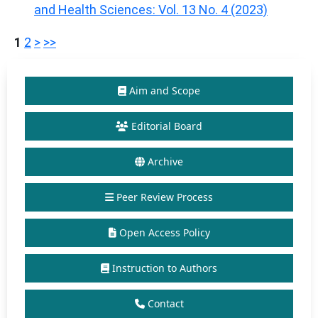
and Health Sciences: Vol. 13 No. 4 (2023)
1
2
>
>>
Aim and Scope
Editorial Board
Archive
Peer Review Process
Open Access Policy
Instruction to Authors
Contact