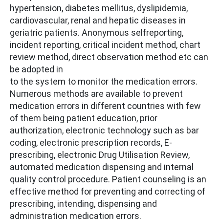
hypertension, diabetes mellitus, dyslipidemia,
cardiovascular, renal and hepatic diseases in
geriatric patients. Anonymous selfreporting,
incident reporting, critical incident method, chart
review method, direct observation method etc can
be adopted in
to the system to monitor the medication errors.
Numerous methods are available to prevent
medication errors in different countries with few
of them being patient education, prior
authorization, electronic technology such as bar
coding, electronic prescription records, E-
prescribing, electronic Drug Utilisation Review,
automated medication dispensing and internal
quality control procedure. Patient counseling is an
effective method for preventing and correcting of
prescribing, intending, dispensing and
administration medication errors.