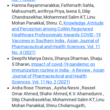
Hamna Rayammarakkar, Fathimath Sahla,
Mahsumath, avithrya Priya, leena S, Dilip
Chandrasekhar, Mohammed Salim KT, Linu
Mohan Panakkal, Shinu. C,
Knowledge, Attitude
and Perception among CoWin Registered
Healthcare Professionals towards COVID -19
Vaccines in Southern India
,
Asian Journal of
Pharmaceutical and Health Sciences: Vol. 11
No. 4 (2021)
Deepthi Mariya Davis, Dhanya Dharman, Shaiju
S Dharan,
Impact of covid-19 pandemic on
immunization routine in India - A Review
,
Asian
Journal of Pharmaceutical and Health
Sciences: Vol. 11 No. 2 (2021)
Ardra Rose Thomas , Aysha Nesni , Raseel
Omar Ahmed, Shahir Ahmed, K.V. Ahamedunni ,
Dilip Chandrasekhar, Mohammed Salim KT, Linu
Mohan Panakkal, Shinu Cholamugath,