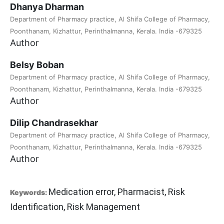
Dhanya Dharman
Department of Pharmacy practice, Al Shifa College of Pharmacy,
Poonthanam, Kizhattur, Perinthalmanna, Kerala. India -679325
Author
Belsy Boban
Department of Pharmacy practice, Al Shifa College of Pharmacy,
Poonthanam, Kizhattur, Perinthalmanna, Kerala. India -679325
Author
Dilip Chandrasekhar
Department of Pharmacy practice, Al Shifa College of Pharmacy,
Poonthanam, Kizhattur, Perinthalmanna, Kerala. India -679325
Author
Medication error, Pharmacist, Risk
Keywords:
Identification, Risk Management