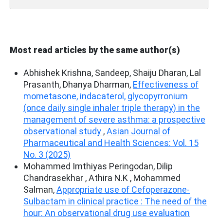
Most read articles by the same author(s)
Abhishek Krishna, Sandeep, Shaiju Dharan, Lal
Prasanth, Dhanya Dharman,
Effectiveness of
mometasone, indacaterol, glycopyrronium
(once daily single inhaler triple therapy) in the
management of severe asthma: a prospective
observational study
,
Asian Journal of
Pharmaceutical and Health Sciences: Vol. 15
No. 3 (2025)
Mohammed Imthiyas Peringodan, Dilip
Chandrasekhar , Athira N.K , Mohammed
Salman,
Appropriate use of Cefoperazone-
Sulbactam in clinical practice : The need of the
hour: An observational drug use evaluation