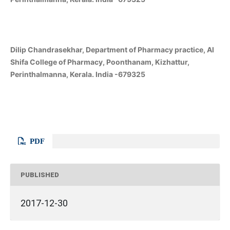
Dilip Chandrasekhar, Department of Pharmacy practice, Al
Shifa College of Pharmacy, Poonthanam, Kizhattur,
Perinthalmanna, Kerala. India -679325
PDF
PUBLISHED
2017-12-30