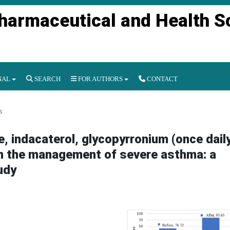
Pharmaceutical and Health S
NAL
SEARCH
FOR AUTHORS
CONTACT
s
 indacaterol, glycopyrronium (once dail
) in the management of severe asthma: a
udy