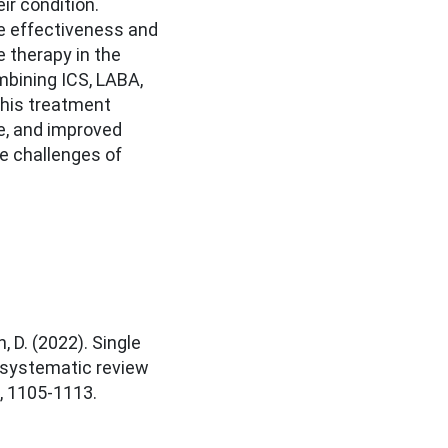
r condition.
e effectiveness and
le therapy in the
bining ICS, LABA,
this treatment
e, and improved
e challenges of
h, D. (2022). Single
: systematic review
), 1105-1113.