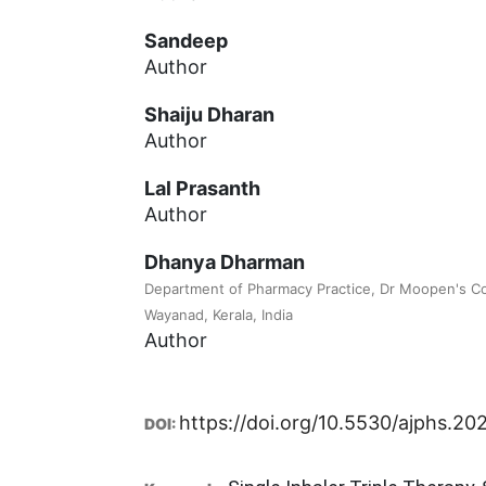
Sandeep
Author
Shaiju Dharan
Author
Lal Prasanth
Author
Dhanya Dharman
Department of Pharmacy Practice, Dr Moopen's Co
Wayanad, Kerala, India
Author
https://doi.org/10.5530/ajphs.20
DOI: