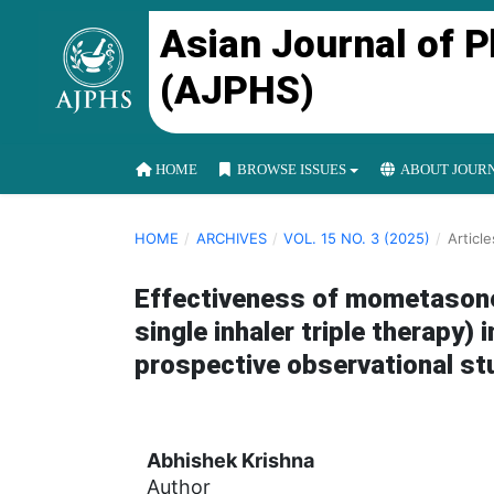
Asian Journal of 
(AJPHS)
HOME
BROWSE ISSUES
ABOUT JOUR
HOME
/
ARCHIVES
/
VOL. 15 NO. 3 (2025)
/
Article
Effectiveness of mometasone,
single inhaler triple therapy
prospective observational st
Abhishek Krishna
Author