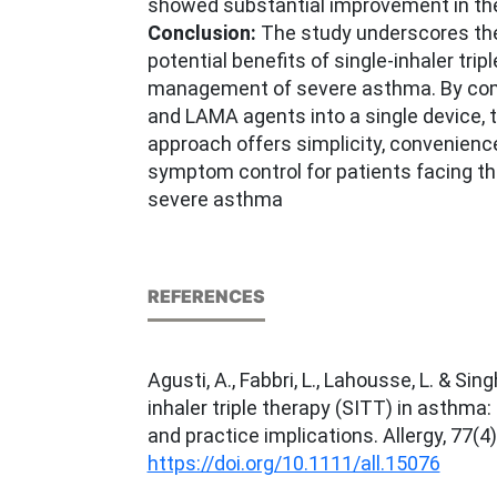
showed substantial improvement in thei
Conclusion:
The study underscores th
potential benefits of single-inhaler trip
management of severe asthma. By com
and LAMA agents into a single device, 
approach offers simplicity, convenienc
symptom control for patients facing th
severe asthma
REFERENCES
Agusti, A., Fabbri, L., Lahousse, L. & Sing
inhaler triple therapy (SITT) in asthma
and practice implications. Allergy, 77(4
https://doi.org/10.1111/all.15076