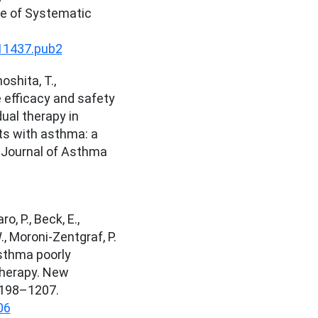
e of Systematic
11437.pub2
oshita, T.,
 efficacy and safety
 dual therapy in
ts with asthma: a
. Journal of Asthma
o, P., Beck, E.,
., Moroni-Zentgraf, P.
asthma poorly
therapy. New
1198–1207.
06