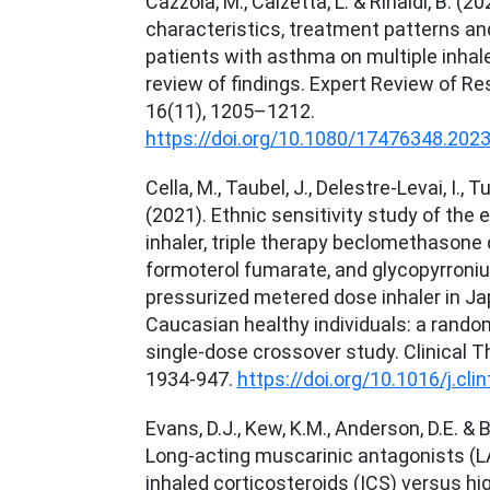
Cazzola, M., Calzetta, L. & Rinaldi, B. (20
characteristics, treatment patterns an
patients with asthma on multiple inhaler
review of findings. Expert Review of Re
16(11), 1205–1212.
https://doi.org/10.1080/17476348.202
Cella, M., Taubel, J., Delestre-Levai, I., Tu
(2021). Ethnic sensitivity study of the e
inhaler, triple therapy beclomethasone 
formoterol fumarate, and glycopyrron
pressurized metered dose inhaler in J
Caucasian healthy individuals: a random
single-dose crossover study. Clinical T
1934-947.
https://doi.org/10.1016/j.cli
Evans, D.J., Kew, K.M., Anderson, D.E. & B
Long-acting muscarinic antagonists (
inhaled corticosteroids (ICS) versus hi