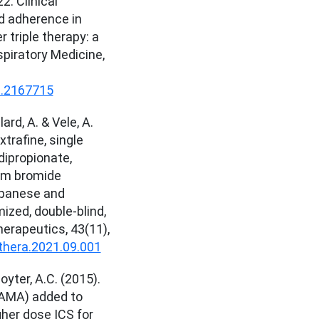
22. Clinical
d adherence in
 triple therapy: a
spiratory Medicine,
3.2167715
lard, A. & Vele, A.
xtrafine, single
dipropionate,
ium bromide
apanese and
ized, double-blind,
herapeutics, 43(11),
nthera.2021.09.001
oyter, A.C. (2015).
LAMA) added to
gher dose ICS for