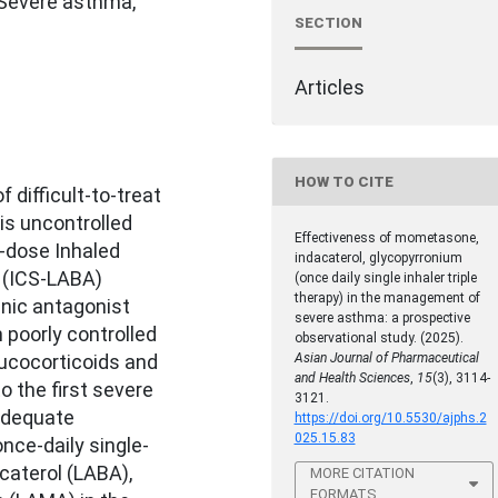
, Severe asthma,
SECTION
Articles
HOW TO CITE
 difficult-to-treat
is uncontrolled
Effectiveness of mometasone,
-dose Inhaled
indacaterol, glycopyrronium
 (ICS-LABA)
(once daily single inhaler triple
therapy) in the management of
nic antagonist
severe asthma: a prospective
 poorly controlled
observational study. (2025).
ucocorticoids and
Asian Journal of Pharmaceutical
and Health Sciences
,
15
(3), 3114-
o the first severe
3121.
adequate
https://doi.org/10.5530/ajphs.2
025.15.83
nce-daily single-
acaterol (LABA),
MORE CITATION
FORMATS