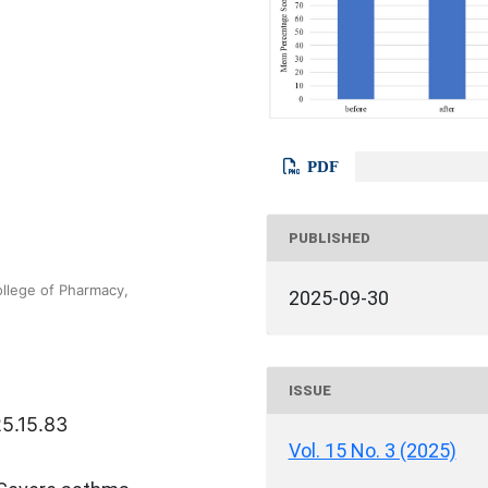
PDF
PUBLISHED
llege of Pharmacy,
2025-09-30
ISSUE
25.15.83
Vol. 15 No. 3 (2025)