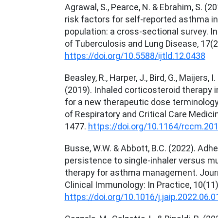
Agrawal, S., Pearce, N. & Ebrahim, S. (2
risk factors for self-reported asthma in
population: a cross-sectional survey. I
of Tuberculosis and Lung Disease, 17(2
https://doi.org/10.5588/ijtld.12.0438
Beasley, R., Harper, J., Bird, G., Maijers, 
(2019). Inhaled corticosteroid therapy 
for a new therapeutic dose terminolog
of Respiratory and Critical Care Medici
1477.
https://doi.org/10.1164/rccm.20
Busse, W.W. & Abbott, B.C. (2022). Adh
persistence to single-inhaler versus mul
therapy for asthma management. Journa
Clinical Immunology: In Practice, 10(11
https://doi.org/10.1016/j.jaip.2022.06.0