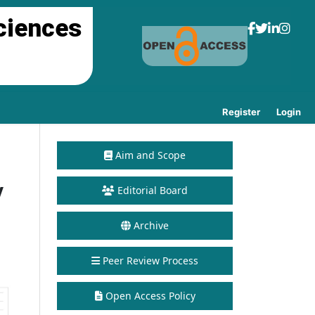
ciences
Register
Login
Aim and Scope
y
Editorial Board
Archive
Peer Review Process
Open Access Policy