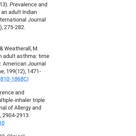
013). Prevalence and
 an adult Indian
nternational Journal
), 275-282.
I. & Weatherall, M.
in adult asthma: time
y. American Journal
ne, 199(12), 1471-
1810-1868CI
erence and
tiple-inhaler triple
l of Allergy and
), 2904-2913.
10