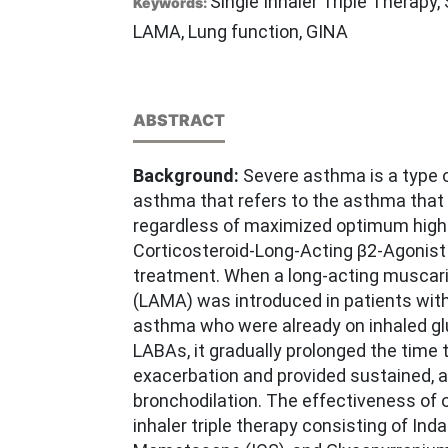
Single Inhaler Triple Therapy
Keywords:
LAMA, Lung function, GINA
ABSTRACT
Background:
Severe asthma is a type of
asthma that refers to the asthma that 
regardless of maximized optimum high
Corticosteroid-Long-Acting β2-Agonist
treatment. When a long-acting muscari
(LAMA) was introduced in patients with
asthma who were already on inhaled gl
LABAs, it gradually prolonged the time t
exacerbation and provided sustained, 
bronchodilation. The effectiveness of o
inhaler triple therapy consisting of Ind