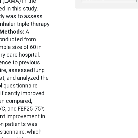
 (LAMA) in the
 in this study.
udy was to assess
nhaler triple therapy
Methods:
A
conducted from
ple size of 60 in
ry care hospital.
nce to previous
re, assessed lung
st, and analyzed the
l questionnaire
ificantly improved
hen compared,
VC, and FEF25-75%
ant improvement in
on patients was
tionnaire, which