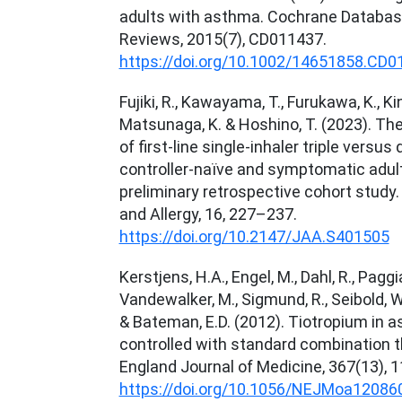
adults with asthma. Cochrane Databas
Reviews, 2015(7), CD011437.
https://doi.org/10.1002/14651858.CD0
Fujiki, R., Kawayama, T., Furukawa, K., Kin
Matsunaga, K. & Hoshino, T. (2023). The
of first-line single-inhaler triple versus
controller-naïve and symptomatic adul
preliminary retrospective cohort study
and Allergy, 16, 227–237.
https://doi.org/10.2147/JAA.S401505
Kerstjens, H.A., Engel, M., Dahl, R., Paggiar
Vandewalker, M., Sigmund, R., Seibold, W
& Bateman, E.D. (2012). Tiotropium in 
controlled with standard combination 
England Journal of Medicine, 367(13), 
https://doi.org/10.1056/NEJMoa12086