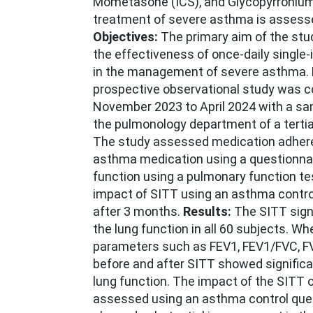
Mometasone (ICS), and Glycopyrronium
treatment of severe asthma is assessed
Objectives:
The primary aim of the st
the effectiveness of once-daily single-i
in the management of severe asthma.
prospective observational study was 
November 2023 to April 2024 with a sam
the pulmonology department of a tertia
The study assessed medication adhere
asthma medication using a questionnai
function using a pulmonary function te
impact of SITT using an asthma contro
after 3 months.
Results:
The SITT sign
the lung function in all 60 subjects. W
parameters such as FEV1, FEV1/FVC, F
before and after SITT showed signific
lung function. The impact of the SITT 
assessed using an asthma control ques