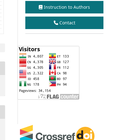
Instruction to Authors
Contact