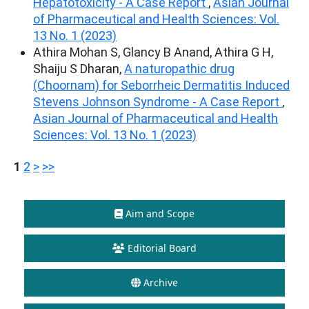
Hepatotoxicity - A Case Report
,
Asian Journal
of Pharmaceutical and Health Sciences: Vol.
13 No. 1 (2023)
Athira Mohan S, Glancy B Anand, Athira G H,
Shaiju S Dharan,
A naturopathic drug
(Choornam) for Seborrheic Dermatitis Induced
Stevens Johnson Syndrome - A Case Report
,
Asian Journal of Pharmaceutical and Health
Sciences: Vol. 13 No. 1 (2023)
1
2
>
>>
Aim and Scope
Editorial Board
Archive