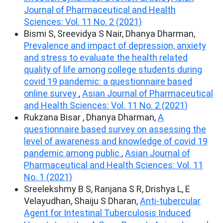
Journal of Pharmaceutical and Health
Sciences: Vol. 11 No. 2 (2021)
Bismi S, Sreevidya S Nair, Dhanya Dharman,
Prevalence and impact of depression, anxiety
and stress to evaluate the health related
quality of life among college students during
covid 19 pandemic: a questionnaire based
online survey
,
Asian Journal of Pharmaceutical
and Health Sciences: Vol. 11 No. 2 (2021)
Rukzana Bisar , Dhanya Dharman,
A
questionnaire based survey on assessing the
level of awareness and knowledge of covid 19
pandemic among public
,
Asian Journal of
Pharmaceutical and Health Sciences: Vol. 11
No. 1 (2021)
Sreelekshmy B S, Ranjana S R, Drishya L, E
Velayudhan, Shaiju S Dharan,
Anti-tubercular
Agent for Intestinal Tuberculosis Induced