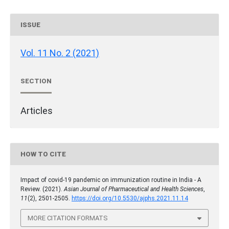
ISSUE
Vol. 11 No. 2 (2021)
SECTION
Articles
HOW TO CITE
Impact of covid-19 pandemic on immunization routine in India - A
Review. (2021).
Asian Journal of Pharmaceutical and Health Sciences
,
11
(2), 2501-2505.
https://doi.org/10.5530/ajphs.2021.11.14
MORE CITATION FORMATS