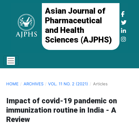
Asian Journal of
Pharmaceutical
and Health
Sciences (AJPHS)
HOME
/
ARCHIVES
/
VOL. 11 NO. 2 (2021)
/
Articles
Impact of covid-19 pandemic on
immunization routine in India - A
Review