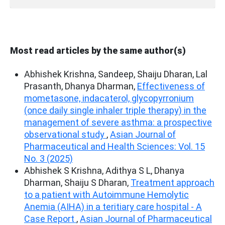
Most read articles by the same author(s)
Abhishek Krishna, Sandeep, Shaiju Dharan, Lal
Prasanth, Dhanya Dharman,
Effectiveness of
mometasone, indacaterol, glycopyrronium
(once daily single inhaler triple therapy) in the
management of severe asthma: a prospective
observational study
,
Asian Journal of
Pharmaceutical and Health Sciences: Vol. 15
No. 3 (2025)
Abhishek S Krishna, Adithya S L, Dhanya
Dharman, Shaiju S Dharan,
Treatment approach
to a patient with Autoimmune Hemolytic
Anemia (AIHA) in a teritiary care hospital - A
Case Report
,
Asian Journal of Pharmaceutical