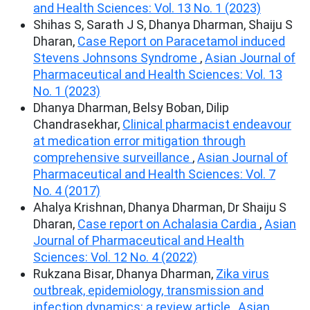
and Health Sciences: Vol. 13 No. 1 (2023)
Shihas S, Sarath J S, Dhanya Dharman, Shaiju S
Dharan,
Case Report on Paracetamol induced
Stevens Johnsons Syndrome
,
Asian Journal of
Pharmaceutical and Health Sciences: Vol. 13
No. 1 (2023)
Dhanya Dharman, Belsy Boban, Dilip
Chandrasekhar,
Clinical pharmacist endeavour
at medication error mitigation through
comprehensive surveillance
,
Asian Journal of
Pharmaceutical and Health Sciences: Vol. 7
No. 4 (2017)
Ahalya Krishnan, Dhanya Dharman, Dr Shaiju S
Dharan,
Case report on Achalasia Cardia
,
Asian
Journal of Pharmaceutical and Health
Sciences: Vol. 12 No. 4 (2022)
Rukzana Bisar, Dhanya Dharman,
Zika virus
outbreak, epidemiology, transmission and
infection dynamics: a review article
,
Asian