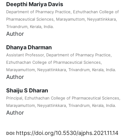
Deepthi Mariya Davis
Department of Pharmacy Practice, Ezhuthachan College of
Pharmaceutical Sciences, Marayamuttom, Neyyattinkkara,
Trivandrum, Kerala, India.
Author
Dhanya Dharman
Assistant Professor, Department of Pharmacy Practice,
Ezhuthachan College of Pharmaceutical Sciences,
Marayamuttom, Neyyattinkkara, Trivandrum, Kerala, India.
Author
Shaiju S Dharan
Principal, Ezhuthachan College of Pharmaceutical Sciences,
Marayamuttom, Neyyattinkkara, Trivandrum, Kerala, India.
Author
https://doi.org/10.5530/ajphs.2021.11.14
DOI: