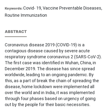
Covid- 19, Vaccine Preventable Diseases,
Keywords:
Routine Immunization
ABSTRACT
Coronavirus disease 2019 (COVID-19) is a
contagious disease caused by severe acute
respiratory syndrome coronavirus 2 (SARS-CoV-2).
The first case was identified in Wuhan, China, in
December 2019. The disease has since spread
worldwide, leading to an ongoing pandemic. By
this, as a part of break the chain of spreading the
disease, home lockdown were implemented all
over the world and in India, it was implemented
through four phases based on urgency of going
out by the people for their basic necessities.