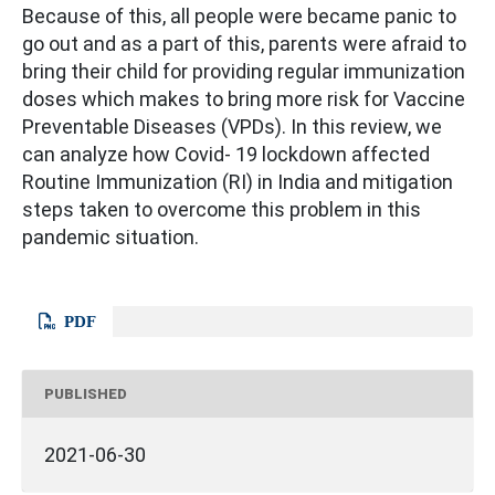
Because of this, all people were became panic to
go out and as a part of this, parents were afraid to
bring their child for providing regular immunization
doses which makes to bring more risk for Vaccine
Preventable Diseases (VPDs). In this review, we
can analyze how Covid- 19 lockdown affected
Routine Immunization (RI) in India and mitigation
steps taken to overcome this problem in this
pandemic situation.
PDF
PUBLISHED
2021-06-30