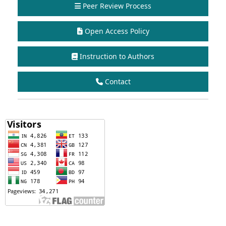
Peer Review Process
Open Access Policy
Instruction to Authors
Contact