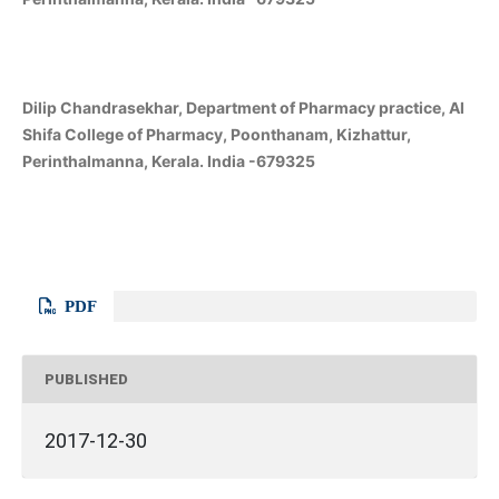
Dilip Chandrasekhar, Department of Pharmacy practice, Al
Shifa College of Pharmacy, Poonthanam, Kizhattur,
Perinthalmanna, Kerala. India -679325
PDF
PUBLISHED
2017-12-30