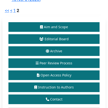
<<
<
1
2
Aim and Scope
Editorial Board
Archive
Peer Review Process
Open Access Policy
Instruction to Authors
Contact