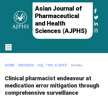
Asian Journal of
Pharmaceutical
and Health
Sciences (AJPHS)
HOME
/
ARCHIVES
/
VOL. 7 NO. 4 (2017)
/
Articles
Clinical pharmacist endeavour at
medication error mitigation through
comprehensive surveillance