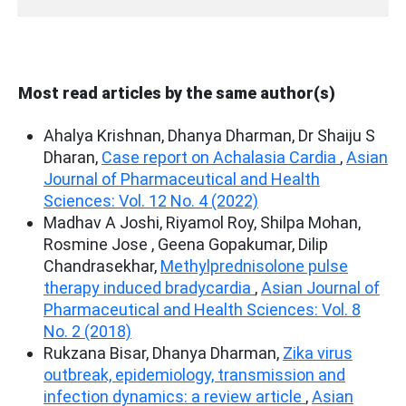
Most read articles by the same author(s)
Ahalya Krishnan, Dhanya Dharman, Dr Shaiju S
Dharan,
Case report on Achalasia Cardia
,
Asian
Journal of Pharmaceutical and Health
Sciences: Vol. 12 No. 4 (2022)
Madhav A Joshi, Riyamol Roy, Shilpa Mohan,
Rosmine Jose , Geena Gopakumar, Dilip
Chandrasekhar,
Methylprednisolone pulse
therapy induced bradycardia
,
Asian Journal of
Pharmaceutical and Health Sciences: Vol. 8
No. 2 (2018)
Rukzana Bisar, Dhanya Dharman,
Zika virus
outbreak, epidemiology, transmission and
infection dynamics: a review article
,
Asian