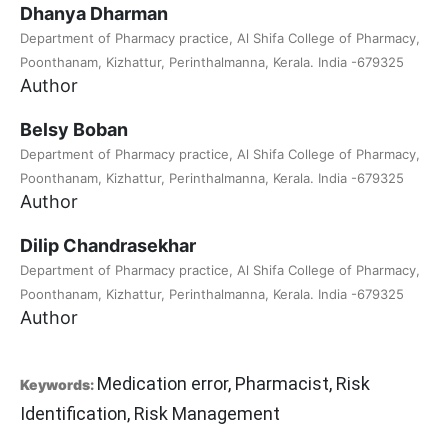
Dhanya Dharman
Department of Pharmacy practice, Al Shifa College of Pharmacy,
Poonthanam, Kizhattur, Perinthalmanna, Kerala. India -679325
Author
Belsy Boban
Department of Pharmacy practice, Al Shifa College of Pharmacy,
Poonthanam, Kizhattur, Perinthalmanna, Kerala. India -679325
Author
Dilip Chandrasekhar
Department of Pharmacy practice, Al Shifa College of Pharmacy,
Poonthanam, Kizhattur, Perinthalmanna, Kerala. India -679325
Author
Medication error, Pharmacist, Risk
Keywords:
Identification, Risk Management