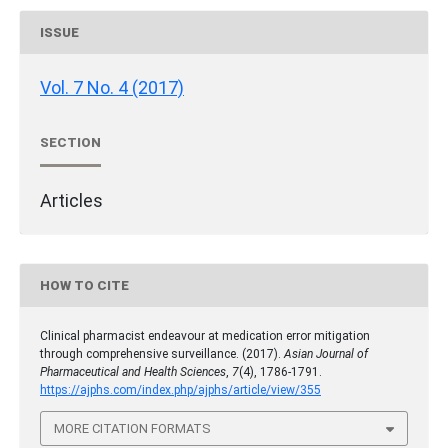
ISSUE
Vol. 7 No. 4 (2017)
SECTION
Articles
HOW TO CITE
Clinical pharmacist endeavour at medication error mitigation
through comprehensive surveillance. (2017).
Asian Journal of
Pharmaceutical and Health Sciences
,
7
(4), 1786-1791.
https://ajphs.com/index.php/ajphs/article/view/355
MORE CITATION FORMATS