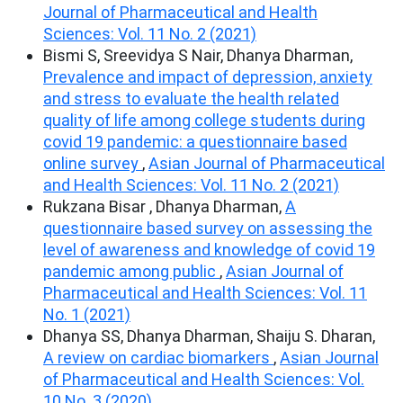
Journal of Pharmaceutical and Health
Sciences: Vol. 11 No. 2 (2021)
Bismi S, Sreevidya S Nair, Dhanya Dharman,
Prevalence and impact of depression, anxiety
and stress to evaluate the health related
quality of life among college students during
covid 19 pandemic: a questionnaire based
online survey
,
Asian Journal of Pharmaceutical
and Health Sciences: Vol. 11 No. 2 (2021)
Rukzana Bisar , Dhanya Dharman,
A
questionnaire based survey on assessing the
level of awareness and knowledge of covid 19
pandemic among public
,
Asian Journal of
Pharmaceutical and Health Sciences: Vol. 11
No. 1 (2021)
Dhanya SS, Dhanya Dharman, Shaiju S. Dharan,
A review on cardiac biomarkers
,
Asian Journal
of Pharmaceutical and Health Sciences: Vol.
10 No. 3 (2020)