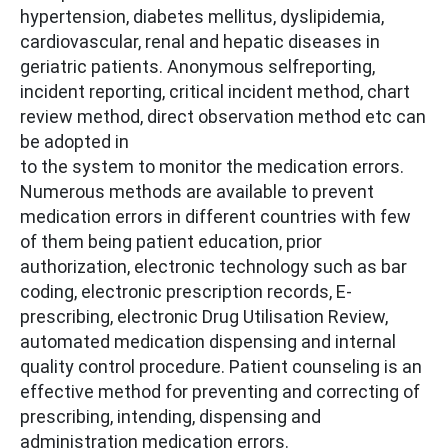
hypertension, diabetes mellitus, dyslipidemia,
cardiovascular, renal and hepatic diseases in
geriatric patients. Anonymous selfreporting,
incident reporting, critical incident method, chart
review method, direct observation method etc can
be adopted in
to the system to monitor the medication errors.
Numerous methods are available to prevent
medication errors in different countries with few
of them being patient education, prior
authorization, electronic technology such as bar
coding, electronic prescription records, E-
prescribing, electronic Drug Utilisation Review,
automated medication dispensing and internal
quality control procedure. Patient counseling is an
effective method for preventing and correcting of
prescribing, intending, dispensing and
administration medication errors.