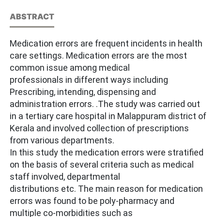
ABSTRACT
Medication errors are frequent incidents in health
care settings. Medication errors are the most
common issue among medical
professionals in different ways including
Prescribing, intending, dispensing and
administration errors. .The study was carried out
in a tertiary care hospital in Malappuram district of
Kerala and involved collection of prescriptions
from various departments.
In this study the medication errors were stratified
on the basis of several criteria such as medical
staff involved, departmental
distributions etc. The main reason for medication
errors was found to be poly-pharmacy and
multiple co-morbidities such as