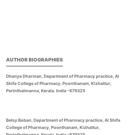
AUTHOR BIOGRAPHIES
Dhanya Dharman, Department of Pharmacy practice, Al
Shifa College of Pharmacy, Poonthanam, Kizhattur,
Perinthalmanna, Kerala. India -679325
Belsy Boban, Department of Pharmacy practice, Al Shifa
College of Pharmacy, Poonthanam, Kizhattur,
Perinthalmanna, Kerala. India -679325