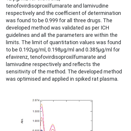
tenofovirdisoproxilfumarate and lamivudine
respectively and the coefficient of determination
was found to be 0.999 for all three drugs. The
developed method was validated as per ICH
guidelines and all the parameters are within the
limits. The limit of quantitation values was found
to be 0.192µg/ml, 0.198µg/ml and 0.385µg/ml for
efavirenz, tenofovirdisoproxilfumarate and
lamivudine respectively and reflects the
sensitivity of the method. The developed method
was optimised and applied in spiked rat plasma.