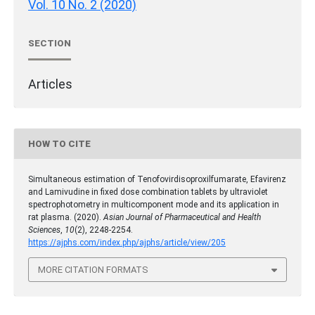
Vol. 10 No. 2 (2020)
SECTION
Articles
HOW TO CITE
Simultaneous estimation of Tenofovirdisoproxilfumarate, Efavirenz
and Lamivudine in fixed dose combination tablets by ultraviolet
spectrophotometry in multicomponent mode and its application in
rat plasma. (2020).
Asian Journal of Pharmaceutical and Health
Sciences
,
10
(2), 2248-2254.
https://ajphs.com/index.php/ajphs/article/view/205
MORE CITATION FORMATS