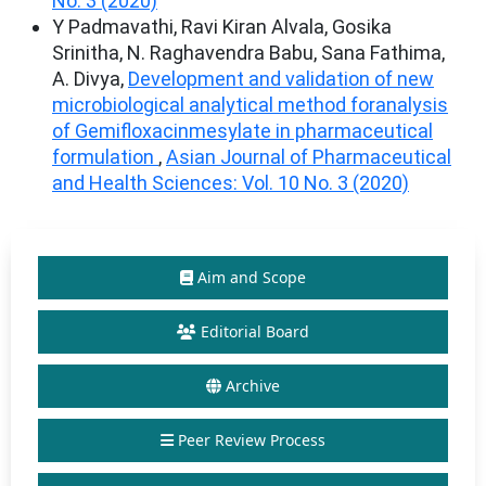
No. 3 (2020)
Y Padmavathi, Ravi Kiran Alvala, Gosika
Srinitha, N. Raghavendra Babu, Sana Fathima,
A. Divya,
Development and validation of new
microbiological analytical method foranalysis
of Gemifloxacinmesylate in pharmaceutical
formulation
,
Asian Journal of Pharmaceutical
and Health Sciences: Vol. 10 No. 3 (2020)
Aim and Scope
Editorial Board
Archive
Peer Review Process