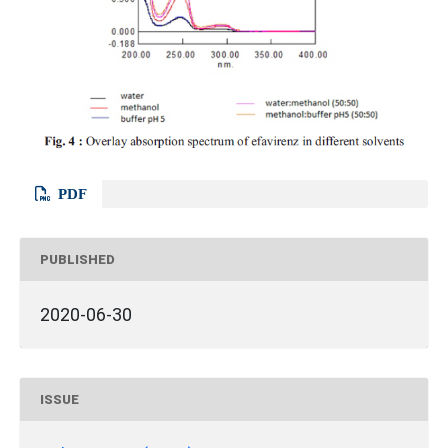
PDF
PUBLISHED
2020-06-30
ISSUE