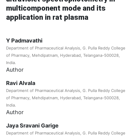
multicomponent mode and its
application in rat plasma
Y Padmavathi
Department of Pharmaceutical Analysis, G. Pulla Reddy College
of Pharmacy, Mehdipatnam, Hyderabad, Telangana-500028,
India.
Author
Ravi Alvala
Department of Pharmaceutical Analysis, G. Pulla Reddy College
of Pharmacy, Mehdipatnam, Hyderabad, Telangana-500028,
India.
Author
Jaya Sravani Garige
Department of Pharmaceutical Analysis, G. Pulla Reddy College