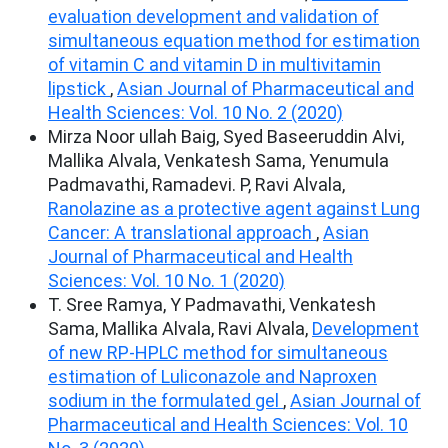
evaluation development and validation of
simultaneous equation method for estimation
of vitamin C and vitamin D in multivitamin
lipstick
,
Asian Journal of Pharmaceutical and
Health Sciences: Vol. 10 No. 2 (2020)
Mirza Noor ullah Baig, Syed Baseeruddin Alvi,
Mallika Alvala, Venkatesh Sama, Yenumula
Padmavathi, Ramadevi. P, Ravi Alvala,
Ranolazine as a protective agent against Lung
Cancer: A translational approach
,
Asian
Journal of Pharmaceutical and Health
Sciences: Vol. 10 No. 1 (2020)
T. Sree Ramya, Y Padmavathi, Venkatesh
Sama, Mallika Alvala, Ravi Alvala,
Development
of new RP-HPLC method for simultaneous
estimation of Luliconazole and Naproxen
sodium in the formulated gel
,
Asian Journal of
Pharmaceutical and Health Sciences: Vol. 10