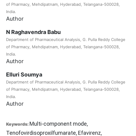
of Pharmacy, Mehdipatnam, Hyderabad, Telangana-500028,
India.
Author
N Raghavendra Babu
Department of Pharmaceutical Analysis, G. Pulla Reddy College
of Pharmacy, Mehdipatnam, Hyderabad, Telangana-500028,
India.
Author
Elluri Soumya
Department of Pharmaceutical Analysis, G. Pulla Reddy College
of Pharmacy, Mehdipatnam, Hyderabad, Telangana-500028,
India.
Author
Multi-component mode,
Keywords:
Tenofovirdisoproxilfumarate, Efavirenz,