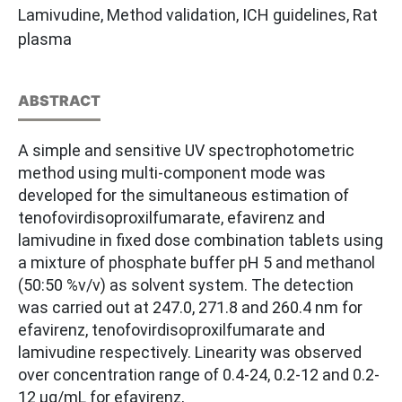
Lamivudine, Method validation, ICH guidelines, Rat
plasma
ABSTRACT
A simple and sensitive UV spectrophotometric
method using multi-component mode was
developed for the simultaneous estimation of
tenofovirdisoproxilfumarate, efavirenz and
lamivudine in fixed dose combination tablets using
a mixture of phosphate buffer pH 5 and methanol
(50:50 %v/v) as solvent system. The detection
was carried out at 247.0, 271.8 and 260.4 nm for
efavirenz, tenofovirdisoproxilfumarate and
lamivudine respectively. Linearity was observed
over concentration range of 0.4-24, 0.2-12 and 0.2-
12 µg/mL for efavirenz,