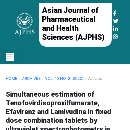
Asian Journal of
Pharmaceutical
and Health
Sciences (AJPHS)
HOME
/
ARCHIVES
/
VOL. 10 NO. 2 (2020)
/
Articles
Simultaneous estimation of
Tenofovirdisoproxilfumarate,
Efavirenz and Lamivudine in fixed
dose combination tablets by
ultraviolet spectrophotometry in