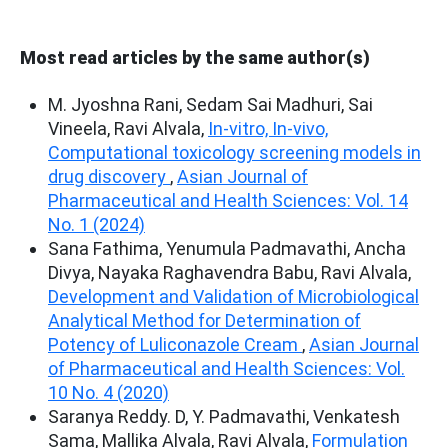
Most read articles by the same author(s)
M. Jyoshna Rani, Sedam Sai Madhuri, Sai
Vineela, Ravi Alvala,
In-vitro, In-vivo,
Computational toxicology screening models in
drug discovery
,
Asian Journal of
Pharmaceutical and Health Sciences: Vol. 14
No. 1 (2024)
Sana Fathima, Yenumula Padmavathi, Ancha
Divya, Nayaka Raghavendra Babu, Ravi Alvala,
Development and Validation of Microbiological
Analytical Method for Determination of
Potency of Luliconazole Cream
,
Asian Journal
of Pharmaceutical and Health Sciences: Vol.
10 No. 4 (2020)
Saranya Reddy. D, Y. Padmavathi, Venkatesh
Sama, Mallika Alvala, Ravi Alvala,
Formulation