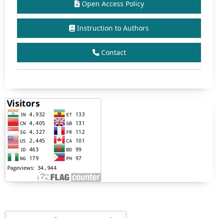
Open Access Policy
Instruction to Authors
Contact