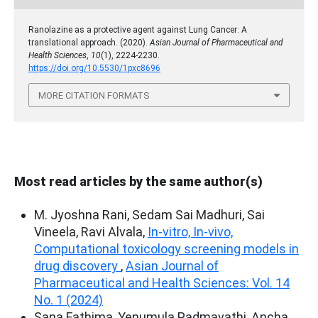
Ranolazine as a protective agent against Lung Cancer: A
translational approach. (2020).
Asian Journal of Pharmaceutical and
Health Sciences
,
10
(1), 2224-2230.
https://doi.org/10.5530/1pxc8696
MORE CITATION FORMATS
Most read articles by the same author(s)
M. Jyoshna Rani, Sedam Sai Madhuri, Sai
Vineela, Ravi Alvala,
In-vitro, In-vivo,
Computational toxicology screening models in
drug discovery
,
Asian Journal of
Pharmaceutical and Health Sciences: Vol. 14
No. 1 (2024)
Sana Fathima, Yenumula Padmavathi, Ancha