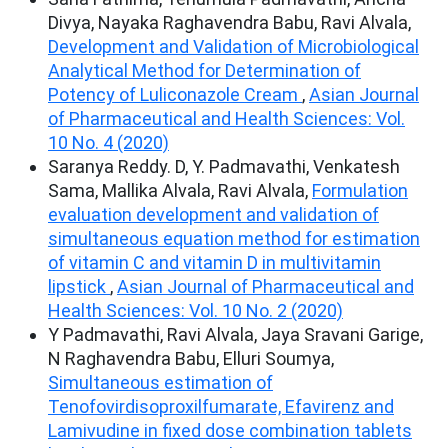
Divya, Nayaka Raghavendra Babu, Ravi Alvala,
Development and Validation of Microbiological
Analytical Method for Determination of
Potency of Luliconazole Cream
,
Asian Journal
of Pharmaceutical and Health Sciences: Vol.
10 No. 4 (2020)
Saranya Reddy. D, Y. Padmavathi, Venkatesh
Sama, Mallika Alvala, Ravi Alvala,
Formulation
evaluation development and validation of
simultaneous equation method for estimation
of vitamin C and vitamin D in multivitamin
lipstick
,
Asian Journal of Pharmaceutical and
Health Sciences: Vol. 10 No. 2 (2020)
Y Padmavathi, Ravi Alvala, Jaya Sravani Garige,
N Raghavendra Babu, Elluri Soumya,
Simultaneous estimation of
Tenofovirdisoproxilfumarate, Efavirenz and
Lamivudine in fixed dose combination tablets