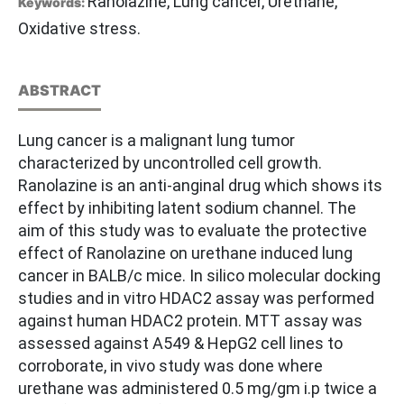
Ranolazine, Lung cancer, Urethane,
Keywords:
Oxidative stress.
ABSTRACT
Lung cancer is a malignant lung tumor
characterized by uncontrolled cell growth.
Ranolazine is an anti-anginal drug which shows its
effect by inhibiting latent sodium channel. The
aim of this study was to evaluate the protective
effect of Ranolazine on urethane induced lung
cancer in BALB/c mice. In silico molecular docking
studies and in vitro HDAC2 assay was performed
against human HDAC2 protein. MTT assay was
assessed against A549 & HepG2 cell lines to
corroborate, in vivo study was done where
urethane was administered 0.5 mg/gm i.p twice a