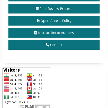
Peer Review Process
Open Access Policy
Instruction to Authors
Contact