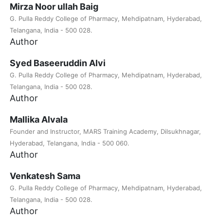
Mirza Noor ullah Baig
G. Pulla Reddy College of Pharmacy, Mehdipatnam, Hyderabad,
Telangana, India - 500 028.
Author
Syed Baseeruddin Alvi
G. Pulla Reddy College of Pharmacy, Mehdipatnam, Hyderabad,
Telangana, India - 500 028.
Author
Mallika Alvala
Founder and Instructor, MARS Training Academy, Dilsukhnagar,
Hyderabad, Telangana, India - 500 060.
Author
Venkatesh Sama
G. Pulla Reddy College of Pharmacy, Mehdipatnam, Hyderabad,
Telangana, India - 500 028.
Author