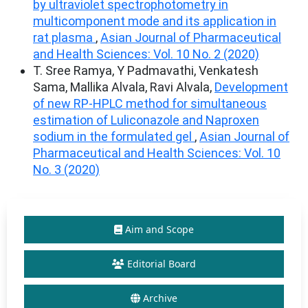
by ultraviolet spectrophotometry in
multicomponent mode and its application in
rat plasma
,
Asian Journal of Pharmaceutical
and Health Sciences: Vol. 10 No. 2 (2020)
T. Sree Ramya, Y Padmavathi, Venkatesh
Sama, Mallika Alvala, Ravi Alvala,
Development
of new RP-HPLC method for simultaneous
estimation of Luliconazole and Naproxen
sodium in the formulated gel
,
Asian Journal of
Pharmaceutical and Health Sciences: Vol. 10
No. 3 (2020)
Aim and Scope
Editorial Board
Archive