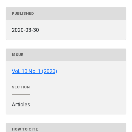
PUBLISHED
2020-03-30
ISSUE
Vol. 10 No. 1 (2020)
SECTION
Articles
HOW TO CITE