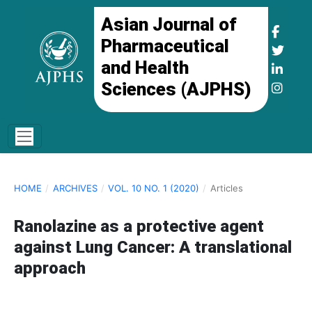
Asian Journal of
Pharmaceutical
and Health
Sciences (AJPHS)
HOME
/
ARCHIVES
/
VOL. 10 NO. 1 (2020)
/
Articles
Ranolazine as a protective agent
against Lung Cancer: A translational
approach