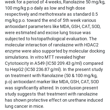
week for a period of 4 weeks, Ranolazine 50 mg/kg,
100 mg/kg p.o daily as low and high dose
respectively and methotrexate as standard 0.5
mg/kg p.o. toward the end of 5th week various
antioxidant parameters like MDA, GSH, CAT, SOD,
were estimated and excise lung tissue was
subjected to histopathological evaluation. The
molecular interaction of ranolazine with HDAC2
enzyme were also supported by molecular docking
simulations. In vitro MTT revealed higher
Cytotoxicity in A549 (IC50 209.43 g/ml) compared
to HepG2 (IC50 236.87 g/ml). In the present study
on treatment with Ranolazine (50 & 100 mg/kg,
p.o) antioxidant marker like MDA, GSH, CAT, SOD
was significantly altered. In conclusion present
study suggests that treatment with ranolazine
has shown protective effect on urethane induced
lung cancer in mice.