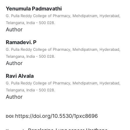
Yenumula Padmavathi
G. Pulla Reddy College of Pharmacy, Mehdipatnam, Hyderabad,
Telangana, India - 500 028.
Author
Ramadevi. P
G. Pulla Reddy College of Pharmacy, Mehdipatnam, Hyderabad,
Telangana, India - 500 028.
Author
Ravi Alvala
G. Pulla Reddy College of Pharmacy, Mehdipatnam, Hyderabad,
Telangana, India - 500 028.
Author
https://doi.org/10.5530/1pxc8696
DOI: