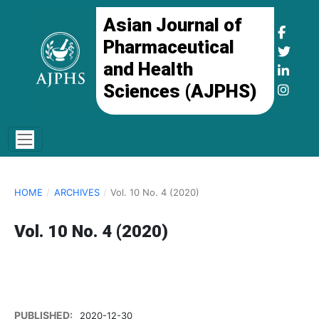
Asian Journal of
Pharmaceutical
and Health
Sciences (AJPHS)
HOME
/
ARCHIVES
/
Vol. 10 No. 4 (2020)
Vol. 10 No. 4 (2020)
PUBLISHED:
2020-12-30