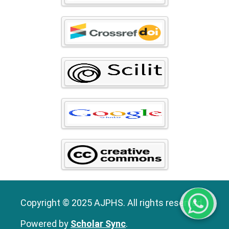
Copyright © 2025 AJPHS. All rights reserved.
Powered by
Scholar Sync
.