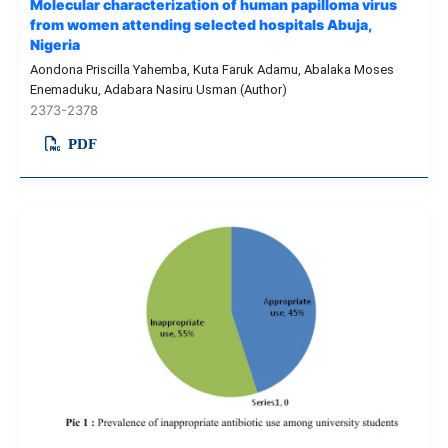
Molecular characterization of human papilloma virus
from women attending selected hospitals Abuja,
Nigeria
Aondona Priscilla Yahemba, Kuta Faruk Adamu, Abalaka Moses
Enemaduku, Adabara Nasiru Usman (Author)
2373-2378
PDF