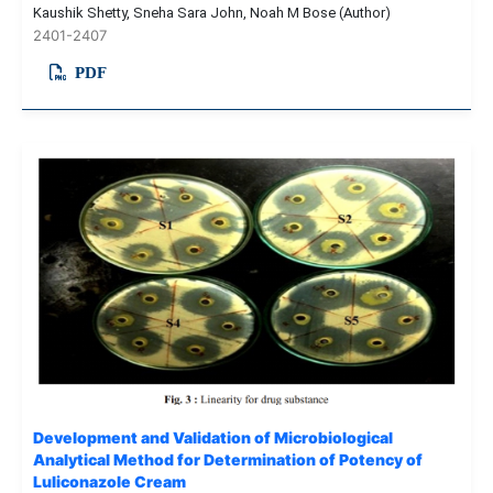
Kaushik Shetty, Sneha Sara John, Noah M Bose (Author)
2401-2407
PDF
Development and Validation of Microbiological
Analytical Method for Determination of Potency of
Luliconazole Cream