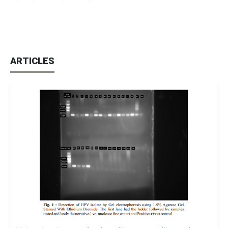
ARTICLES