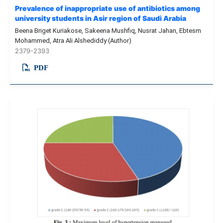
Prevalence of inappropriate use of antibiotics among
university students in Asir region of Saudi Arabia
Beena Briget Kuriakose, Sakeena Mushfiq, Nusrat Jahan, Ebtesm
Mohammed, Atra Ali Alshediddy (Author)
2379-2393
PDF