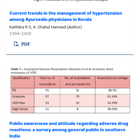
Current trends in the management of hypertension
among Ayurvedic physicians in Kerala
Karthika R.S, A. Shahul Hameed (Author)
2394-2400
PDF
Public awareness and attitude regarding adverse drug
reactions: a survey among general public in southern
India