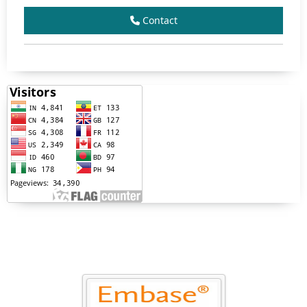
Contact