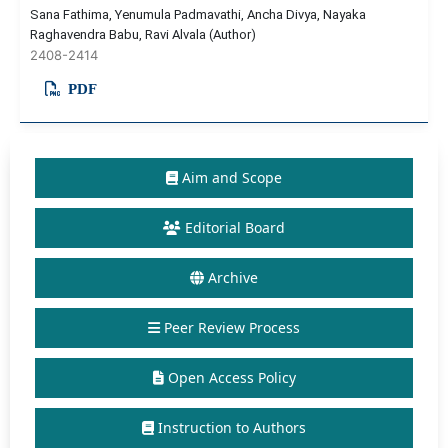
Sana Fathima, Yenumula Padmavathi, Ancha Divya, Nayaka
Raghavendra Babu, Ravi Alvala (Author)
2408-2414
PDF
Aim and Scope
Editorial Board
Archive
Peer Review Process
Open Access Policy
Instruction to Authors