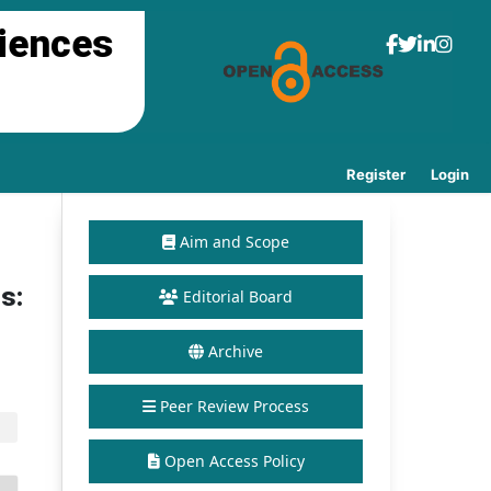
ciences
Register
Login
Aim and Scope
s:
Editorial Board
Archive
Peer Review Process
Open Access Policy