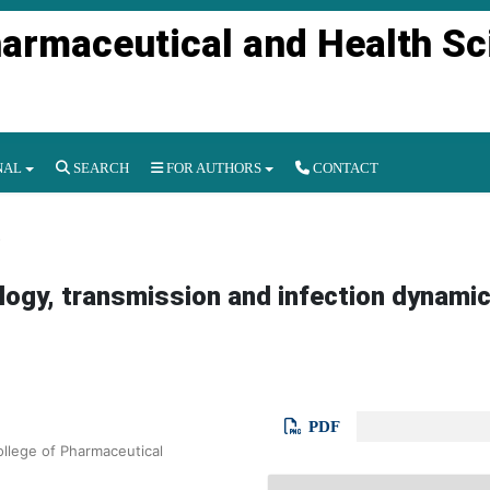
harmaceutical and Health S
NAL
SEARCH
FOR AUTHORS
CONTACT
s
logy, transmission and infection dynamic
PDF
llege of Pharmaceutical