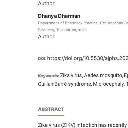
Author
Dhanya Dharman
Department of Pharmacy Practice, Ezhuthachan Co
Sciences, Trivandrum, India.
Author
https://doi.org/10.5530/ajphs.2021
DOI:
Zika virus, Aedes mosquito, E
Keywords:
GuillainBarré syndrome, Microcephaly,
ABSTRACT
Zika virus (ZIKV) infection has recently