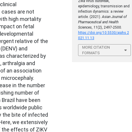
Zika virus outbreak,
linical
epidemiology, transmission and
t cases are not
infection dynamics: a review
article. (2021).
Asian Journal of
ith high mortality
Pharmaceutical and Health
impact on fetal
Sciences
,
11
(2), 2497-2500.
developmental
https://doi.org/10.5530/ajphs.2
021.11.13
rgent relative of the
MORE CITATION
e (DENV) and
FORMATS
as characterized by
, arthralgia and
 of an association
 microcephaly.
rease in the number
ishing number of
 Brazil have been
us worldwide public
 the bite of infected
ere, we extensively
 the effects of ZIKV