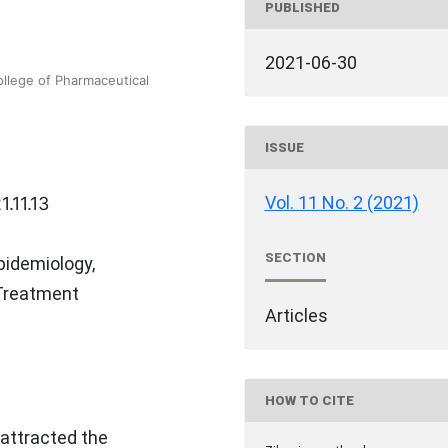
PUBLISHED
2021-06-30
llege of Pharmaceutical
ISSUE
Vol. 11 No. 2 (2021)
.11.13
SECTION
pidemiology,
 Treatment
Articles
HOW TO CITE
 attracted the