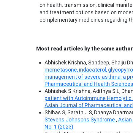
on health, transmission, clinical manife
and treatment options based on modern
complementary medicines regarding th
Most read articles by the same author
Abhishek Krishna, Sandeep, Shaiju D
mometasone, indacaterol, glycopyrroni
management of severe asthma: a pro
Pharmaceutical and Health Sciences: 
Abhishek S Krishna, Adithya S L, Dha
patient with Autoimmune Hemolytic An
Asian Journal of Pharmaceutical and 
Shihas S, Sarath J S, Dhanya Dharman
Stevens Johnsons Syndrome
,
Asian 
No. 1 (2023)