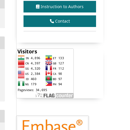
Instruction to Authors
Contact