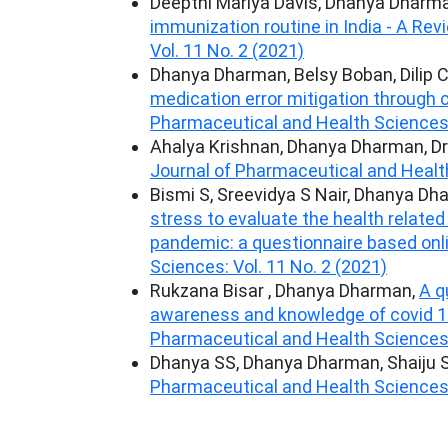
Deepthi Mariya Davis, Dhanya Dharma
immunization routine in India - A Re
Vol. 11 No. 2 (2021)
Dhanya Dharman, Belsy Boban, Dilip 
medication error mitigation through
Pharmaceutical and Health Sciences: 
Ahalya Krishnan, Dhanya Dharman, Dr
Journal of Pharmaceutical and Health
Bismi S, Sreevidya S Nair, Dhanya D
stress to evaluate the health related
pandemic: a questionnaire based onl
Sciences: Vol. 11 No. 2 (2021)
Rukzana Bisar , Dhanya Dharman,
A q
awareness and knowledge of covid 
Pharmaceutical and Health Sciences: 
Dhanya SS, Dhanya Dharman, Shaiju S
Pharmaceutical and Health Sciences: 