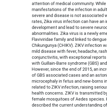
attention of medical community. While c
manifestations of the infection in adul
severe and disease is not associated w
rates, Zika virus infection can have an 
development and lead to severe neuro
abnormalities. Zika virus is a newly eme
Flaviviridae family and linked to dengu
Chikungunya (CHIKV). ZIKV infection w
mild disease with fever, headache, rash
conjunctivitis, with exceptional reports
with Guillain-Barre syndrome (GBS) and
However, since the end of 2015, an inc
of GBS associated cases and an aston
microcephaly in fetus and new-borns in
related to ZIKV infection, raising serio
health concerns. ZIKV is transmitted by
female mosquitoes of Aedes species. H
described the current understanding of