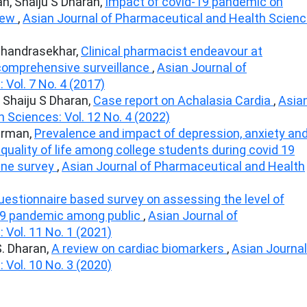
n, Shaiju S Dharan,
Impact of covid-19 pandemic on
view
,
Asian Journal of Pharmaceutical and Health Scienc
Chandrasekhar,
Clinical pharmacist endeavour at
 comprehensive surveillance
,
Asian Journal of
Vol. 7 No. 4 (2017)
 Shaiju S Dharan,
Case report on Achalasia Cardia
,
Asia
 Sciences: Vol. 12 No. 4 (2022)
harman,
Prevalence and impact of depression, anxiety an
 quality of life among college students during covid 19
ine survey
,
Asian Journal of Pharmaceutical and Health
uestionnaire based survey on assessing the level of
19 pandemic among public
,
Asian Journal of
Vol. 11 No. 1 (2021)
. Dharan,
A review on cardiac biomarkers
,
Asian Journal
Vol. 10 No. 3 (2020)