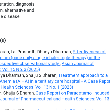
station, diagnosis
, alternative and
e disease.
(s)
haran, Lal Prasanth, Dhanya Dharman,
Effectiveness of
um (once daily single inhaler triple therapy) in the
spective observational study
,
Asian Journal of
Vol. 15 No. 3 (2025)
nya Dharman, Shaiju S Dharan,
Treatment approach to a
emia (AIHA) in a teritiary care hospital - A Case Repo
Health Sciences: Vol. 13 No. 1 (2023)
, Shaiju S Dharan,
Case Report on Paracetamol induced
Journal of Pharmaceutical and Health Sciences: Vol. 13