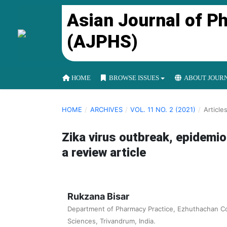
Asian Journal of P
(AJPHS)
HOME
BROWSE ISSUES
ABOUT JOUR
HOME
/
ARCHIVES
/
VOL. 11 NO. 2 (2021)
/
Article
Zika virus outbreak, epidemio
a review article
Rukzana Bisar
Department of Pharmacy Practice, Ezhuthachan Co
Sciences, Trivandrum, India.