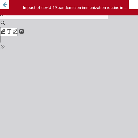
Impact of covid-19 pandemic on immunization routine in India - A Review