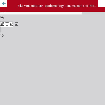
Zika virus outbreak, epidemiology, transmission and infection dynamics: a review article