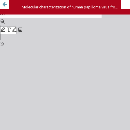
Molecular characterization of human papilloma virus from women attending selected hospitals Abuja, Nigeria