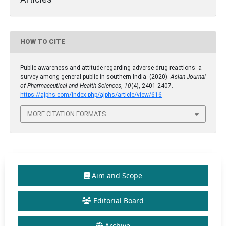
HOW TO CITE
Public awareness and attitude regarding adverse drug reactions: a
survey among general public in southern India. (2020).
Asian Journal
of Pharmaceutical and Health Sciences
,
10
(4), 2401-2407.
https://ajphs.com/index.php/ajphs/article/view/616
MORE CITATION FORMATS
Aim and Scope
Editorial Board
Archive