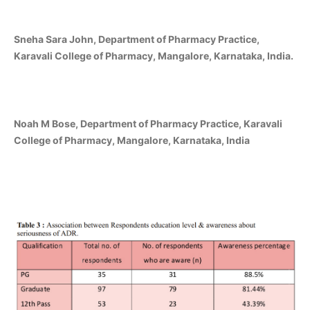
Sneha Sara John, Department of Pharmacy Practice,
Karavali College of Pharmacy, Mangalore, Karnataka, India.
Noah M Bose, Department of Pharmacy Practice, Karavali
College of Pharmacy, Mangalore, Karnataka, India