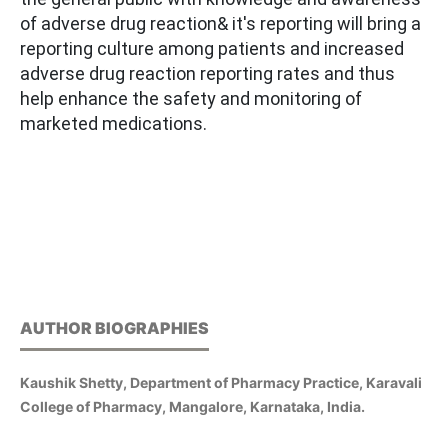
of adverse drug reaction& it's reporting will bring a
reporting culture among patients and increased
adverse drug reaction reporting rates and thus
help enhance the safety and monitoring of
marketed medications.
AUTHOR BIOGRAPHIES
Kaushik Shetty, Department of Pharmacy Practice, Karavali
College of Pharmacy, Mangalore, Karnataka, India.