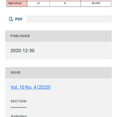
PDF
PUBLISHED
2020-12-30
ISSUE
Vol. 10 No. 4 (2020)
SECTION
Articles