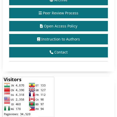
Peer Review Process
Open Access Policy
Instruction to Authors
Contact