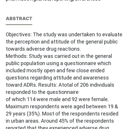
ABSTRACT
Objectives: The study was undertaken to evaluate
the perception and attitude of the general public
towards adverse drug reactions.
Methods: Study was carried out in the general
public population using a questionnaire which
included mostly open and few close ended
questions regarding attitude and awareness
toward ADRs. Results: Atotal of 206 individuals
responded to the questionnaire
of which 114 were male and 92 were female.
Maximum respondents were aged between 19 &
29 years (35%). Most of the respondents resided
in urban areas. Around 45% of the respondents
reported that they experienced adverse drug