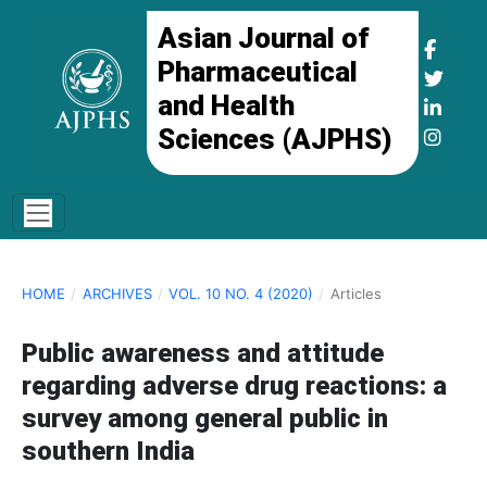
Asian Journal of
Pharmaceutical
and Health
Sciences (AJPHS)
HOME
/
ARCHIVES
/
VOL. 10 NO. 4 (2020)
/
Articles
Public awareness and attitude
regarding adverse drug reactions: a
survey among general public in
southern India