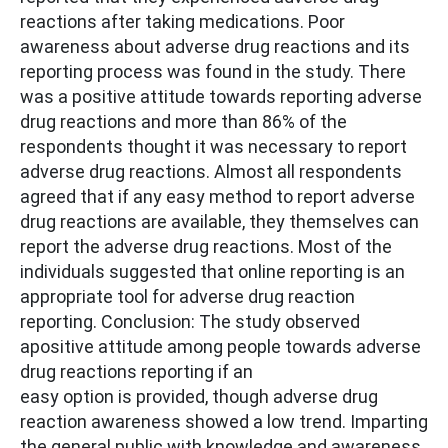
reactions after taking medications. Poor
awareness about adverse drug reactions and its
reporting process was found in the study. There
was a positive attitude towards reporting adverse
drug reactions and more than 86% of the
respondents thought it was necessary to report
adverse drug reactions. Almost all respondents
agreed that if any easy method to report adverse
drug reactions are available, they themselves can
report the adverse drug reactions. Most of the
individuals suggested that online reporting is an
appropriate tool for adverse drug reaction
reporting. Conclusion: The study observed
apositive attitude among people towards adverse
drug reactions reporting if an
easy option is provided, though adverse drug
reaction awareness showed a low trend. Imparting
the general public with knowledge and awareness