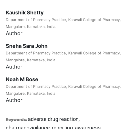
Kaushik Shetty
Department of Pharmacy Practice, Karavali College of Pharmacy,
Mangalore, Karnataka, India.
Author
Sneha Sara John
Department of Pharmacy Practice, Karavali College of Pharmacy,
Mangalore, Karnataka, India.
Author
Noah M Bose
Department of Pharmacy Practice, Karavali College of Pharmacy,
Mangalore, Karnataka, India
Author
adverse drug reaction,
Keywords:
pharmacovigilance, reporting, awareness