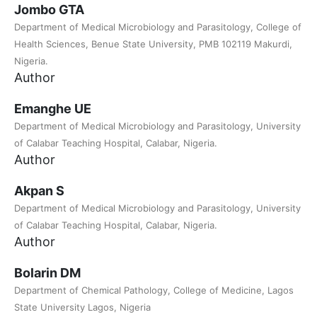
Jombo GTA
Department of Medical Microbiology and Parasitology, College of
Health Sciences, Benue State University, PMB 102119 Makurdi,
Nigeria.
Author
Emanghe UE
Department of Medical Microbiology and Parasitology, University
of Calabar Teaching Hospital, Calabar, Nigeria.
Author
Akpan S
Department of Medical Microbiology and Parasitology, University
of Calabar Teaching Hospital, Calabar, Nigeria.
Author
Bolarin DM
Department of Chemical Pathology, College of Medicine, Lagos
State University Lagos, Nigeria