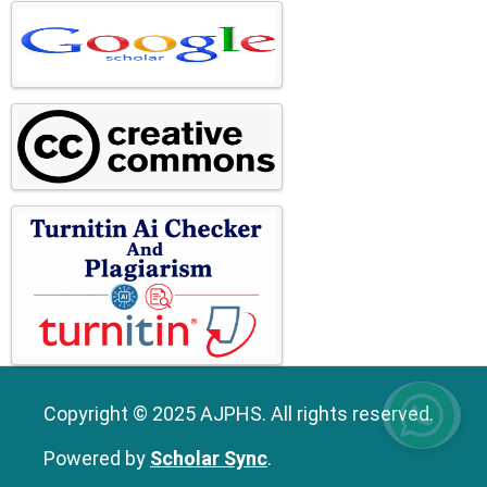
Copyright © 2025 AJPHS. All rights reserved.
Powered by
Scholar Sync
.