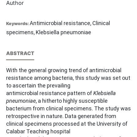
Author
Antimicrobial resistance, Clinical
Keywords:
specimens, Klebsiella pneumoniae
ABSTRACT
With the general growing trend of antimicrobial
resistance among bacteria, this study was set out
to ascertain the prevailing
antimicrobial resistance pattern of
Klebsiella
pneumoniae
, a hitherto highly susceptible
bacterium from clinical specimens. The study was
retrospective in nature. Data generated from
clinical specimens processed at the University of
Calabar Teaching hospital