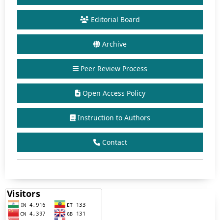
Editorial Board
Archive
Peer Review Process
Open Access Policy
Instruction to Authors
Contact