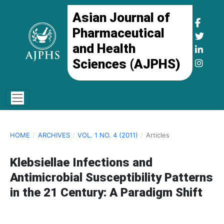
Asian Journal of
Pharmaceutical
and Health
Sciences (AJPHS)
HOME
/
ARCHIVES
/
VOL. 1 NO. 4 (2011)
/
Articles
Klebsiellae Infections and
Antimicrobial Susceptibility Patterns
in the 21 Century: A Paradigm Shift