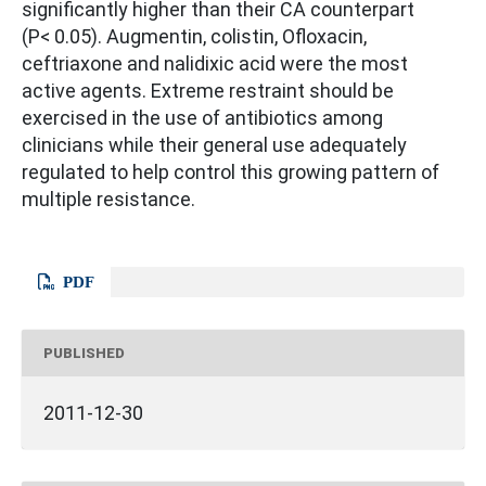
significantly higher than their CA counterpart
(P< 0.05). Augmentin, colistin, Ofloxacin,
ceftriaxone and nalidixic acid were the most
active agents. Extreme restraint should be
exercised in the use of antibiotics among
clinicians while their general use adequately
regulated to help control this growing pattern of
multiple resistance.
PDF
PUBLISHED
2011-12-30