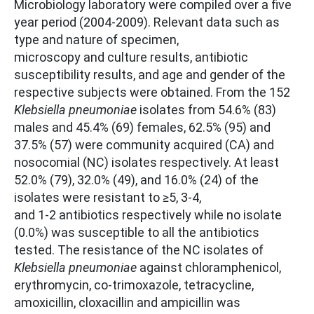
Microbiology laboratory were compiled over a five
year period (2004-2009). Relevant data such as
type and nature of specimen,
microscopy and culture results, antibiotic
susceptibility results, and age and gender of the
respective subjects were obtained. From the 152
Klebsiella pneumoniae
isolates from 54.6% (83)
males and 45.4% (69) females, 62.5% (95) and
37.5% (57) were community acquired (CA) and
nosocomial (NC) isolates respectively. At least
52.0% (79), 32.0% (49), and 16.0% (24) of the
isolates were resistant to ≥5, 3-4,
and 1-2 antibiotics respectively while no isolate
(0.0%) was susceptible to all the antibiotics
tested. The resistance of the NC isolates of
Klebsiella pneumoniae
against chloramphenicol,
erythromycin, co-trimoxazole, tetracycline,
amoxicillin, cloxacillin and ampicillin was