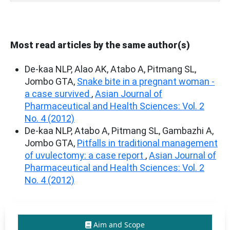
Most read articles by the same author(s)
De-kaa NLP, Alao AK, Atabo A, Pitmang SL,
Jombo GTA,
Snake bite in a pregnant woman -
a case survived
,
Asian Journal of
Pharmaceutical and Health Sciences: Vol. 2
No. 4 (2012)
De-kaa NLP, Atabo A, Pitmang SL, Gambazhi A,
Jombo GTA,
Pitfalls in traditional management
of uvulectomy: a case report
,
Asian Journal of
Pharmaceutical and Health Sciences: Vol. 2
No. 4 (2012)
Aim and Scope