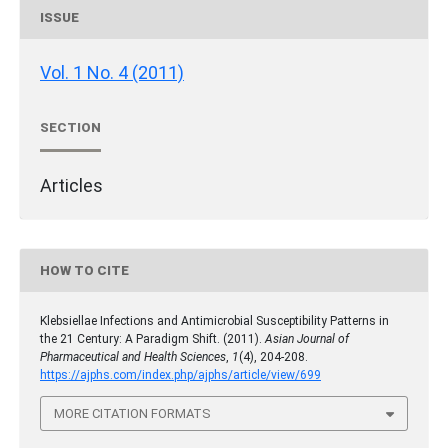
ISSUE
Vol. 1 No. 4 (2011)
SECTION
Articles
HOW TO CITE
Klebsiellae Infections and Antimicrobial Susceptibility Patterns in
the 21 Century: A Paradigm Shift. (2011).
Asian Journal of
Pharmaceutical and Health Sciences
,
1
(4), 204-208.
https://ajphs.com/index.php/ajphs/article/view/699
MORE CITATION FORMATS