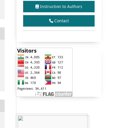
Instruction to Authors
Contact