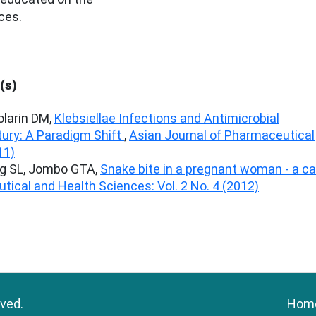
ces.
(s)
larin DM,
Klebsiellae Infections and Antimicrobial
tury: A Paradigm Shift
,
Asian Journal of Pharmaceutical
11)
ng SL, Jombo GTA,
Snake bite in a pregnant woman - a c
tical and Health Sciences: Vol. 2 No. 4 (2012)
rved.
Hom