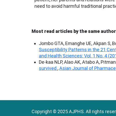
need to avoid harmful traditional practi
Most read articles by the same author
Jombo GTA, Emanghe UE, Akpan S, Bo
Susceptibility Patterns in the 21 Cen
and Health Sciences: Vol. 1 No. 4 (20
De-kaa NLP, Alao AK, Atabo A, Pitma
survived
,
Asian Journal of Pharmaceu
Copyright © 2025 AJPHS. All rights rese