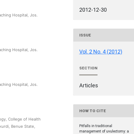
2012-12-30
ching Hospital, Jos.
ISSUE
ching Hospital, Jos.
Vol. 2 No. 4 (2012)
SECTION
ching Hospital, Jos.
Articles
HOW TO CITE
ogy, College of Health
urdi, Benue State,
Pitfalls in traditional
management of uvulectomy: a