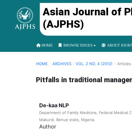
Asian Journal of 
(AJPHS)
HOME
BROWSE ISSUES
ABOUT JOUR
HOME
/
ARCHIVES
/
VOL. 2 NO. 4 (2012)
/
Articles
Pitfalls in traditional manag
De-kaa NLP
Department of Family Medicine, Federal Medical 
Makurdi. Benue state, Nigeria.
Author