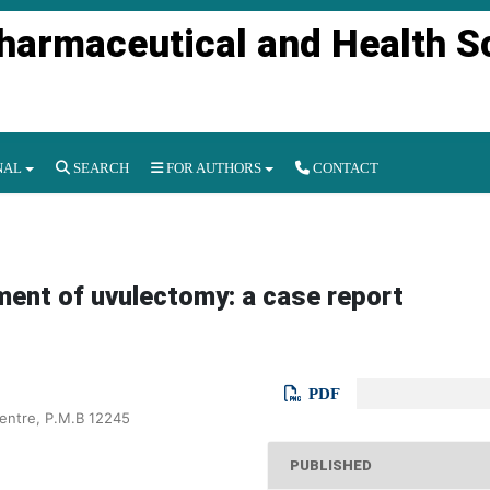
Pharmaceutical and Health S
NAL
SEARCH
FOR AUTHORS
CONTACT
ement of uvulectomy: a case report
PDF
Centre, P.M.B 12245
PUBLISHED