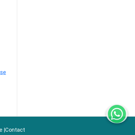
ase
e
|
Contact