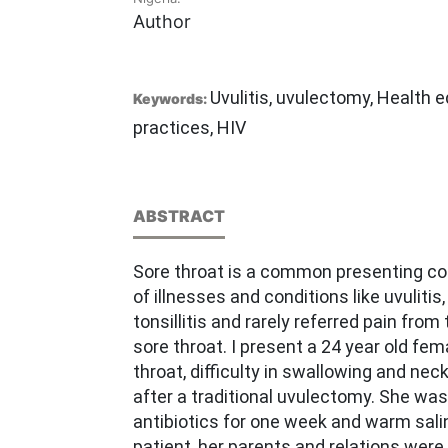
Author
Uvulitis, uvulectomy, Health e
Keywords:
practices, HIV
ABSTRACT
Sore throat is a common presenting c
of illnesses and conditions like uvulitis,
tonsillitis and rarely referred pain from
sore throat. I present a 24 year old fem
throat, difficulty in swallowing and nec
after a traditional uvulectomy. She was
antibiotics for one week and warm sali
patient, her parents and relations wer