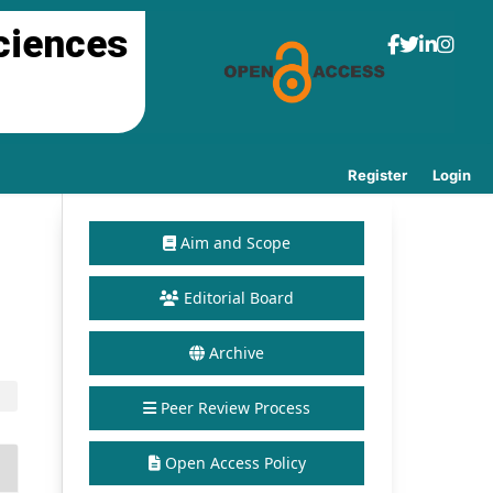
ciences
Register
Login
Aim and Scope
Editorial Board
Archive
Peer Review Process
Open Access Policy