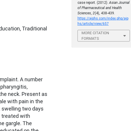
case report. (2012).
Asian Journal
of Pharmaceutical and Health
Sciences
,
2
(4), 438-439.
https://ajphs.com/index.php/ajp
hs/article/view/657
ducation, Traditional
MORE CITATION
FORMATS
omplaint. A number
 pharyngitis,
 the neck. Present as
ale with pain in the
k swelling two days
 treated with
ne gargle. The
e educated on the