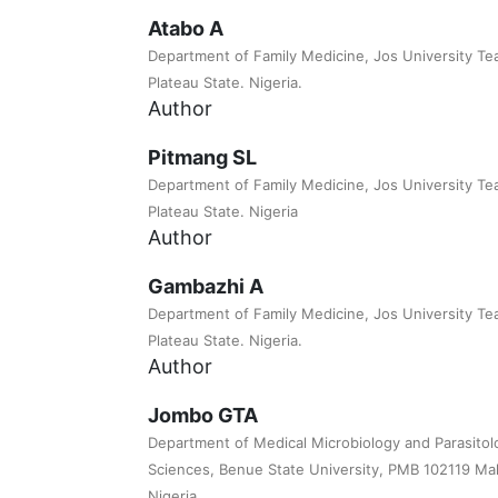
Atabo A
Department of Family Medicine, Jos University Tea
Plateau State. Nigeria.
Author
Pitmang SL
Department of Family Medicine, Jos University Tea
Plateau State. Nigeria
Author
Gambazhi A
Department of Family Medicine, Jos University Tea
Plateau State. Nigeria.
Author
Jombo GTA
Department of Medical Microbiology and Parasitol
Sciences, Benue State University, PMB 102119 Mak
Nigeria.