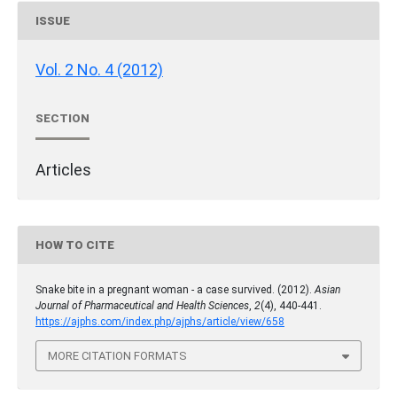
ISSUE
Vol. 2 No. 4 (2012)
SECTION
Articles
HOW TO CITE
Snake bite in a pregnant woman - a case survived. (2012).
Asian
Journal of Pharmaceutical and Health Sciences
,
2
(4), 440-441.
https://ajphs.com/index.php/ajphs/article/view/658
MORE CITATION FORMATS