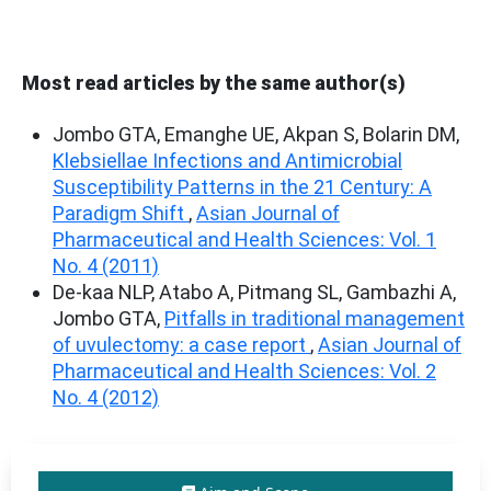
Most read articles by the same author(s)
Jombo GTA, Emanghe UE, Akpan S, Bolarin DM,
Klebsiellae Infections and Antimicrobial
Susceptibility Patterns in the 21 Century: A
Paradigm Shift
,
Asian Journal of
Pharmaceutical and Health Sciences: Vol. 1
No. 4 (2011)
De-kaa NLP, Atabo A, Pitmang SL, Gambazhi A,
Jombo GTA,
Pitfalls in traditional management
of uvulectomy: a case report
,
Asian Journal of
Pharmaceutical and Health Sciences: Vol. 2
No. 4 (2012)