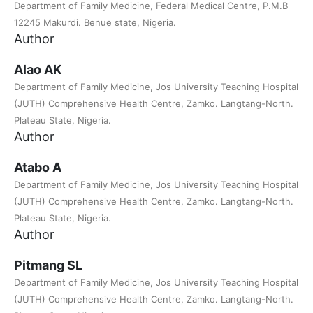
Department of Family Medicine, Federal Medical Centre, P.M.B
12245 Makurdi. Benue state, Nigeria.
Author
Alao AK
Department of Family Medicine, Jos University Teaching Hospital
(JUTH) Comprehensive Health Centre, Zamko. Langtang-North.
Plateau State, Nigeria.
Author
Atabo A
Department of Family Medicine, Jos University Teaching Hospital
(JUTH) Comprehensive Health Centre, Zamko. Langtang-North.
Plateau State, Nigeria.
Author
Pitmang SL
Department of Family Medicine, Jos University Teaching Hospital
(JUTH) Comprehensive Health Centre, Zamko. Langtang-North.