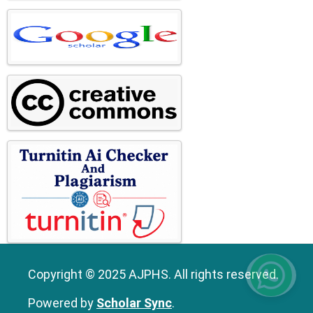
Copyright © 2025 AJPHS. All rights reserved.
Powered by
Scholar Sync
.