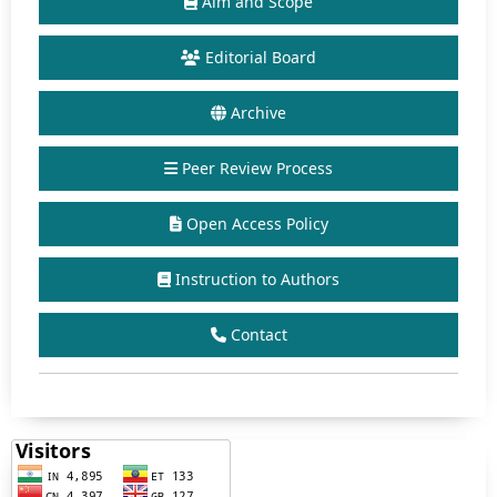
Aim and Scope
Editorial Board
Archive
Peer Review Process
Open Access Policy
Instruction to Authors
Contact