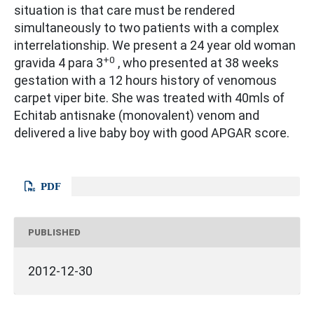
situation is that care must be rendered
simultaneously to two patients with a complex
interrelationship. We present a 24 year old woman
+0
gravida 4 para 3
, who presented at 38 weeks
gestation with a 12 hours history of venomous
carpet viper bite. She was treated with 40mls of
Echitab antisnake (monovalent) venom and
delivered a live baby boy with good APGAR score.
PDF
PUBLISHED
2012-12-30