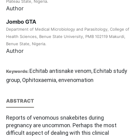
Plateau State, Nigeria.
Author
Jombo GTA
Department of Medical Microbiology and Parasitology, College of
Health Sciences, Benue State University, PMB 102119 Makurdi,
Benue State, Nigeria.
Author
Echitab antisnake venom, Echitab study
Keywords:
group, Ophitoxaemia, envenomation
ABSTRACT
Reports of venomous snakebites during
pregnancy are uncommon. Perhaps the most
difficult aspect of dealing with this clinical