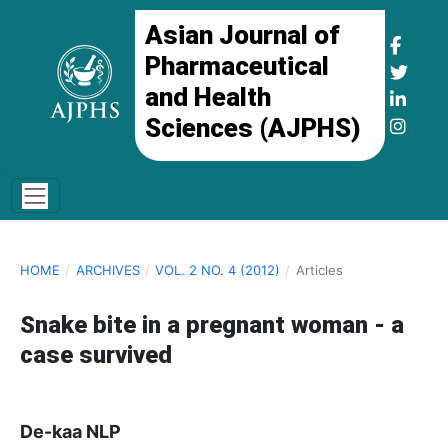
Asian Journal of
Pharmaceutical
and Health
Sciences (AJPHS)
HOME
/
ARCHIVES
/
VOL. 2 NO. 4 (2012)
/
Articles
Snake bite in a pregnant woman - a
case survived
De-kaa NLP