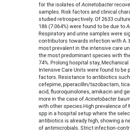
for the isolates of
Acinetobacter
recove
samples. Risk factors and clinical char
studied retrospectively. Of 2633 cultur
186 (7.064%) were found to be due to
A
Respiratory and urine samples were sig
contributors towards infection with A
most prevalent in the intensive care uni
the most predominant species with the 
74%. Prolong hospital stay, Mechanical 
Intensive Care Units were found to be p
factors. Resistance to antibiotics such
cefepime, piperacillin/tazobactam, ticar
acid, fluoroquinolones, amikacin and 
more in the case of
Acinetobacter baum
with other species.High prevalence o
spp in a hospital setup where the selec
antibiotics is already high, showing a n
of antimicrobials. Strict infection-con