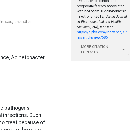
Evaluation of clinical and
prognostic factors associated
with nosocomial Acinetobacter
infections. (2012).
Asian Journal
ciences, Jalandhar
of Pharmaceutical and Health
Sciences
,
2
(4), 572-577.
https://ajphs.com/index.php/ajp
hs/article/view/686
MORE CITATION
FORMATS
ance, Acinetobacter
ic pathogens
l infections. Such
 to treat because of
teria to the major