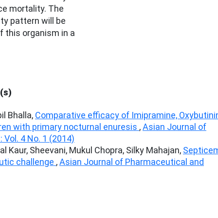
e mortality. The
ty pattern will be
 this organism in a
(s)
l Bhalla,
Comparative efficacy of Imipramine, Oxybutinin
en with primary nocturnal enuresis
,
Asian Journal of
Vol. 4 No. 1 (2014)
l Kaur, Sheevani, Mukul Chopra, Silky Mahajan,
Septice
eutic challenge
,
Asian Journal of Pharmaceutical and