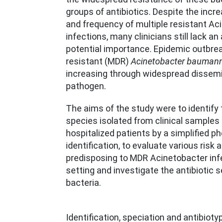
groups of antibiotics. Despite the incr
and frequency of multiple resistant Ac
infections, many clinicians still lack an
potential importance. Epidemic outbrea
resistant (MDR)
Acinetobacter baumann
increasing through widespread dissemi
pathogen.
The aims of the study were to identify
species isolated from clinical samples
hospitalized patients by a simplified p
identification, to evaluate various risk a
predisposing to MDR Acinetobacter infe
setting and investigate the antibiotic s
bacteria.
Identification, speciation and antibiot