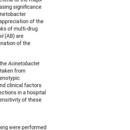
easing significance
inetobacter
 appreciation of the
ks of multi-drug
ii
(AB) are
nation of the
 the
Acinetobacte
r
 taken from
henotypic
nd clinical factors
ctions in a hospital
ensitivity of these
yping were performed