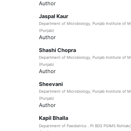
Author
Jaspal Kaur
Department of Microbiology, Punjab Institute of M
(Punjab)
Author
Shashi Chopra
Department of Microbiology, Punjab Institute of M
(Punjab)
Author
Sheevani
Department of Microbiology, Punjab Institute of M
(Punjab)
Author
Kapil Bhalla
Department of Paediatrics . Pt BDS PGIMS Rohtak(