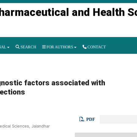
Pharmaceutical and Health S
NAL
SEARCH
FOR AUTHORS
CONTACT
ognostic factors associated with
fections
PDF
edical Sciences, Jalandhar