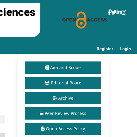
ciences
Register
Login
Aim and Scope
Editorial Board
Archive
Peer Review Process
Open Access Policy