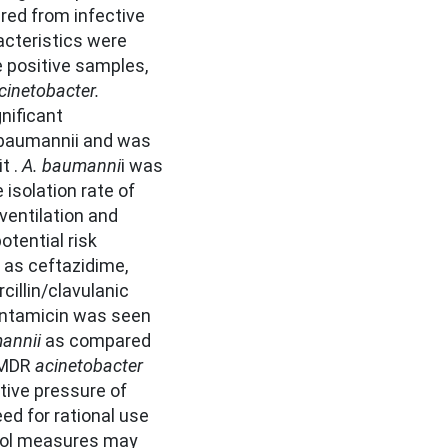
red from infective
acteristics were
e positive samples,
cinetobacter.
nificant
. baumannii and was
t .
A. baumanni
i was
isolation rate of
ventilation and
otential risk
 as ceftazidime,
cillin/clavulanic
gentamicin was seen
annii
as compared
f MDR
acinetobacter
tive pressure of
eed for rational use
trol measures may