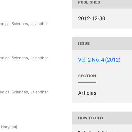
PUBLISHED
2012-12-30
edical Sciences, Jalandhar
ISSUE
edical Sciences, Jalandhar
Vol. 2 No. 4 (2012)
SECTION
edical Sciences, Jalandhar
Articles
HOW TO CITE
 Haryana)