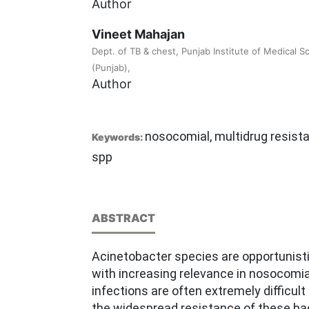
Author
Vineet Mahajan
Dept. of TB & chest, Punjab Institute of Medical S
(Punjab),
Author
nosocomial, multidrug resist
Keywords:
spp
ABSTRACT
Acinetobacter species are opportunist
with increasing relevance in nosocomia
infections are often extremely difficult
the widespread resistance of these bac