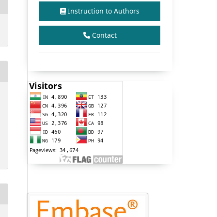
Instruction to Authors
Contact