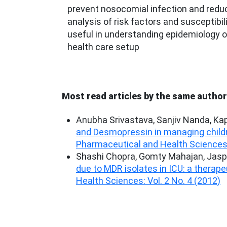
prevent nosocomial infection and reduc
analysis of risk factors and susceptibili
useful in understanding epidemiology of
health care setup
Most read articles by the same author
Anubha Srivastava, Sanjiv Nanda, Kapi
and Desmopressin in managing childr
Pharmaceutical and Health Sciences: 
Shashi Chopra, Gomty Mahajan, Jaspa
due to MDR isolates in ICU: a therap
Health Sciences: Vol. 2 No. 4 (2012)