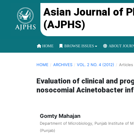
Asian Journal of 
(AJPHS)
HOME
BROWSE ISSUES
ABOUT JOUR
HOME
/
ARCHIVES
/
VOL. 2 NO. 4 (2012)
/
Articles
Evaluation of clinical and pr
nosocomial Acinetobacter in
Gomty Mahajan
Department of Microbiology, Punjab Institute of M
(Punjab)