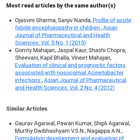
Most read articles by the same author(s)
Ojasvini Sharma, Sanjiv Nanda,
Profile of acute
febrile encephalopathy in children
,
Asian
Journal of Pharmaceutical and Health
Sciences: Vol. 5 No. 1 (2015)
Gomty Mahajan, Jaspal Kaur, Shashi Chopra,
Sheevani, Kapil Bhalla, Vineet Mahajan,
Evaluation of clinical and prognostic factors
associated with nosocomial Acinetobacter
infections
,
Asian Journal of Pharmaceutical
and Health Sciences: Vol. 2 No. 4 (2012)
Similar Articles
Gaurav Agarwal, Pawan Kumar, Shipli Agarwal,
Murthy Dwibhashyam V.S.N., Nagappa A.N.,
Formulation development and evaluation of