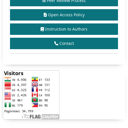
Peer Review Process
Open Access Policy
Instruction to Authors
Contact