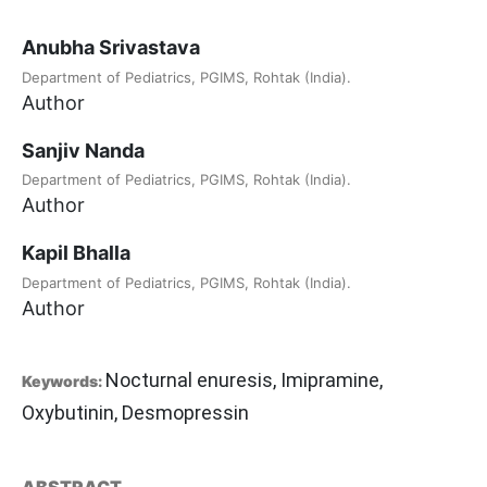
Anubha Srivastava
Department of Pediatrics, PGIMS, Rohtak (India).
Author
Sanjiv Nanda
Department of Pediatrics, PGIMS, Rohtak (India).
Author
Kapil Bhalla
Department of Pediatrics, PGIMS, Rohtak (India).
Author
Nocturnal enuresis, Imipramine,
Keywords:
Oxybutinin, Desmopressin
ABSTRACT