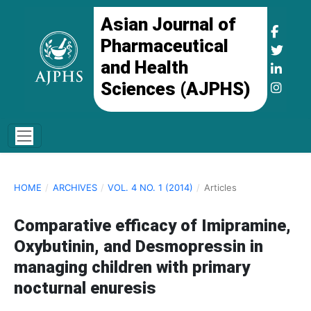
Asian Journal of
Pharmaceutical
and Health
Sciences (AJPHS)
HOME
/
ARCHIVES
/
VOL. 4 NO. 1 (2014)
/
Articles
Comparative efficacy of Imipramine,
Oxybutinin, and Desmopressin in
managing children with primary
nocturnal enuresis