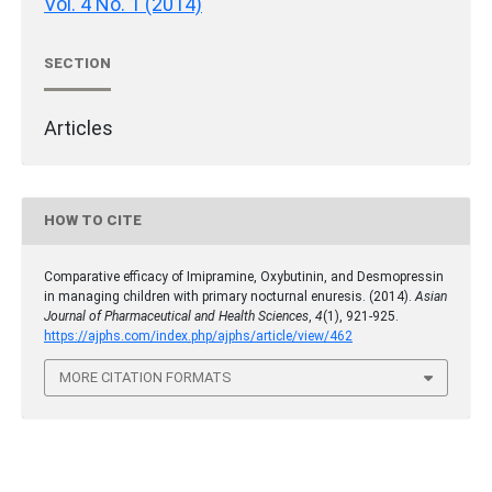
Vol. 4 No. 1 (2014)
SECTION
Articles
HOW TO CITE
Comparative efficacy of Imipramine, Oxybutinin, and Desmopressin
in managing children with primary nocturnal enuresis. (2014).
Asian
Journal of Pharmaceutical and Health Sciences
,
4
(1), 921-925.
https://ajphs.com/index.php/ajphs/article/view/462
MORE CITATION FORMATS