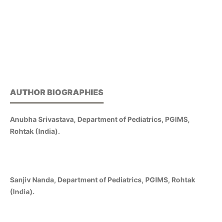
AUTHOR BIOGRAPHIES
Anubha Srivastava, Department of Pediatrics, PGIMS,
Rohtak (India).
Sanjiv Nanda, Department of Pediatrics, PGIMS, Rohtak
(India).