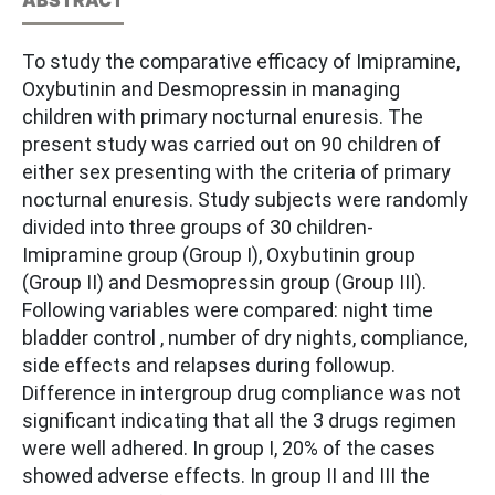
To study the comparative efficacy of Imipramine,
Oxybutinin and Desmopressin in managing
children with primary nocturnal enuresis. The
present study was carried out on 90 children of
either sex presenting with the criteria of primary
nocturnal enuresis. Study subjects were randomly
divided into three groups of 30 children-
Imipramine group (Group I), Oxybutinin group
(Group II) and Desmopressin group (Group III).
Following variables were compared: night time
bladder control , number of dry nights, compliance,
side effects and relapses during followup.
Difference in intergroup drug compliance was not
significant indicating that all the 3 drugs regimen
were well adhered. In group I, 20% of the cases
showed adverse effects. In group II and III the