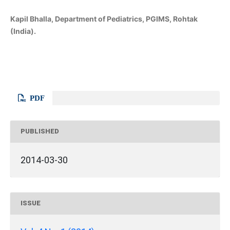
Kapil Bhalla, Department of Pediatrics, PGIMS, Rohtak
(India).
PDF
PUBLISHED
2014-03-30
ISSUE