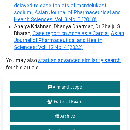
delayed-release tablets of montelukast
sodium
,
Asian Journal of Pharmaceutical and
Health Sciences: Vol. 8 No. 3 (2018)
Ahalya Krishnan, Dhanya Dharman, Dr Shaiju S
Dharan,
Case report on Achalasia Cardia
,
Asian
Journal of Pharmaceutical and Health
Sciences: Vol. 12 No. 4 (2022)
You may also
start an advanced similarity search
for this article.
Aim and Scope
Editorial Board
Archive