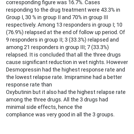
corresponding figure was 16.7%. Cases
responding to the drug treatment were 43.3% in
Group I, 30 % in group II and 70% in group III
respectively. Among 13 responders in group I; 10
(76.9%) relapsed at the end of follow up period. Of
9 responders in group II; 3 (33.3%) relapsed and
among 21 responders in group III; 7 (33.3%)
relapsed. It is concluded that all the three drugs
cause significant reduction in wet nights. However
Desmopressin had the highest response rate and
the lowest relapse rate. Imipramine had a better
response rate than
Oxybutinin but it also had the highest relapse rate
among the three drugs. All the 3 drugs had
minimal side effects, hence the
compliance was very good in all the 3 groups.