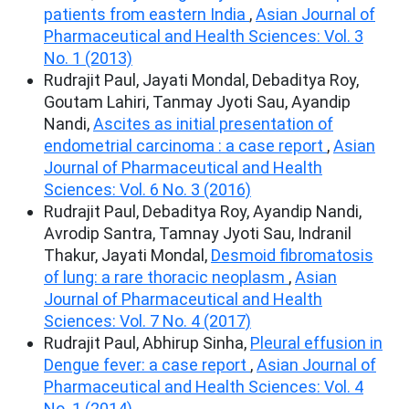
patients from eastern India
,
Asian Journal of
Pharmaceutical and Health Sciences: Vol. 3
No. 1 (2013)
Rudrajit Paul, Jayati Mondal, Debaditya Roy,
Goutam Lahiri, Tanmay Jyoti Sau, Ayandip
Nandi,
Ascites as initial presentation of
endometrial carcinoma : a case report
,
Asian
Journal of Pharmaceutical and Health
Sciences: Vol. 6 No. 3 (2016)
Rudrajit Paul, Debaditya Roy, Ayandip Nandi,
Avrodip Santra, Tamnay Jyoti Sau, Indranil
Thakur, Jayati Mondal,
Desmoid fibromatosis
of lung: a rare thoracic neoplasm
,
Asian
Journal of Pharmaceutical and Health
Sciences: Vol. 7 No. 4 (2017)
Rudrajit Paul, Abhirup Sinha,
Pleural effusion in
Dengue fever: a case report
,
Asian Journal of
Pharmaceutical and Health Sciences: Vol. 4
No. 1 (2014)