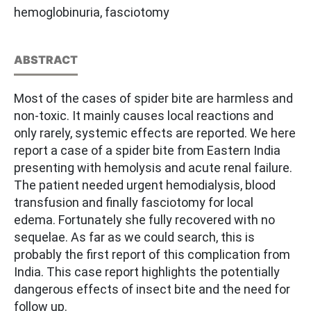
hemoglobinuria, fasciotomy
ABSTRACT
Most of the cases of spider bite are harmless and
non-toxic. It mainly causes local reactions and
only rarely, systemic effects are reported. We here
report a case of a spider bite from Eastern India
presenting with hemolysis and acute renal failure.
The patient needed urgent hemodialysis, blood
transfusion and finally fasciotomy for local
edema. Fortunately she fully recovered with no
sequelae. As far as we could search, this is
probably the first report of this complication from
India. This case report highlights the potentially
dangerous effects of insect bite and the need for
follow up.