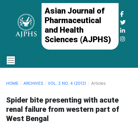
Asian Journal of
Pharmaceutical
and Health
Sciences (AJPHS)
HOME
/
ARCHIVES
/
VOL. 2 NO. 4 (2012)
/
Articles
Spider bite presenting with acute
renal failure from western part of
West Bengal