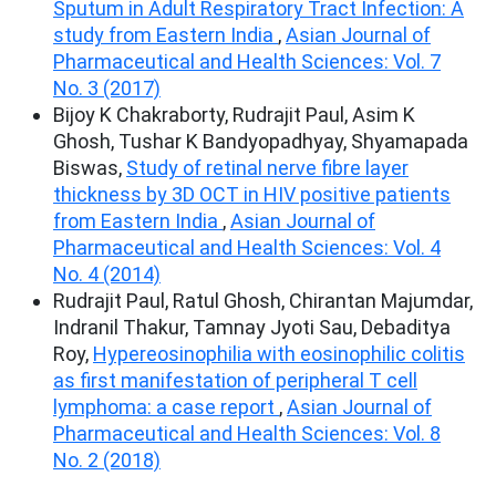
Sputum in Adult Respiratory Tract Infection: A
study from Eastern India
,
Asian Journal of
Pharmaceutical and Health Sciences: Vol. 7
No. 3 (2017)
Bijoy K Chakraborty, Rudrajit Paul, Asim K
Ghosh, Tushar K Bandyopadhyay, Shyamapada
Biswas,
Study of retinal nerve fibre layer
thickness by 3D OCT in HIV positive patients
from Eastern India
,
Asian Journal of
Pharmaceutical and Health Sciences: Vol. 4
No. 4 (2014)
Rudrajit Paul, Ratul Ghosh, Chirantan Majumdar,
Indranil Thakur, Tamnay Jyoti Sau, Debaditya
Roy,
Hypereosinophilia with eosinophilic colitis
as first manifestation of peripheral T cell
lymphoma: a case report
,
Asian Journal of
Pharmaceutical and Health Sciences: Vol. 8
No. 2 (2018)