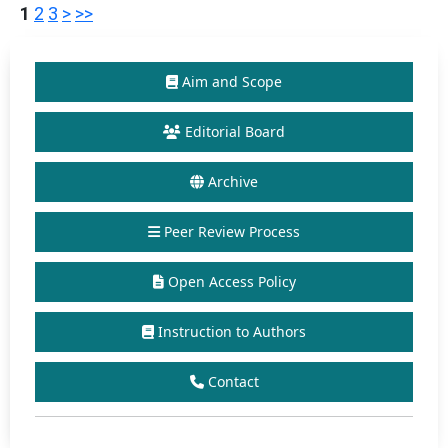
1
2
3
>
>>
Aim and Scope
Editorial Board
Archive
Peer Review Process
Open Access Policy
Instruction to Authors
Contact