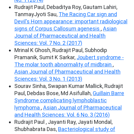
Rudrajit Paul, Debaditya Roy, Gautam Lahiri,
TanmayJyoti Sau,
The Racing Car sign and
Devil's Horn appearance: important radiological
signs of Corpus Callosum agenesis
,
Asian
Journal of Pharmaceutical and Health
Sciences: Vol. 7 No. 2 (2017)
Mrinal K Ghosh, Rudrajit Paul, Subhodip
Pramanik, Sumit K Sarkar,
Joubert syndrome -
The molar tooth abnormality of midbrain
,
Asian Journal of Pharmaceutical and Health
Sciences: Vol. 3 No. 1 (2013)
Sourav Sinha, Swapan Kumar Mallick, Rudrajit
Paul, Debdas Bose, Md Asifullah,
Guillain Barre
Syndrome complicating lymphoblastic
lymphoma
,
Asian Journal of Pharmaceutical
and Health Sciences: Vol. 6 No. 3 (2016)
Rudrajit Paul , Jayanti Ray, Jayati Mondal,
Shubhabrata Das,
Bacteriological study of