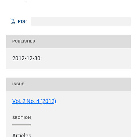
PDF
PUBLISHED
2012-12-30
ISSUE
Vol. 2 No. 4 (2012)
SECTION
Articles