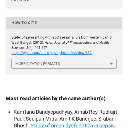
HOW TO CITE
Spider bite presenting with acute renal failure from western part of
West Bengal. (2012).
Asian Journal of Pharmaceutical and Health
Sciences
,
2
(4), 445-447.
https://ajphs.com/index.php/ajphs/article/view/660
MORE CITATION FORMATS
Most read articles by the same author(s)
Ramtanu Bandyopadhyay, Arnab Roy, Rudrajit
Paul, Sudipan Mitra, Amit K Banerjee, Srabani
Ghosh,
Study of organ dysfunction in sepsis