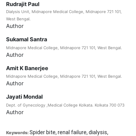
Rudrajit Paul
Dialysis Unit, Midnapore Medical College, Midnapore 721 101,
West Bengal.
Author
Sukamal Santra
Midnapore Medical College, Midnapore 721 101, West Bengal.
Author
Amit K Banerjee
Midnapore Medical College, Midnapore 721 101, West Bengal.
Author
Jayati Mondal
Dept. of Gynecology ,Medical College Kolkata. Kolkata 700 073
Author
Spider bite, renal failure, dialysis,
Keywords: