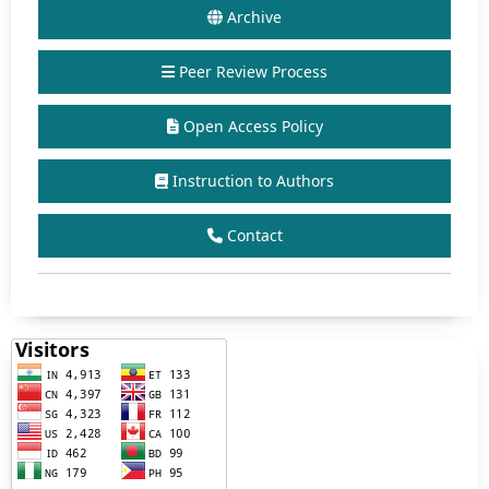
Archive
Peer Review Process
Open Access Policy
Instruction to Authors
Contact