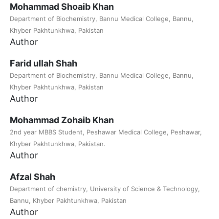
Mohammad Shoaib Khan
Department of Biochemistry, Bannu Medical College, Bannu,
Khyber Pakhtunkhwa, Pakistan
Author
Farid ullah Shah
Department of Biochemistry, Bannu Medical College, Bannu,
Khyber Pakhtunkhwa, Pakistan
Author
Mohammad Zohaib Khan
2nd year MBBS Student, Peshawar Medical College, Peshawar,
Khyber Pakhtunkhwa, Pakistan.
Author
Afzal Shah
Department of chemistry, University of Science & Technology,
Bannu, Khyber Pakhtunkhwa, Pakistan
Author