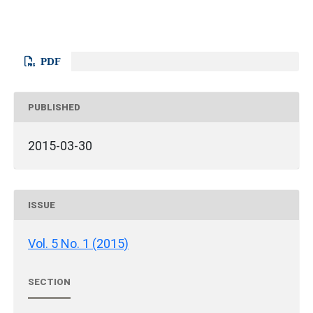
PDF
PUBLISHED
2015-03-30
ISSUE
Vol. 5 No. 1 (2015)
SECTION