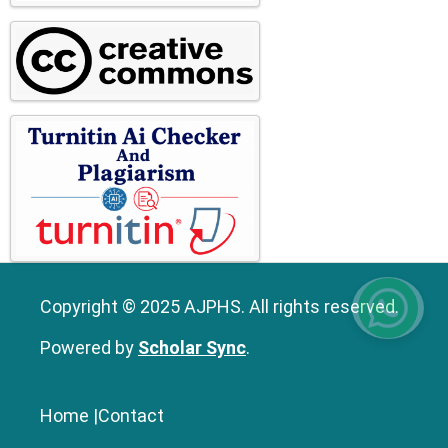
Copyright © 2025 AJPHS. All rights reserved.
Powered by
Scholar Sync
.
Home
|
Contact