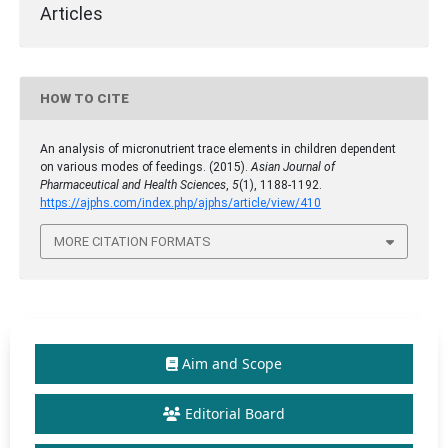
Articles
HOW TO CITE
An analysis of micronutrient trace elements in children dependent
on various modes of feedings. (2015).
Asian Journal of
Pharmaceutical and Health Sciences
,
5
(1), 1188-1192.
https://ajphs.com/index.php/ajphs/article/view/410
MORE CITATION FORMATS
Aim and Scope
Editorial Board