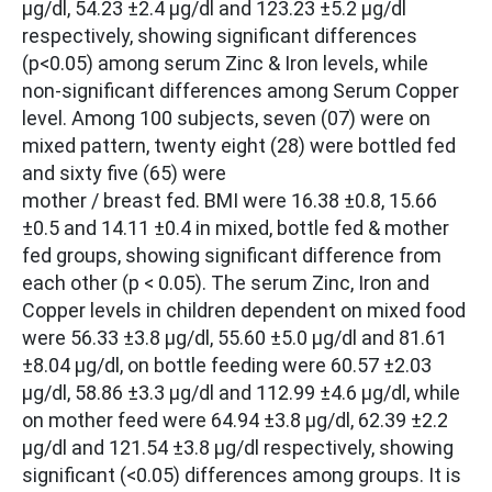
µg/dl, 54.23 ±2.4 µg/dl and 123.23 ±5.2 µg/dl
respectively, showing significant differences
(p<0.05) among serum Zinc & Iron levels, while
non-significant differences among Serum Copper
level. Among 100 subjects, seven (07) were on
mixed pattern, twenty eight (28) were bottled fed
and sixty five (65) were
mother / breast fed. BMI were 16.38 ±0.8, 15.66
±0.5 and 14.11 ±0.4 in mixed, bottle fed & mother
fed groups, showing significant difference from
each other (p < 0.05). The serum Zinc, Iron and
Copper levels in children dependent on mixed food
were 56.33 ±3.8 µg/dl, 55.60 ±5.0 µg/dl and 81.61
±8.04 µg/dl, on bottle feeding were 60.57 ±2.03
µg/dl, 58.86 ±3.3 µg/dl and 112.99 ±4.6 µg/dl, while
on mother feed were 64.94 ±3.8 µg/dl, 62.39 ±2.2
µg/dl and 121.54 ±3.8 µg/dl respectively, showing
significant (<0.05) differences among groups. It is