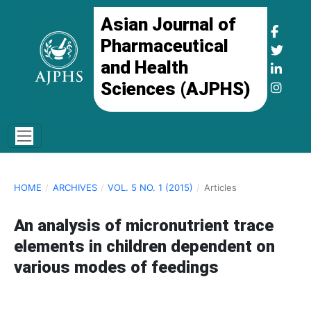
Asian Journal of
Pharmaceutical
and Health
Sciences (AJPHS)
HOME
/
ARCHIVES
/
VOL. 5 NO. 1 (2015)
/
Articles
An analysis of micronutrient trace
elements in children dependent on
various modes of feedings