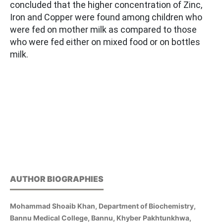
concluded that the higher concentration of Zinc,
Iron and Copper were found among children who
were fed on mother milk as compared to those
who were fed either on mixed food or on bottles
milk.
AUTHOR BIOGRAPHIES
Mohammad Shoaib Khan, Department of Biochemistry,
Bannu Medical College, Bannu, Khyber Pakhtunkhwa,