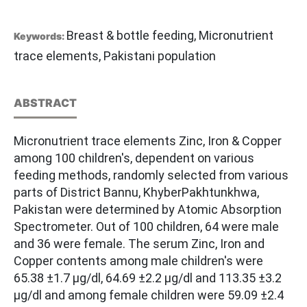
Breast & bottle feeding, Micronutrient
Keywords:
trace elements, Pakistani population
ABSTRACT
Micronutrient trace elements Zinc, Iron & Copper
among 100 children's, dependent on various
feeding methods, randomly selected from various
parts of District Bannu, KhyberPakhtunkhwa,
Pakistan were determined by Atomic Absorption
Spectrometer. Out of 100 children, 64 were male
and 36 were female. The serum Zinc, Iron and
Copper contents among male children's were
65.38 ±1.7 µg/dl, 64.69 ±2.2 µg/dl and 113.35 ±3.2
µg/dl and among female children were 59.09 ±2.4