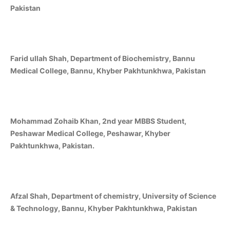
Pakistan
Farid ullah Shah, Department of Biochemistry, Bannu
Medical College, Bannu, Khyber Pakhtunkhwa, Pakistan
Mohammad Zohaib Khan, 2nd year MBBS Student,
Peshawar Medical College, Peshawar, Khyber
Pakhtunkhwa, Pakistan.
Afzal Shah, Department of chemistry, University of Science
& Technology, Bannu, Khyber Pakhtunkhwa, Pakistan