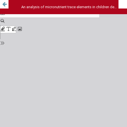
An analysis of micronutrient trace elements in children dependent on various modes of feedings