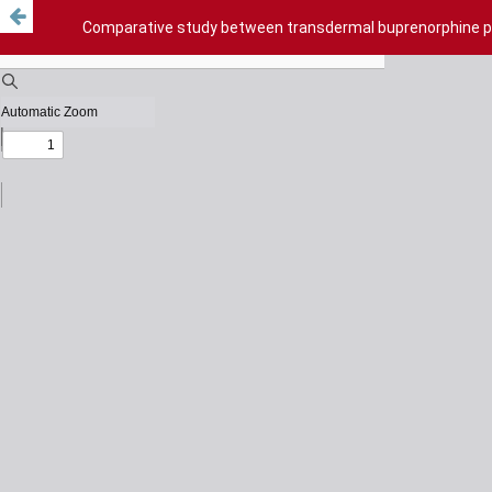
Comparative study between transdermal buprenorphine pa