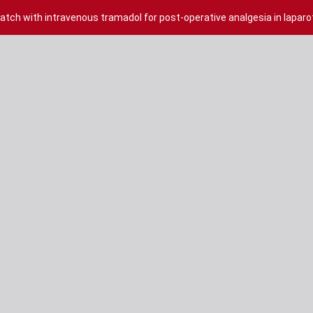
tch with intravenous tramadol for post-operative analgesia in lapa