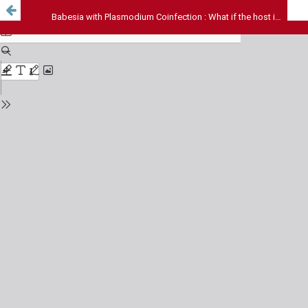
Babesia with Plasmodium Coinfection : What if the host is benefitting?