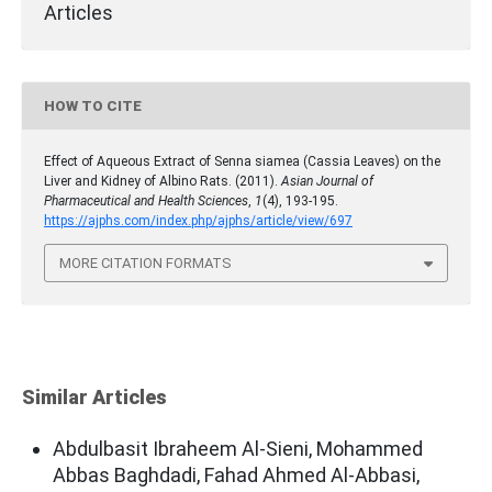
Articles
HOW TO CITE
Effect of Aqueous Extract of Senna siamea (Cassia Leaves) on the
Liver and Kidney of Albino Rats. (2011).
Asian Journal of
Pharmaceutical and Health Sciences
,
1
(4), 193-195.
https://ajphs.com/index.php/ajphs/article/view/697
MORE CITATION FORMATS
Similar Articles
Abdulbasit Ibraheem Al-Sieni, Mohammed
Abbas Baghdadi, Fahad Ahmed Al-Abbasi,