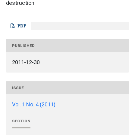
destruction.
PDF
PUBLISHED
2011-12-30
ISSUE
Vol. 1 No. 4 (2011)
SECTION