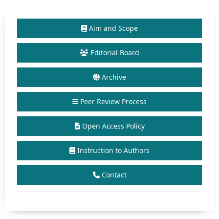
Aim and Scope
Editorial Board
Archive
Peer Review Process
Open Access Policy
Instruction to Authors
Contact