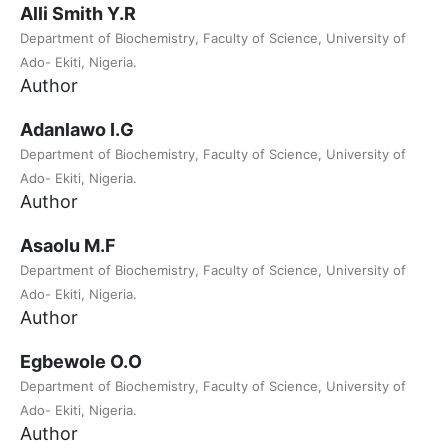
Alli Smith Y.R
Department of Biochemistry, Faculty of Science, University of
Ado- Ekiti, Nigeria.
Author
Adanlawo I.G
Department of Biochemistry, Faculty of Science, University of
Ado- Ekiti, Nigeria.
Author
Asaolu M.F
Department of Biochemistry, Faculty of Science, University of
Ado- Ekiti, Nigeria.
Author
Egbewole O.O
Department of Biochemistry, Faculty of Science, University of
Ado- Ekiti, Nigeria.
Author