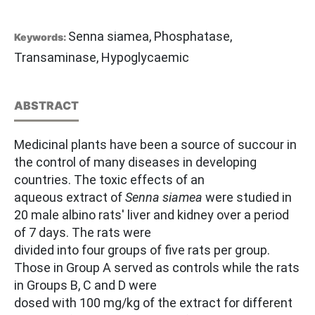
Senna siamea, Phosphatase,
Keywords:
Transaminase, Hypoglycaemic
ABSTRACT
Medicinal plants have been a source of succour in
the control of many diseases in developing
countries. The toxic effects of an
aqueous extract of
Senna siamea
were studied in
20 male albino rats' liver and kidney over a period
of 7 days. The rats were
divided into four groups of five rats per group.
Those in Group A served as controls while the rats
in Groups B, C and D were
dosed with 100 mg/kg of the extract for different