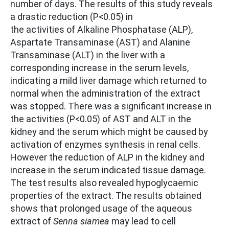
number of days. The results of this study reveals
a drastic reduction (P<0.05) in
the activities of Alkaline Phosphatase (ALP),
Aspartate Transaminase (AST) and Alanine
Transaminase (ALT) in the liver with a
corresponding increase in the serum levels,
indicating a mild liver damage which returned to
normal when the administration of the extract
was stopped. There was a significant increase in
the activities (P<0.05) of AST and ALT in the
kidney and the serum which might be caused by
activation of enzymes synthesis in renal cells.
However the reduction of ALP in the kidney and
increase in the serum indicated tissue damage.
The test results also revealed hypoglycaemic
properties of the extract. The results obtained
shows that prolonged usage of the aqueous
extract of
Senna siamea
may lead to cell