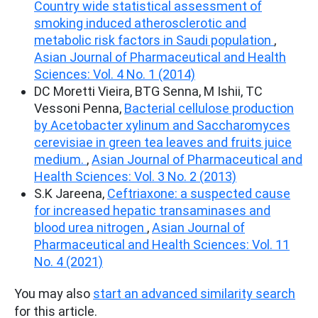
Country wide statistical assessment of
smoking induced atherosclerotic and
metabolic risk factors in Saudi population
,
Asian Journal of Pharmaceutical and Health
Sciences: Vol. 4 No. 1 (2014)
DC Moretti Vieira, BTG Senna, M Ishii, TC
Vessoni Penna,
Bacterial cellulose production
by Acetobacter xylinum and Saccharomyces
cerevisiae in green tea leaves and fruits juice
medium.
,
Asian Journal of Pharmaceutical and
Health Sciences: Vol. 3 No. 2 (2013)
S.K Jareena,
Ceftriaxone: a suspected cause
for increased hepatic transaminases and
blood urea nitrogen
,
Asian Journal of
Pharmaceutical and Health Sciences: Vol. 11
No. 4 (2021)
You may also
start an advanced similarity search
for this article.