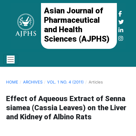
Asian Journal of
Pharmaceutical
and Health
Sciences (AJPHS)
HOME
/
ARCHIVES
/
VOL. 1 NO. 4 (2011)
/
Articles
Effect of Aqueous Extract of Senna
siamea (Cassia Leaves) on the Liver
and Kidney of Albino Rats