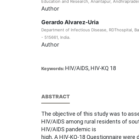
Education and Research, Anantapur, Andhrapradesh
Author
Gerardo Alvarez-Uria
Department of Infectious Disease, RDThospital, Ba
- 515661, India.
Author
HIV/AIDS, HIV-KQ 18
Keywords:
ABSTRACT
The objective of this study was to as
HIV/AIDS among rural residents of sou
HIV/AIDS pandemic is
high. A HIV-KQ-18 Questionnaire were di