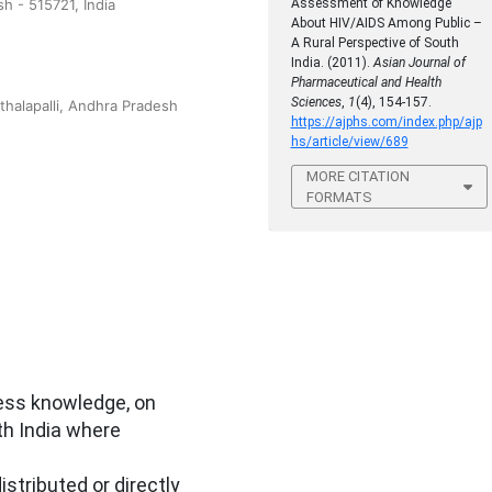
 - 515721, India
Assessment of Knowledge
About HIV/AIDS Among Public –
A Rural Perspective of South
India. (2011).
Asian Journal of
Pharmaceutical and Health
Sciences
,
1
(4), 154-157.
thalapalli, Andhra Pradesh
https://ajphs.com/index.php/ajp
hs/article/view/689
MORE CITATION
FORMATS
sess knowledge, on
th India where
stributed or directly