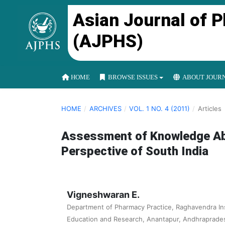
Asian Journal of 
(AJPHS)
HOME
BROWSE ISSUES
ABOUT JOUR
HOME
/
ARCHIVES
/
VOL. 1 NO. 4 (2011)
/
Articles
Assessment of Knowledge Ab
Perspective of South India
Vigneshwaran E.
Department of Pharmacy Practice, Raghavendra Ins
Education and Research, Anantapur, Andhrapradesh