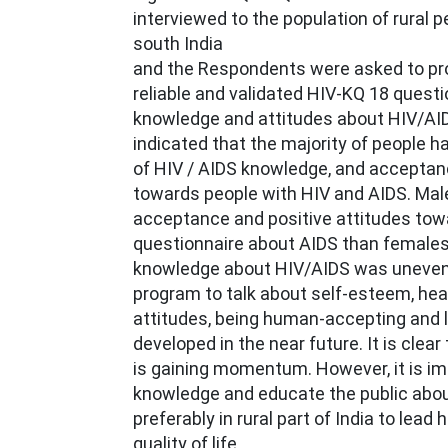
interviewed to the population of rural pe
south India
and the Respondents were asked to pr
reliable and validated HIV-KQ 18 questi
knowledge and attitudes about HIV/AID
indicated that the majority of people 
of HIV / AIDS knowledge, and acceptanc
towards people with HIV and AIDS. Ma
acceptance and positive attitudes tow
questionnaire about AIDS than females 
knowledge about HIV/AIDS was uneven.
program to talk about self-esteem, hea
attitudes, being human-accepting and l
developed in the near future. It is clear 
is gaining momentum. However, it is im
knowledge and educate the public abo
preferably in rural part of India to lead
quality of life.