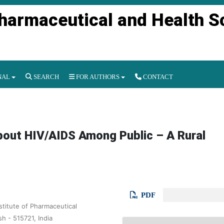
Pharmaceutical and Health S
NAL
SEARCH
FOR AUTHORS
CONTACT
out HIV/AIDS Among Public – A Rural
PDF
titute of Pharmaceutical
 - 515721, India