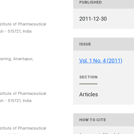
PUBLISHED
2011-12-30
titute of Pharmaceutical
 - 515721, India
ISSUE
ering, Anantapur,
Vol. 1 No. 4 (2011)
SECTION
titute of Pharmaceutical
Articles
 - 515721, India
HOW TO CITE
titute of Pharmaceutical