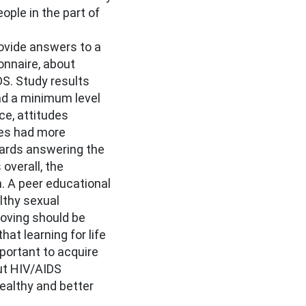
ople in the part of
ovide answers to a
onnaire, about
S. Study results
had a minimum level
e, attitudes
les had more
ards answering the
overall, the
 A peer educational
lthy sexual
oving should be
that learning for life
portant to acquire
ut HIV/AIDS
 healthy and better