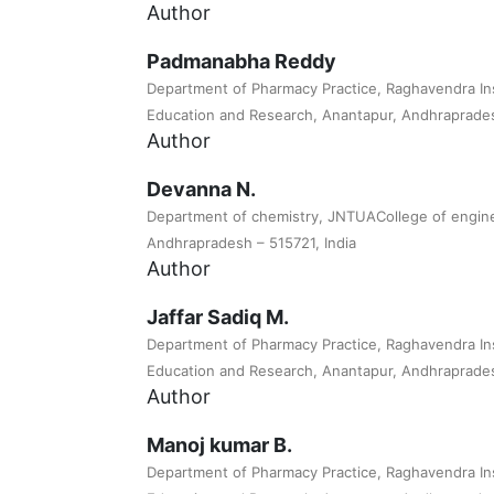
Author
Padmanabha Reddy
Department of Pharmacy Practice, Raghavendra Ins
Education and Research, Anantapur, Andhrapradesh
Author
Devanna N.
Department of chemistry, JNTUACollege of engine
Andhrapradesh – 515721, India
Author
Jaffar Sadiq M.
Department of Pharmacy Practice, Raghavendra Ins
Education and Research, Anantapur, Andhrapradesh
Author
Manoj kumar B.
Department of Pharmacy Practice, Raghavendra Ins