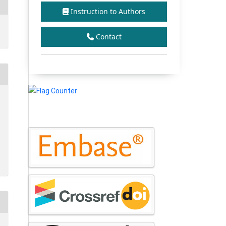
Instruction to Authors
Contact