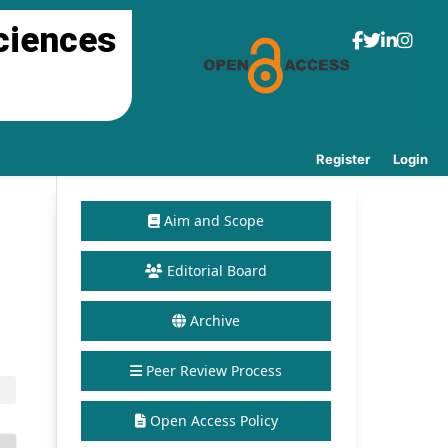
ciences
Register
Login
Aim and Scope
Editorial Board
Archive
Peer Review Process
Open Access Policy