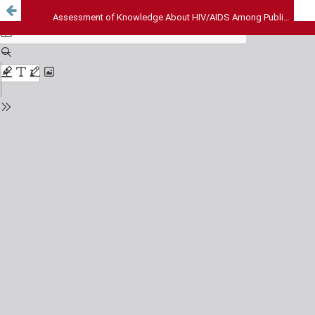
Assessment of Knowledge About HIV/AIDS Among Public – A Rural Perspective of South India