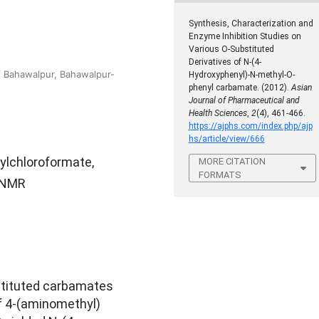
Synthesis, Characterization and
Enzyme Inhibition Studies on
Various O-Substituted
Derivatives of N-(4-
f Bahawalpur, Bahawalpur-
Hydroxyphenyl)-N-methyl-O-
phenyl carbamate. (2012).
Asian
Journal of Pharmaceutical and
Health Sciences
,
2
(4), 461-466.
https://ajphs.com/index.php/ajp
hs/article/view/666
ylchloroformate,
MORE CITATION
FORMATS
H-NMR
bstituted carbamates
f 4-(aminomethyl)