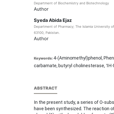
Department of Biochemistry and Biotechnology
Author
Syeda Abida Ejaz
Department of Pharmacy; The Islamia University o
63100, Pakistan.
Author
4-(Aminomethyl)phenol, Phen
Keywords:
carbamate, butyryl cholinesterase, 1
ABSTRACT
In the present study, a series of O-su
have been synthesized. The reaction o