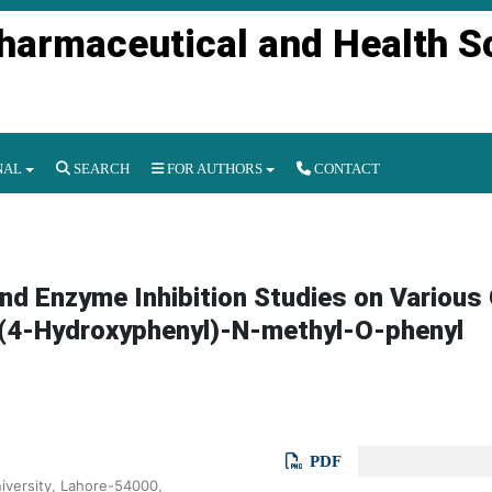
Pharmaceutical and Health S
NAL
SEARCH
FOR AUTHORS
CONTACT
and Enzyme Inhibition Studies on Various
N-(4-Hydroxyphenyl)-N-methyl-O-phenyl
PDF
versity, Lahore-54000,