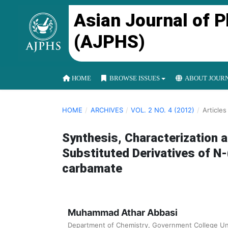
Asian Journal of 
(AJPHS)
HOME
BROWSE ISSUES
ABOUT JOUR
HOME
/
ARCHIVES
/
VOL. 2 NO. 4 (2012)
/
Articles
Synthesis, Characterization 
Substituted Derivatives of 
carbamate
Muhammad Athar Abbasi
Department of Chemistry, Government College Uni