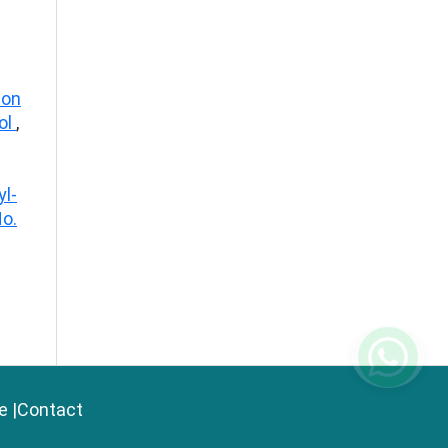
ion
iol
,
yl-
No.
e
|
Contact