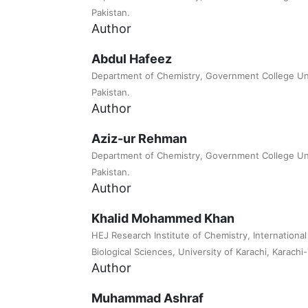
Pakistan.
Author
Abdul Hafeez
Department of Chemistry, Government College Uni
Pakistan.
Author
Aziz-ur Rehman
Department of Chemistry, Government College Uni
Pakistan.
Author
Khalid Mohammed Khan
HEJ Research Institute of Chemistry, Internationa
Biological Sciences, University of Karachi, Karachi
Author
Muhammad Ashraf