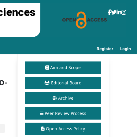
ciences
Register
Login
Aim and Scope
 O-
Editorial Board
Archive
Peer Review Process
Open Access Policy