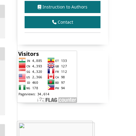
Instruction to Authors
Contact