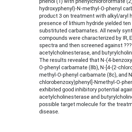
phenol (1) with phenylchloroformate (2)
hydroxyphenyl)-N-methyl-O-phenyl carb
product 3 on treatment with alkyl/aryl h
presence of lithium hydride yielded ten 
substituted carbamates. All newly syn
compounds were characterized by IR, 
spectra and then screened against ???
acetylcholinesterase, and butyrylchol
The results revealed that N-(4-benzox
O-phenyl carbamate (8b), N-[4-(2-chlo
methyl-O-phenyl carbamate (8c), and N-
chlorobenzoxy)phenyl]-Nmethyl-O-phen
exhibited good inhibitory potential agai
acetylcholinesterase and butyrylcholi
possible target molecule for the treat
disease.