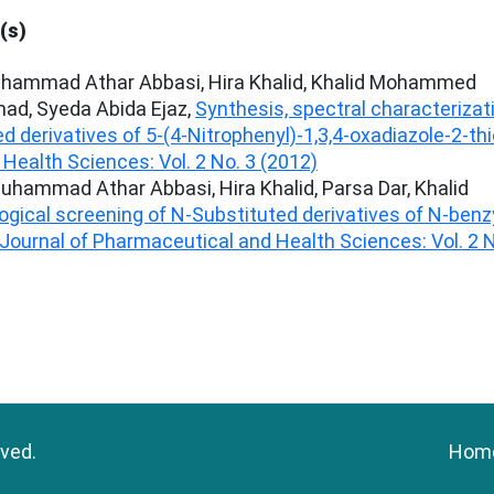
(s)
uhammad Athar Abbasi, Hira Khalid, Khalid Mohammed
ad, Syeda Abida Ejaz,
Synthesis, spectral characterizat
ed derivatives of 5-(4-Nitrophenyl)-1,3,4-oxadiazole-2-th
Health Sciences: Vol. 2 No. 3 (2012)
hammad Athar Abbasi, Hira Khalid, Parsa Dar, Khalid
ogical screening of N-Substituted derivatives of N-benz
Journal of Pharmaceutical and Health Sciences: Vol. 2 
rved.
Hom