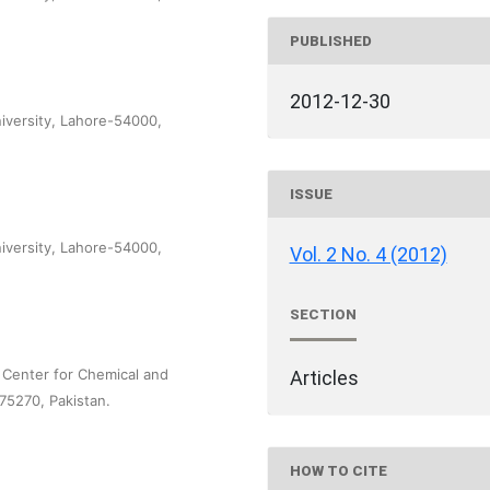
PUBLISHED
2012-12-30
versity, Lahore-54000,
ISSUE
versity, Lahore-54000,
Vol. 2 No. 4 (2012)
SECTION
l Center for Chemical and
Articles
-75270, Pakistan.
HOW TO CITE