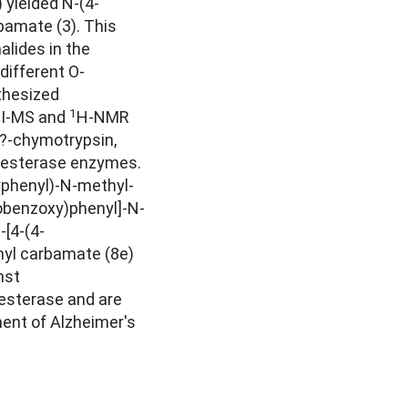
 yielded N-(4-
amate (3). This
alides in the
different O-
thesized
1
EI-MS and
H-NMR
?-chymotrypsin,
inesterase enzymes.
yphenyl)-N-methyl-
robenzoxy)phenyl]-N-
[4-(4-
yl carbamate (8e)
nst
nesterase and are
ment of Alzheimer's