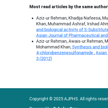
Most read articles by the same author
Aziz-ur Rehman, Khadija Nafeesa, M
Khan, Muhammad Ashraf, Irshad Ahm
and biological activity of S-Substitut
Asian Journal of Pharmaceutical and 
Aziz-ur Rehman, Awais-ur Rehman, Mu
Mohammad Khan,
Synthesis and biol
4-chlorobenzenesulfonamide
,
Asian 
3 (2012)
Copyright © 2025 AJPHS. All rights rese