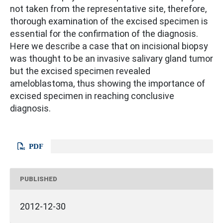
not taken from the representative site, therefore,
thorough examination of the excised specimen is
essential for the confirmation of the diagnosis.
Here we describe a case that on incisional biopsy
was thought to be an invasive salivary gland tumor
but the excised specimen revealed
ameloblastoma, thus showing the importance of
excised specimen in reaching conclusive
diagnosis.
PDF
PUBLISHED
2012-12-30