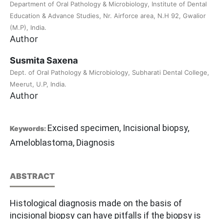
Department of Oral Pathology & Microbiology, Institute of Dental
Education & Advance Studies, Nr. Airforce area, N.H 92, Gwalior
(M.P), India.
Author
Susmita Saxena
Dept. of Oral Pathology & Microbiology, Subharati Dental College,
Meerut, U.P, India.
Author
Excised specimen, Incisional biopsy,
Keywords:
Ameloblastoma, Diagnosis
ABSTRACT
Histological diagnosis made on the basis of
incisional biopsy can have pitfalls if the biopsy is