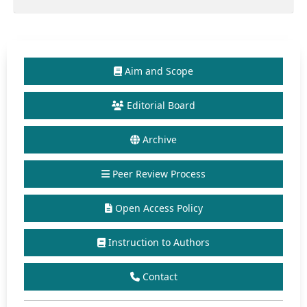
Aim and Scope
Editorial Board
Archive
Peer Review Process
Open Access Policy
Instruction to Authors
Contact