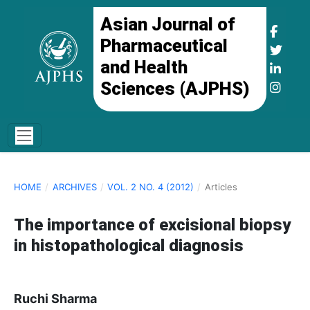
Asian Journal of
Pharmaceutical
and Health
Sciences (AJPHS)
HOME
/
ARCHIVES
/
VOL. 2 NO. 4 (2012)
/
Articles
The importance of excisional biopsy
in histopathological diagnosis
Ruchi Sharma