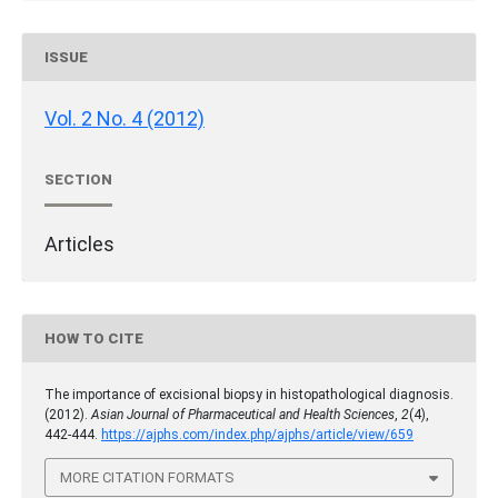
ISSUE
Vol. 2 No. 4 (2012)
SECTION
Articles
HOW TO CITE
The importance of excisional biopsy in histopathological diagnosis.
(2012).
Asian Journal of Pharmaceutical and Health Sciences
,
2
(4),
442-444.
https://ajphs.com/index.php/ajphs/article/view/659
MORE CITATION FORMATS