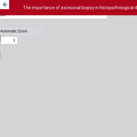
The importance of excisional biopsy in histopathological 