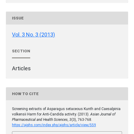
ISSUE
Vol. 3 No. 3 (2013)
SECTION
Articles
HOW TO CITE
Screening extracts of Asparagus setaceous Kunth and Caesalpinia
volkensii Harm for Anti-Candida activity. (2013).
Asian Journal of
Pharmaceutical and Health Sciences
,
3
(3), 763-768.
https://ajphs.com/index.php/ajphs/article/view/559