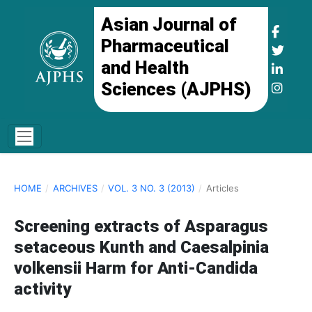
Asian Journal of
Pharmaceutical
and Health
Sciences (AJPHS)
HOME
/
ARCHIVES
/
VOL. 3 NO. 3 (2013)
/
Articles
Screening extracts of Asparagus
setaceous Kunth and Caesalpinia
volkensii Harm for Anti-Candida
activity