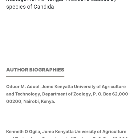
species of Candida
AUTHOR BIOGRAPHIES
Oduor M. Aduol, Jomo Kenyatta University of Agriculture
and Technology, Department of Zoology, P. O. Box 62,000-
00200, Nairobi, Kenya.
Kenneth O Ogila, Jomo Kenyatta University of Agriculture