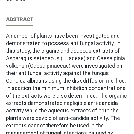
ABSTRACT
A number of plants have been investigated and
demonstrated to possess antifungal activity. In
this study, the organic and aqueous extracts of
Asparagus setaceous (Liliaceae) and Caesalpinia
volkensii (Caesalpinaceae) were investigated on
their antifungal activity against the fungus
Candida albicans using the disk diffusion method.
In addition the minimum inhibition concentrations
of the extracts were also determined. The organic
extracts demonstrated negligible anti-candida
activity while the aqueous extracts of both the
plants were devoid of anti-candida activity. The
extracts cannot therefore be used in the
management of fungal infections caused by