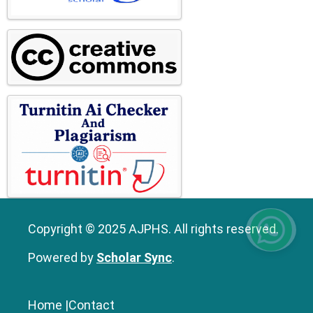
Copyright © 2025 AJPHS. All rights reserved.
Powered by
Scholar Sync
.
Home
|
Contact