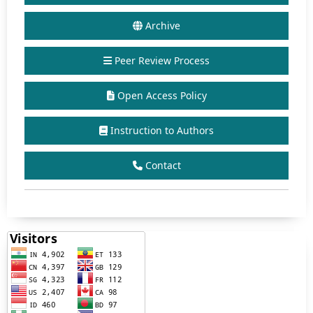
Archive
Peer Review Process
Open Access Policy
Instruction to Authors
Contact