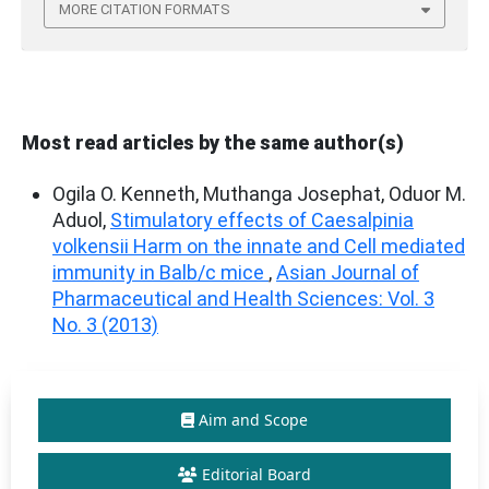
MORE CITATION FORMATS
Most read articles by the same author(s)
Ogila O. Kenneth, Muthanga Josephat, Oduor M.
Aduol,
Stimulatory effects of Caesalpinia
volkensii Harm on the innate and Cell mediated
immunity in Balb/c mice
,
Asian Journal of
Pharmaceutical and Health Sciences: Vol. 3
No. 3 (2013)
Aim and Scope
Editorial Board