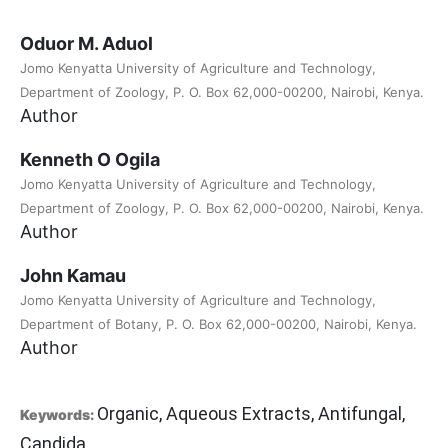
Oduor M. Aduol
Jomo Kenyatta University of Agriculture and Technology,
Department of Zoology, P. O. Box 62,000-00200, Nairobi, Kenya.
Author
Kenneth O Ogila
Jomo Kenyatta University of Agriculture and Technology,
Department of Zoology, P. O. Box 62,000-00200, Nairobi, Kenya.
Author
John Kamau
Jomo Kenyatta University of Agriculture and Technology,
Department of Botany, P. O. Box 62,000-00200, Nairobi, Kenya.
Author
Organic, Aqueous Extracts, Antifungal,
Keywords:
Candida