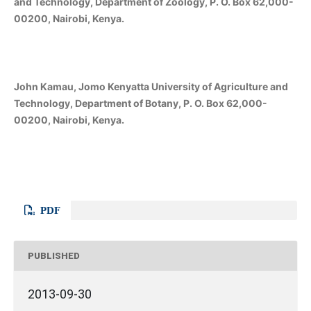
and Technology, Department of Zoology, P. O. Box 62,000-
00200, Nairobi, Kenya.
John Kamau, Jomo Kenyatta University of Agriculture and
Technology, Department of Botany, P. O. Box 62,000-
00200, Nairobi, Kenya.
PDF
PUBLISHED
2013-09-30