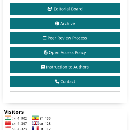
Editorial Board
Archive
Peer Review Process
Open Access Policy
Instruction to Authors
Contact