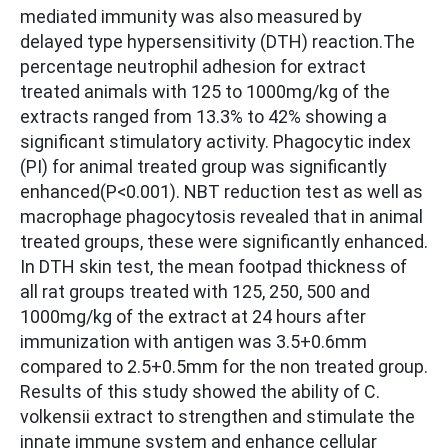
mediated immunity was also measured by
delayed type hypersensitivity (DTH) reaction.The
percentage neutrophil adhesion for extract
treated animals with 125 to 1000mg/kg of the
extracts ranged from 13.3% to 42% showing a
significant stimulatory activity. Phagocytic index
(PI) for animal treated group was significantly
enhanced(P<0.001). NBT reduction test as well as
macrophage phagocytosis revealed that in animal
treated groups, these were significantly enhanced.
In DTH skin test, the mean footpad thickness of
all rat groups treated with 125, 250, 500 and
1000mg/kg of the extract at 24 hours after
immunization with antigen was 3.5+0.6mm
compared to 2.5+0.5mm for the non treated group.
Results of this study showed the ability of C.
volkensii extract to strengthen and stimulate the
innate immune system and enhance cellular