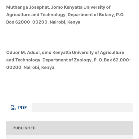
Muthanga Josephat, Jomo Kenyatta University of
Agriculture and Technology, Department of Botany, P.O.
Box 62000-00200, Nairobi, Kenya.
Oduor M. Aduol, omo Kenyatta University of Agriculture
and Technology, Department of Zoology, P. O. Box 62,000-
00200, Nairobi, Kenya.
PDF
PUBLISHED