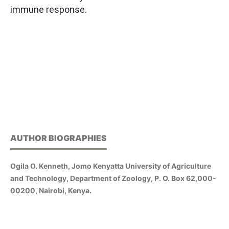
immune response.
AUTHOR BIOGRAPHIES
Ogila O. Kenneth, Jomo Kenyatta University of Agriculture
and Technology, Department of Zoology, P. O. Box 62,000-
00200, Nairobi, Kenya.