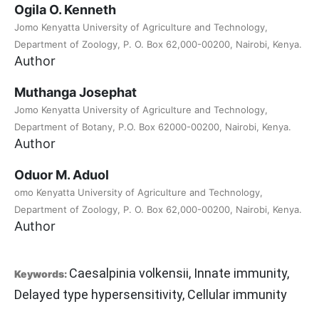
Ogila O. Kenneth
Jomo Kenyatta University of Agriculture and Technology,
Department of Zoology, P. O. Box 62,000-00200, Nairobi, Kenya.
Author
Muthanga Josephat
Jomo Kenyatta University of Agriculture and Technology,
Department of Botany, P.O. Box 62000-00200, Nairobi, Kenya.
Author
Oduor M. Aduol
omo Kenyatta University of Agriculture and Technology,
Department of Zoology, P. O. Box 62,000-00200, Nairobi, Kenya.
Author
Caesalpinia volkensii, Innate immunity,
Keywords:
Delayed type hypersensitivity, Cellular immunity