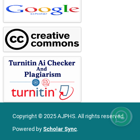
Copyright © 2025 AJPHS. All rights reserved.
Powered by
Scholar Sync
.