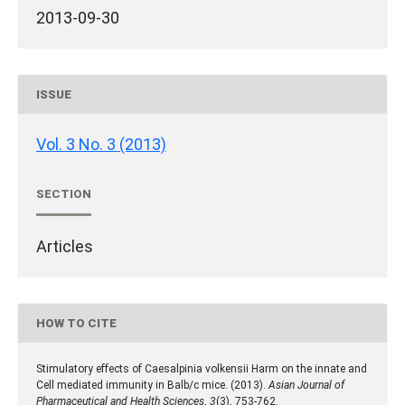
2013-09-30
ISSUE
Vol. 3 No. 3 (2013)
SECTION
Articles
HOW TO CITE
Stimulatory effects of Caesalpinia volkensii Harm on the innate and
Cell mediated immunity in Balb/c mice. (2013).
Asian Journal of
Pharmaceutical and Health Sciences
,
3
(3), 753-762.