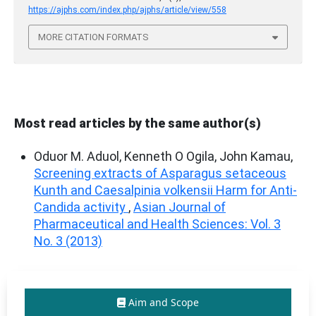
https://ajphs.com/index.php/ajphs/article/view/558
MORE CITATION FORMATS
Most read articles by the same author(s)
Oduor M. Aduol, Kenneth O Ogila, John Kamau,
Screening extracts of Asparagus setaceous
Kunth and Caesalpinia volkensii Harm for Anti-
Candida activity
,
Asian Journal of
Pharmaceutical and Health Sciences: Vol. 3
No. 3 (2013)
Aim and Scope