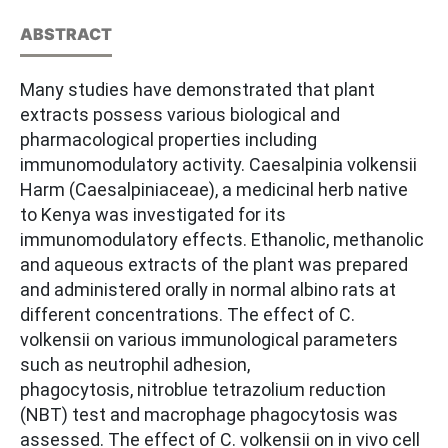
ABSTRACT
Many studies have demonstrated that plant
extracts possess various biological and
pharmacological properties including
immunomodulatory activity. Caesalpinia volkensii
Harm (Caesalpiniaceae), a medicinal herb native
to Kenya was investigated for its
immunomodulatory effects. Ethanolic, methanolic
and aqueous extracts of the plant was prepared
and administered orally in normal albino rats at
different concentrations. The effect of C.
volkensii on various immunological parameters
such as neutrophil adhesion,
phagocytosis, nitroblue tetrazolium reduction
(NBT) test and macrophage phagocytosis was
assessed. The effect of C. volkensii on in vivo cell