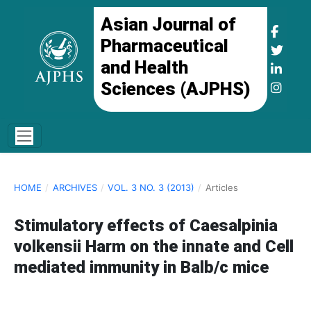
Asian Journal of
Pharmaceutical
and Health
Sciences (AJPHS)
HOME
/
ARCHIVES
/
VOL. 3 NO. 3 (2013)
/
Articles
Stimulatory effects of Caesalpinia
volkensii Harm on the innate and Cell
mediated immunity in Balb/c mice