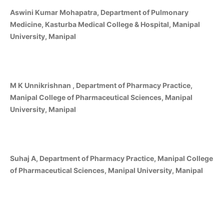
Aswini Kumar Mohapatra, Department of Pulmonary
Medicine, Kasturba Medical College & Hospital, Manipal
University, Manipal
M K Unnikrishnan , Department of Pharmacy Practice,
Manipal College of Pharmaceutical Sciences, Manipal
University, Manipal
Suhaj A, Department of Pharmacy Practice, Manipal College
of Pharmaceutical Sciences, Manipal University, Manipal