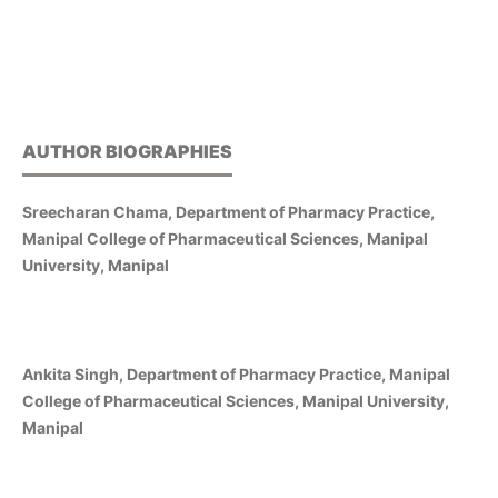
AUTHOR BIOGRAPHIES
Sreecharan Chama, Department of Pharmacy Practice,
Manipal College of Pharmaceutical Sciences, Manipal
University, Manipal
Ankita Singh, Department of Pharmacy Practice, Manipal
College of Pharmaceutical Sciences, Manipal University,
Manipal