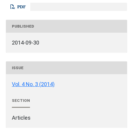
PDF
PUBLISHED
2014-09-30
ISSUE
Vol. 4 No. 3 (2014)
SECTION
Articles