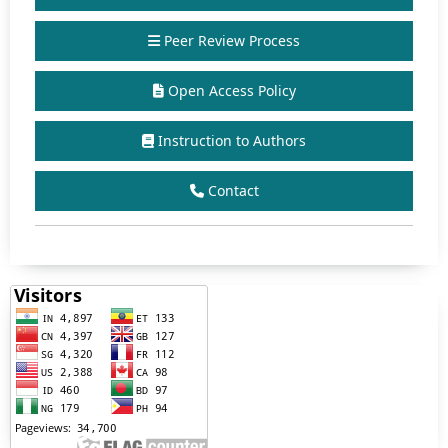
Peer Review Process
Open Access Policy
Instruction to Authors
Contact