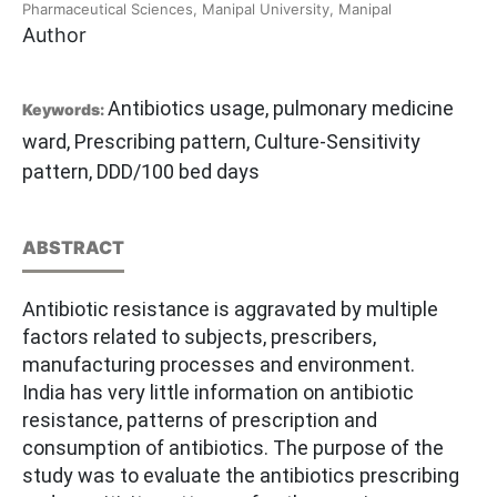
Pharmaceutical Sciences, Manipal University, Manipal
Author
Antibiotics usage, pulmonary medicine
Keywords:
ward, Prescribing pattern, Culture-Sensitivity
pattern, DDD/100 bed days
ABSTRACT
Antibiotic resistance is aggravated by multiple
factors related to subjects, prescribers,
manufacturing processes and environment.
India has very little information on antibiotic
resistance, patterns of prescription and
consumption of antibiotics. The purpose of the
study was to evaluate the antibiotics prescribing