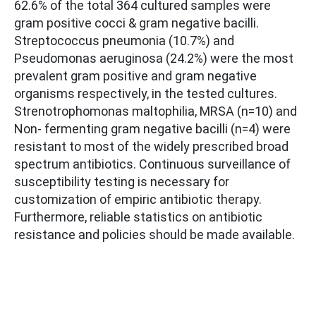
62.6% of the total 364 cultured samples were
gram positive cocci & gram negative bacilli.
Streptococcus pneumonia (10.7%) and
Pseudomonas aeruginosa (24.2%) were the most
prevalent gram positive and gram negative
organisms respectively, in the tested cultures.
Strenotrophomonas maltophilia, MRSA (n=10) and
Non- fermenting gram negative bacilli (n=4) were
resistant to most of the widely prescribed broad
spectrum antibiotics. Continuous surveillance of
susceptibility testing is necessary for
customization of empiric antibiotic therapy.
Furthermore, reliable statistics on antibiotic
resistance and policies should be made available.