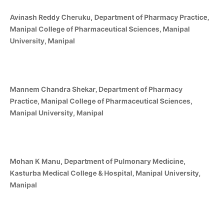
Avinash Reddy Cheruku, Department of Pharmacy Practice,
Manipal College of Pharmaceutical Sciences, Manipal
University, Manipal
Mannem Chandra Shekar, Department of Pharmacy
Practice, Manipal College of Pharmaceutical Sciences,
Manipal University, Manipal
Mohan K Manu, Department of Pulmonary Medicine,
Kasturba Medical College & Hospital, Manipal University,
Manipal