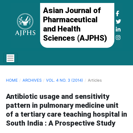
Asian Journal of
Pharmaceutical
and Health
Sciences (AJPHS)
HOME
/
ARCHIVES
/
VOL. 4 NO. 3 (2014)
/
Articles
Antibiotic usage and sensitivity
pattern in pulmonary medicine unit
of a tertiary care teaching hospital in
South India : A Prospective Study