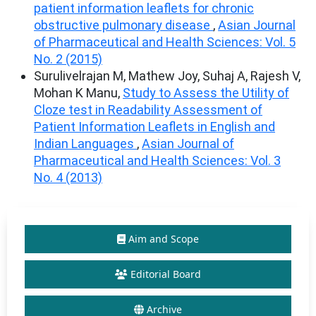
patient information leaflets for chronic
obstructive pulmonary disease
,
Asian Journal
of Pharmaceutical and Health Sciences: Vol. 5
No. 2 (2015)
Surulivelrajan M, Mathew Joy, Suhaj A, Rajesh V,
Mohan K Manu,
Study to Assess the Utility of
Cloze test in Readability Assessment of
Patient Information Leaflets in English and
Indian Languages
,
Asian Journal of
Pharmaceutical and Health Sciences: Vol. 3
No. 4 (2013)
Aim and Scope
Editorial Board
Archive