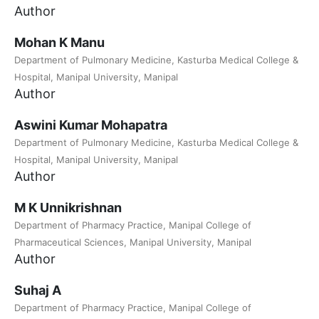
Author
Mohan K Manu
Department of Pulmonary Medicine, Kasturba Medical College &
Hospital, Manipal University, Manipal
Author
Aswini Kumar Mohapatra
Department of Pulmonary Medicine, Kasturba Medical College &
Hospital, Manipal University, Manipal
Author
M K Unnikrishnan
Department of Pharmacy Practice, Manipal College of
Pharmaceutical Sciences, Manipal University, Manipal
Author
Suhaj A
Department of Pharmacy Practice, Manipal College of