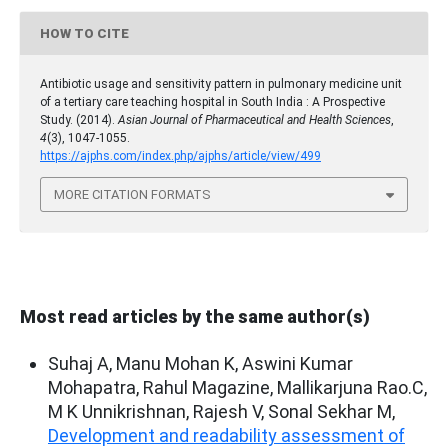
HOW TO CITE
Antibiotic usage and sensitivity pattern in pulmonary medicine unit
of a tertiary care teaching hospital in South India : A Prospective
Study. (2014).
Asian Journal of Pharmaceutical and Health Sciences
,
4
(3), 1047-1055.
https://ajphs.com/index.php/ajphs/article/view/499
MORE CITATION FORMATS
Most read articles by the same author(s)
Suhaj A, Manu Mohan K, Aswini Kumar
Mohapatra, Rahul Magazine, Mallikarjuna Rao.C,
M K Unnikrishnan, Rajesh V, Sonal Sekhar M,
Development and readability assessment of