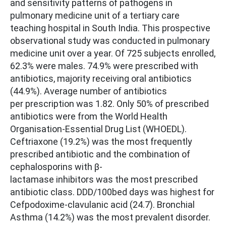
and sensitivity patterns of pathogens in
pulmonary medicine unit of a tertiary care
teaching hospital in South India. This prospective
observational study was conducted in pulmonary
medicine unit over a year. Of 725 subjects enrolled,
62.3% were males. 74.9% were prescribed with
antibiotics, majority receiving oral antibiotics
(44.9%). Average number of antibiotics
per prescription was 1.82. Only 50% of prescribed
antibiotics were from the World Health
Organisation-Essential Drug List (WHOEDL).
Ceftriaxone (19.2%) was the most frequently
prescribed antibiotic and the combination of
cephalosporins with β-
lactamase inhibitors was the most prescribed
antibiotic class. DDD/100bed days was highest for
Cefpodoxime-clavulanic acid (24.7). Bronchial
Asthma (14.2%) was the most prevalent disorder.