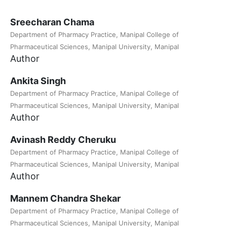
Sreecharan Chama
Department of Pharmacy Practice, Manipal College of
Pharmaceutical Sciences, Manipal University, Manipal
Author
Ankita Singh
Department of Pharmacy Practice, Manipal College of
Pharmaceutical Sciences, Manipal University, Manipal
Author
Avinash Reddy Cheruku
Department of Pharmacy Practice, Manipal College of
Pharmaceutical Sciences, Manipal University, Manipal
Author
Mannem Chandra Shekar
Department of Pharmacy Practice, Manipal College of
Pharmaceutical Sciences, Manipal University, Manipal