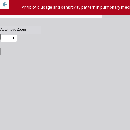
Antibiotic usage and sensitivity pattern in pulmonary medic