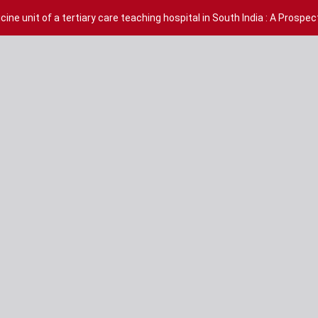
ine unit of a tertiary care teaching hospital in South India : A Prospe