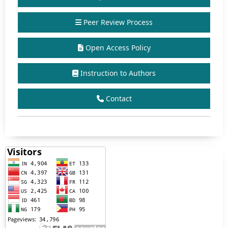
Peer Review Process
Open Access Policy
Instruction to Authors
Contact