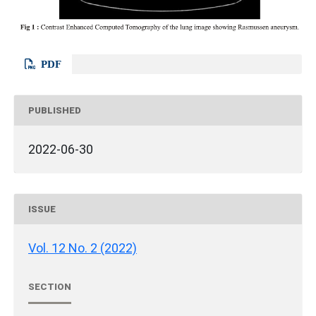
PDF
PUBLISHED
2022-06-30
ISSUE
Vol. 12 No. 2 (2022)
SECTION