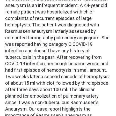
aneurysm is an infrequent incident. A 44-year old
female patient was hospitalized with chief
complaints of recurrent episodes of large
hemoptysis. The patient was diagnosed with
Rasmussen aneurysm latterly assessed by
computed tomography pulmonary angiogram. She
was reported having category C COVID-19
infection and doesn't have any history of
tuberculosis in the past. After recovering from
COVID-19 infection, her cough became worse and
had first episode of hemoptysis in small amount.
Two weeks later a second episode of hemoptysis
of about 15 ml with clot, followed by third episode
after three days about 100 ml. The clinician
planned for embolization of pulmonary artery
since it was a non-tuberculous Rasmussen's
Aneurysm. Our case report highlights the
importance of Rasmussen's aneurysm as