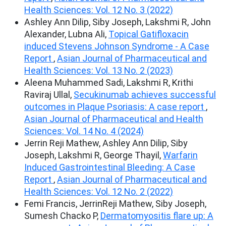
Health Sciences: Vol. 12 No. 3 (2022)
Ashley Ann Dilip, Siby Joseph, Lakshmi R, John
Alexander, Lubna Ali,
Topical Gatifloxacin
induced Stevens Johnson Syndrome - A Case
Report
,
Asian Journal of Pharmaceutical and
Health Sciences: Vol. 13 No. 2 (2023)
Aleena Muhammed Sadi, Lakshmi R, Krithi
Raviraj Ullal,
Secukinumab achieves successful
outcomes in Plaque Psoriasis: A case report
,
Asian Journal of Pharmaceutical and Health
Sciences: Vol. 14 No. 4 (2024)
Jerrin Reji Mathew, Ashley Ann Dilip, Siby
Joseph, Lakshmi R, George Thayil,
Warfarin
Induced Gastrointestinal Bleeding: A Case
Report
,
Asian Journal of Pharmaceutical and
Health Sciences: Vol. 12 No. 2 (2022)
Femi Francis, JerrinReji Mathew, Siby Joseph,
Sumesh Chacko P,
Dermatomyositis flare up: A