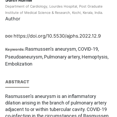
Department of Cardiology, Lourdes Hospital, Post Graduate
Institute of Medical Science & Research, Kochi, Kerala, India.
Author
https://doi.org/10.5530/ajphs.2022.12.9
DOI:
Rasmussen's aneurysm, COVID-19,
Keywords:
Pseudoaneurysm, Pulmonary artery, Hemoptysis,
Embolization
ABSTRACT
Rasmussen's aneurysm is an inflammatory
dilation arising in the branch of pulmonary artery
adjacent to or within tubercular cavity. COVID-19
co-infection in the circumstances of Rasmussen