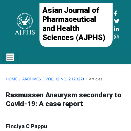
Asian Journal of
Pharmaceutical
and Health
Sciences (AJPHS)
HOME
/
ARCHIVES
/
VOL. 12 NO. 2 (2022)
/
Articles
Rasmussen Aneurysm secondary to
Covid-19: A case report
Finciya C Pappu