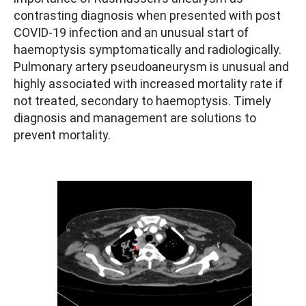
contrasting diagnosis when presented with post
COVID-19 infection and an unusual start of
haemoptysis symptomatically and radiologically.
Pulmonary artery pseudoaneurysm is unusual and
highly associated with increased mortality rate if
not treated, secondary to haemoptysis. Timely
diagnosis and management are solutions to
prevent mortality.