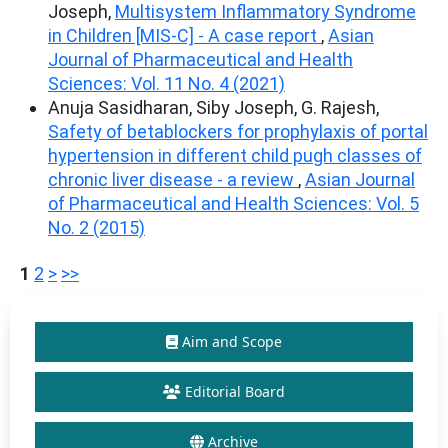
Joseph,
Multisystem Inflammatory Syndrome
in Children [MIS-C] - A case report
,
Asian
Journal of Pharmaceutical and Health
Sciences: Vol. 11 No. 4 (2021)
Anuja Sasidharan, Siby Joseph, G. Rajesh,
Safety of betablockers for prophylaxis of portal
hypertension in different child pugh classes of
chronic liver disease - a review
,
Asian Journal
of Pharmaceutical and Health Sciences: Vol. 5
No. 2 (2015)
1
2
>
>>
Aim and Scope
Editorial Board
Archive