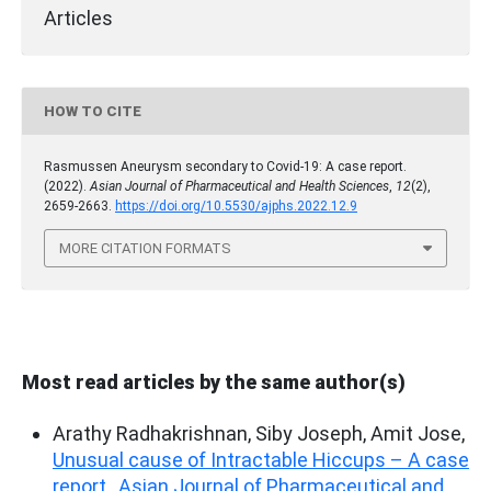
Articles
HOW TO CITE
Rasmussen Aneurysm secondary to Covid-19: A case report.
(2022).
Asian Journal of Pharmaceutical and Health Sciences
,
12
(2),
2659-2663.
https://doi.org/10.5530/ajphs.2022.12.9
MORE CITATION FORMATS
Most read articles by the same author(s)
Arathy Radhakrishnan, Siby Joseph, Amit Jose,
Unusual cause of Intractable Hiccups – A case
report
,
Asian Journal of Pharmaceutical and