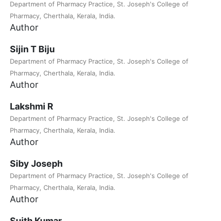
Department of Pharmacy Practice, St. Joseph's College of
Pharmacy, Cherthala, Kerala, India.
Author
Sijin T Biju
Department of Pharmacy Practice, St. Joseph's College of
Pharmacy, Cherthala, Kerala, India.
Author
Lakshmi R
Department of Pharmacy Practice, St. Joseph's College of
Pharmacy, Cherthala, Kerala, India.
Author
Siby Joseph
Department of Pharmacy Practice, St. Joseph's College of
Pharmacy, Cherthala, Kerala, India.
Author
Suith Kumar