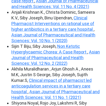
case report
,
Asian Journal of Pharmaceutical
and Health Sciences: Vol. 11 No. 4 (2021)
Anjali Krishnan K., Christa Dominic, Sameera
K.V., Siby Joseph, Binu Upendran,
Clinical
Pharmacist Interventions on rational use of
higher antibiotics in a tertiary care hospital
,
Asian Journal of Pharmaceutical and Health
Sciences: Vol. 10 No. 1 (2020)
Sijin T Biju, Siby Joseph,
Non Ketotic
Hyperglycaemic Chorea: A Case Report
,
Asian
Journal of Pharmaceutical and Health
Sciences: Vol. 12 No. 2 (2022)
Akhila Muralidharan , Arjun Ghosh A , Anees
M.K, Justin S George, Siby Joseph, Sujith
Kumar.S,
Clinical impact of pharmacist led
anticoagulation services in a tertiary care
hospital
,
Asian Journal of Pharmaceutical and
Health Sciences: Vol. 11 No. 1 (2021)
Shiyona Noyal, Rojo Joy, Lakshmi R, Siby