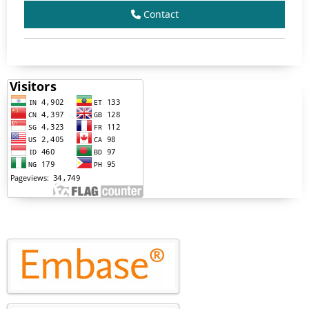
Contact