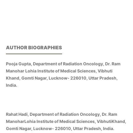
AUTHOR BIOGRAPHIES
Pooja Gupta, Department of Radiation Oncology, Dr. Ram
Manohar Lohia Institute of Medical Sciences, Vibhuti
Khand, Gomti Nagar, Lucknow- 226010, Uttar Pradesh,
India.
Rahat Hadi, Department of Radiation Oncology, Dr. Ram
ManoharLohia Institute of Medical Sciences, VibhutiKhand,
Gomti Nagar, Lucknow- 226010, Uttar Pradesh, India.