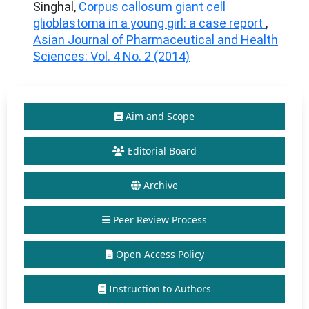
Singhal,
Corpus callosum giant cell
glioblastoma in a young girl: a case report
,
Asian Journal of Pharmaceutical and Health
Sciences: Vol. 4 No. 2 (2014)
Aim and Scope
Editorial Board
Archive
Peer Review Process
Open Access Policy
Instruction to Authors