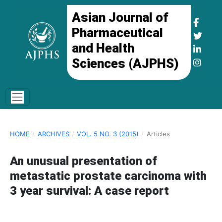
Asian Journal of
Pharmaceutical
and Health
Sciences (AJPHS)
HOME
/
ARCHIVES
/
VOL. 5 NO. 3 (2015)
/
Articles
An unusual presentation of
metastatic prostate carcinoma with
3 year survival: A case report