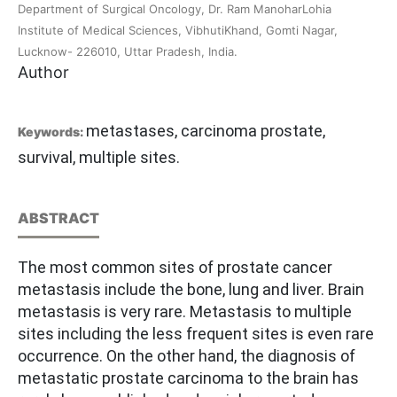
Department of Surgical Oncology, Dr. Ram ManoharLohia
Institute of Medical Sciences, VibhutiKhand, Gomti Nagar,
Lucknow- 226010, Uttar Pradesh, India.
Author
metastases, carcinoma prostate,
Keywords:
survival, multiple sites.
ABSTRACT
The most common sites of prostate cancer
metastasis include the bone, lung and liver. Brain
metastasis is very rare. Metastasis to multiple
sites including the less frequent sites is even rare
occurrence. On the other hand, the diagnosis of
metastatic prostate carcinoma to the brain has