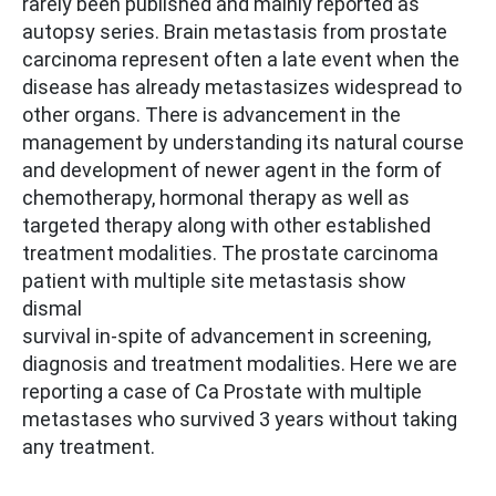
rarely been published and mainly reported as
autopsy series. Brain metastasis from prostate
carcinoma represent often a late event when the
disease has already metastasizes widespread to
other organs. There is advancement in the
management by understanding its natural course
and development of newer agent in the form of
chemotherapy, hormonal therapy as well as
targeted therapy along with other established
treatment modalities. The prostate carcinoma
patient with multiple site metastasis show
dismal
survival in-spite of advancement in screening,
diagnosis and treatment modalities. Here we are
reporting a case of Ca Prostate with multiple
metastases who survived 3 years without taking
any treatment.