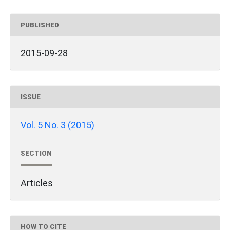
PUBLISHED
2015-09-28
ISSUE
Vol. 5 No. 3 (2015)
SECTION
Articles
HOW TO CITE