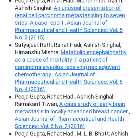
Pooja Gupta, Rahat Hadi, Mohammad Azam,
Ashish Singhal,
An unusual presentation of
renal cell carcinoma metastasising to seven
sites: A case report
,
Asian Journal of
Pharmaceutical and Health Sciences: Vol. 5
No. 2 (2015)
Satyajeet Rath, Rahat Hadi, Ashish Singhal,
Himanshu Mishra,
Metabolic encephalopathy
as a cause of mortality in a patient of
carcinoma alveolus receiving neo adjuvant
chemotherapy
,
Asian Journal of
Pharmaceutical and Health Sciences: Vol. 6
No. 4 (2016)
Pooja Gupta, Rahat Hadi, Ashish Singhal,
Ramakant Tiwari,
A case study of early brain
metastasis in locally advanced breast cancer
,
Asian Journal of Pharmaceutical and Health
Sciences: Vol. 6 No. 2 (2016)
Pooja Gupta, Rahat Hadi, M. L. B. Bhatt, Ashish