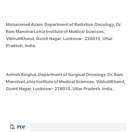
Mohammad Azam, Department of Radiation Oncology, Dr.
Ram ManoharLohia Institute of Medical Sciences,
VibhutiKhand, Gomti Nagar, Lucknow- 226010, Uttar
Pradesh, India.
Ashish Singhal, Department of Surgical Oncology, Dr. Ram
ManoharLohia Institute of Medical Sciences, VibhutiKhand,
Gomti Nagar, Lucknow- 226010, Uttar Pradesh, India.
PDF