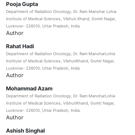
Pooja Gupta
Department of Radiation Oncology, Dr. Ram Manohar Lohia
Institute of Medical Sciences, Vibhuti Khand, Gomti Nagar,
Lucknow- 226010, Uttar Pradesh, India.
Author
Rahat Hadi
Department of Radiation Oncology, Dr. Ram ManoharLohia
Institute of Medical Sciences, VibhutiKhand, Gomti Nagar,
Lucknow- 226010, Uttar Pradesh, India.
Author
Mohammad Azam
Department of Radiation Oncology, Dr. Ram ManoharLohia
Institute of Medical Sciences, VibhutiKhand, Gomti Nagar,
Lucknow- 226010, Uttar Pradesh, India.
Author
Ashish Singhal