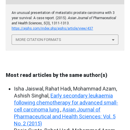
An unusual presentation of metastatic prostate carcinoma with 3
year survival: A case report. (2015).
Asian Journal of Pharmaceutical
and Health Sciences
,
5
(3), 1311-1313.
https://ajphs.com/index.php/ajphs/article/view/437
MORE CITATION FORMATS
Most read articles by the same author(s)
Isha Jaiswal, Rahat Hadi, Mohammad Azam,
Ashish Singhal,
Early secondary leukaemia
following chemotherapy for advanced small-
cell carcinoma lung
,
Asian Journal of
Pharmaceutical and Health Sciences: Vol. 5
No. 2 (2015)