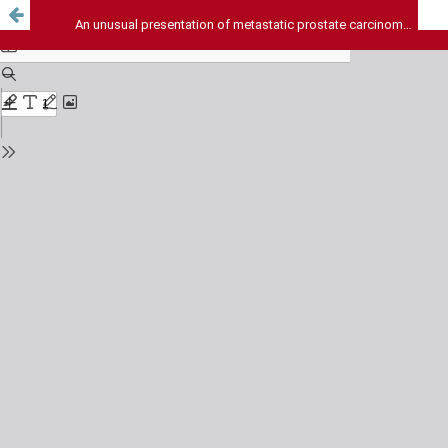
An unusual presentation of metastatic prostate carcinoma with 3 year survival: A case report