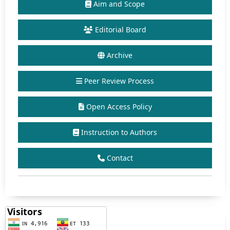
Aim and Scope
Editorial Board
Archive
Peer Review Process
Open Access Policy
Instruction to Authors
Contact