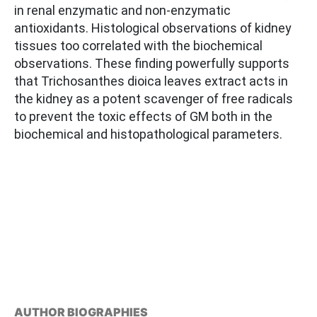
in renal enzymatic and non-enzymatic
antioxidants. Histological observations of kidney
tissues too correlated with the biochemical
observations. These finding powerfully supports
that Trichosanthes dioica leaves extract acts in
the kidney as a potent scavenger of free radicals
to prevent the toxic effects of GM both in the
biochemical and histopathological parameters.
AUTHOR BIOGRAPHIES