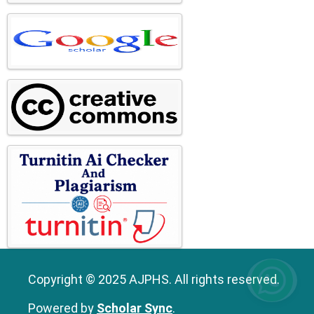
Copyright © 2025 AJPHS. All rights reserved.
Powered by
Scholar Sync
.