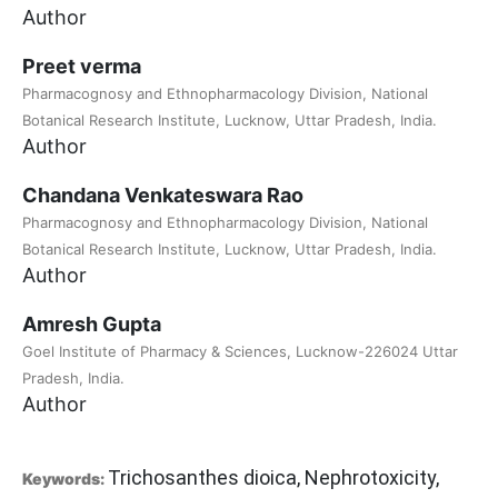
Author
Preet verma
Pharmacognosy and Ethnopharmacology Division, National
Botanical Research Institute, Lucknow, Uttar Pradesh, India.
Author
Chandana Venkateswara Rao
Pharmacognosy and Ethnopharmacology Division, National
Botanical Research Institute, Lucknow, Uttar Pradesh, India.
Author
Amresh Gupta
Goel Institute of Pharmacy & Sciences, Lucknow-226024 Uttar
Pradesh, India.
Author
Trichosanthes dioica, Nephrotoxicity,
Keywords: