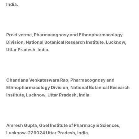
India.
Preet verma, Pharmacognosy and Ethnopharmacology
Division, National Botanical Research Institute, Lucknow,
Uttar Pradesh, India.
Chandana Venkateswara Rao, Pharmacognosy and
Ethnopharmacology Division, National Botanical Research
Institute, Lucknow, Uttar Pradesh, India.
Amresh Gupta, Goel Institute of Pharmacy & Sciences,
Lucknow-226024 Uttar Pradesh, India.