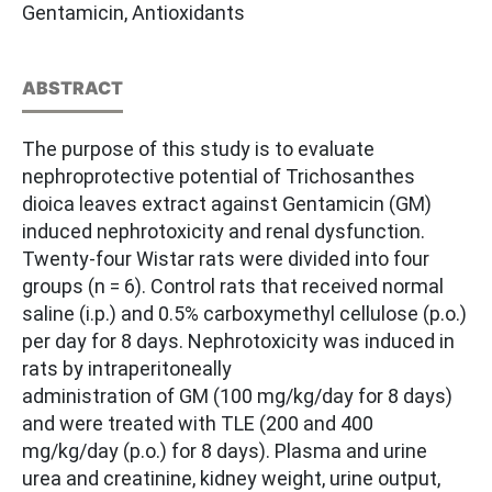
Gentamicin, Antioxidants
ABSTRACT
The purpose of this study is to evaluate
nephroprotective potential of Trichosanthes
dioica leaves extract against Gentamicin (GM)
induced nephrotoxicity and renal dysfunction.
Twenty-four Wistar rats were divided into four
groups (n = 6). Control rats that received normal
saline (i.p.) and 0.5% carboxymethyl cellulose (p.o.)
per day for 8 days. Nephrotoxicity was induced in
rats by intraperitoneally
administration of GM (100 mg/kg/day for 8 days)
and were treated with TLE (200 and 400
mg/kg/day (p.o.) for 8 days). Plasma and urine
urea and creatinine, kidney weight, urine output,