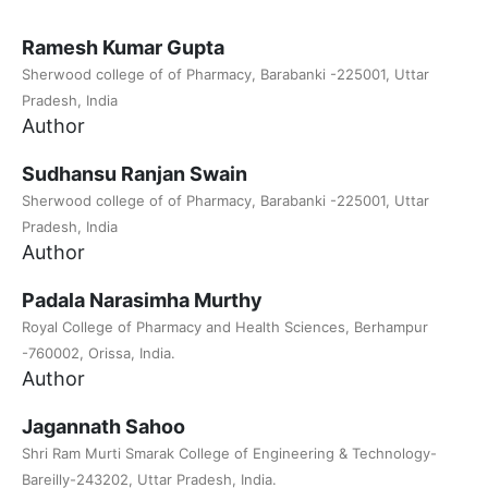
Ramesh Kumar Gupta
Sherwood college of of Pharmacy, Barabanki -225001, Uttar
Pradesh, India
Author
Sudhansu Ranjan Swain
Sherwood college of of Pharmacy, Barabanki -225001, Uttar
Pradesh, India
Author
Padala Narasimha Murthy
Royal College of Pharmacy and Health Sciences, Berhampur
-760002, Orissa, India.
Author
Jagannath Sahoo
Shri Ram Murti Smarak College of Engineering & Technology-
Bareilly-243202, Uttar Pradesh, India.