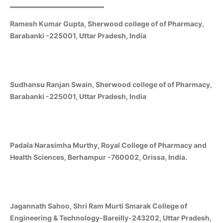
Ramesh Kumar Gupta, Sherwood college of of Pharmacy,
Barabanki -225001, Uttar Pradesh, India
Sudhansu Ranjan Swain, Sherwood college of of Pharmacy,
Barabanki -225001, Uttar Pradesh, India
Padala Narasimha Murthy, Royal College of Pharmacy and
Health Sciences, Berhampur -760002, Orissa, India.
Jagannath Sahoo, Shri Ram Murti Smarak College of
Engineering & Technology-Bareilly-243202, Uttar Pradesh,