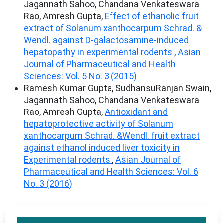
Jagannath Sahoo, Chandana Venkateswara
Rao, Amresh Gupta,
Effect of ethanolic fruit
extract of Solanum xanthocarpum Schrad. &
Wendl. against D-galactosamine-induced
hepatopathy in experimental rodents
,
Asian
Journal of Pharmaceutical and Health
Sciences: Vol. 5 No. 3 (2015)
Ramesh Kumar Gupta, SudhansuRanjan Swain,
Jagannath Sahoo, Chandana Venkateswara
Rao, Amresh Gupta,
Antioxidant and
hepatoprotective activity of Solanum
xanthocarpum Schrad. &Wendl. fruit extract
against ethanol induced liver toxicity in
Experimental rodents
,
Asian Journal of
Pharmaceutical and Health Sciences: Vol. 6
No. 3 (2016)