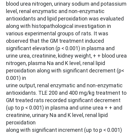
blood urea nitrogen, urinary sodium and potassium
level, renal enzymatic and non-enzymatic
antioxidants and lipid peroxidation was evaluated
along with histopathological investigation in
various experimental groups of rats. It was
observed that the GM treatment induced
significant elevation (p < 0.001) in plasma and
urine urea, creatinine, kidney weight, + + blood urea
nitrogen, plasma Na and K level, renal lipid
peroxidation along with significant decrement (p<
0.001) in
urine output, renal enzymatic and non-enzymatic
antioxidants. TLE 200 and 400 mg/kg treatment to
GM treated rats recorded significant decrement
(up to p < 0.001) in plasma and urine urea + + and
creatinine, urinary Na and K level, renal lipid
peroxidation
along with significant increment (up to p < 0.001)