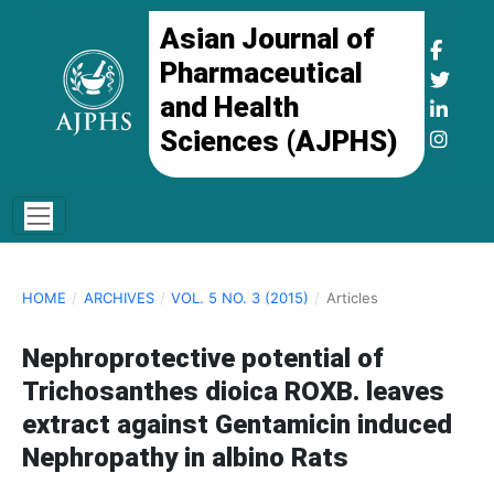
Asian Journal of
Pharmaceutical
and Health
Sciences (AJPHS)
HOME
/
ARCHIVES
/
VOL. 5 NO. 3 (2015)
/
Articles
Nephroprotective potential of
Trichosanthes dioica ROXB. leaves
extract against Gentamicin induced
Nephropathy in albino Rats