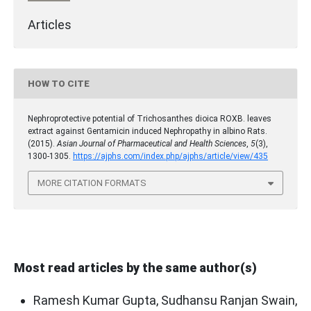
Articles
HOW TO CITE
Nephroprotective potential of Trichosanthes dioica ROXB. leaves
extract against Gentamicin induced Nephropathy in albino Rats.
(2015).
Asian Journal of Pharmaceutical and Health Sciences
,
5
(3),
1300-1305.
https://ajphs.com/index.php/ajphs/article/view/435
MORE CITATION FORMATS
Most read articles by the same author(s)
Ramesh Kumar Gupta, Sudhansu Ranjan Swain,