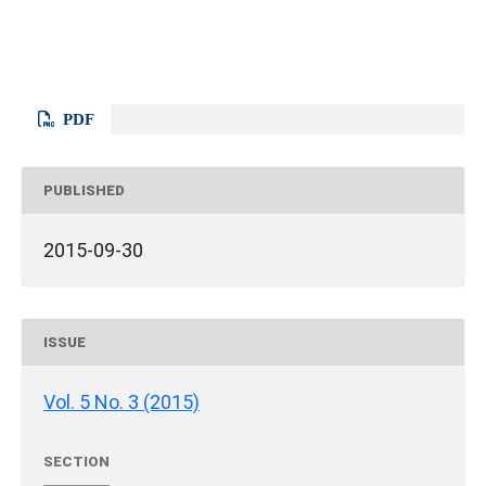
PDF
PUBLISHED
2015-09-30
ISSUE
Vol. 5 No. 3 (2015)
SECTION