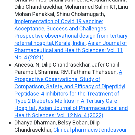
Dilip Chandrasekhar, Mohammed Salim KT, Linu
Mohan Panakkal, Shinu Cholamugath,
Implementation of Covid 19 vaccine:
Acceptance, Success and Challenges:
Prospective observational design from tertiary
referral hospital, Kerala, India
,
Asian Journal of
Pharmaceutical and Health Sciences: Vol. 11
No. 4 (2021)
Aneesa. N, Dilip Chandrasekhar, Jafer Chalil
Parambil, Shamna. P.M, Fathima Thahseen,
A
Prospective Observational Study of
Comparison, Safety, and Efficacy of Dipeptidyl
Peptidase-4 Inhibitors for the Treatment of
Type 2 Diabetes Mellitus in A Tertiary Care
Hospital
,
Asian Journal of Pharmaceutical and
Health Sciences: Vol. 12 No. 4 (2022)
Dhanya Dharman, Belsy Boban, Dilip
Chandrasekhar,
Clinical pharmacist endeavour