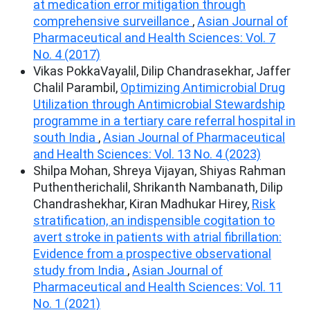
at medication error mitigation through
comprehensive surveillance
,
Asian Journal of
Pharmaceutical and Health Sciences: Vol. 7
No. 4 (2017)
Vikas PokkaVayalil, Dilip Chandrasekhar, Jaffer
Chalil Parambil,
Optimizing Antimicrobial Drug
Utilization through Antimicrobial Stewardship
programme in a tertiary care referral hospital in
south India
,
Asian Journal of Pharmaceutical
and Health Sciences: Vol. 13 No. 4 (2023)
Shilpa Mohan, Shreya Vijayan, Shiyas Rahman
Puthentherichalil, Shrikanth Nambanath, Dilip
Chandrashekhar, Kiran Madhukar Hirey,
Risk
stratification, an indispensible cogitation to
avert stroke in patients with atrial fibrillation:
Evidence from a prospective observational
study from India
,
Asian Journal of
Pharmaceutical and Health Sciences: Vol. 11
No. 1 (2021)