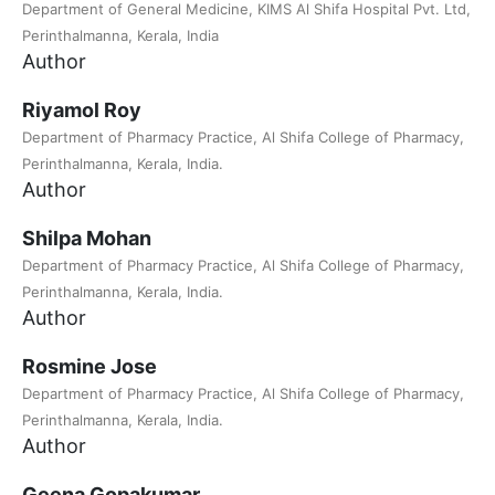
Department of General Medicine, KIMS Al Shifa Hospital Pvt. Ltd,
Perinthalmanna, Kerala, India
Author
Riyamol Roy
Department of Pharmacy Practice, Al Shifa College of Pharmacy,
Perinthalmanna, Kerala, India.
Author
Shilpa Mohan
Department of Pharmacy Practice, Al Shifa College of Pharmacy,
Perinthalmanna, Kerala, India.
Author
Rosmine Jose
Department of Pharmacy Practice, Al Shifa College of Pharmacy,
Perinthalmanna, Kerala, India.
Author
Geena Gopakumar