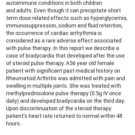
autoimmune conditions in both children
and adults. Even though it can precipitate short
term dose related effects such as hyperglycemia,
immunosuppression, sodium and fluid retention,
the occurrence of cardiac arrhythmia is
considered as a rare adverse effect associated
with pulse therapy. In this report we describe a
case of bradycardia that developed after the use
of steroid pulse therapy. A56 year old female
patient with significant past medical history on
Rheumatoid Arthritis was admitted with pain and
swelling in multiple joints. She was treated with
methylprednisolone pulse therapy (0.5g IV once
daily) and developed bradycardia on the third day.
Upon discontinuation of the steroid therapy
patient's heart rate returned to normal within 48
hours.