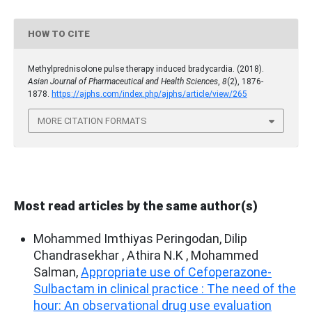
HOW TO CITE
Methylprednisolone pulse therapy induced bradycardia. (2018).
Asian Journal of Pharmaceutical and Health Sciences
,
8
(2), 1876-
1878.
https://ajphs.com/index.php/ajphs/article/view/265
MORE CITATION FORMATS
Most read articles by the same author(s)
Mohammed Imthiyas Peringodan, Dilip
Chandrasekhar , Athira N.K , Mohammed
Salman,
Appropriate use of Cefoperazone-
Sulbactam in clinical practice : The need of the
hour: An observational drug use evaluation