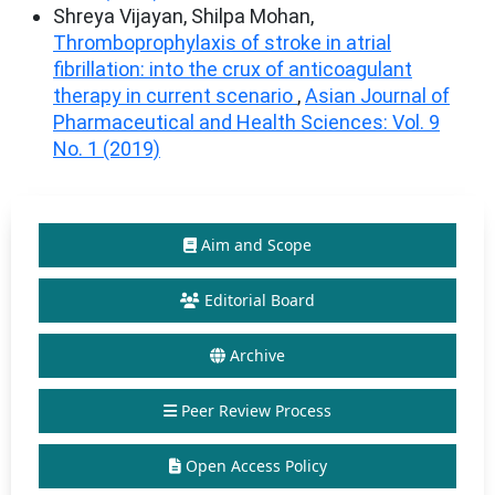
Shreya Vijayan, Shilpa Mohan,
Thromboprophylaxis of stroke in atrial
fibrillation: into the crux of anticoagulant
therapy in current scenario
,
Asian Journal of
Pharmaceutical and Health Sciences: Vol. 9
No. 1 (2019)
Aim and Scope
Editorial Board
Archive
Peer Review Process
Open Access Policy