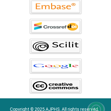
Copyright © 2025 AJPHS. All rights reserved.