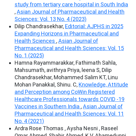
study from tertiary care hospital in South India
,
Asian Journal of Pharmaceutical and Health
Sciences: Vol. 13 No. 4 (2023)
Dilip Chandrasekhar,
Editorial: AJPHS in 2025
Expanding Horizons in Pharmaceutical and
Health Sciences
,
Asian Journal of
Pharmaceutical and Health Sciences: Vol. 15
No. 1 (2025)
Hamna Rayammarakkar, Fathimath Sahla,
Mahsumath, avithrya Priya, leena S, Dilip
Chandrasekhar, Mohammed Salim KT, Linu
Mohan Panakkal, Shinu. C,
Knowledge, Attitude
and Perception among CoWin Registered
Healthcare Professionals towards COVID -19
Vaccines in Southern India
,
Asian Journal of
Pharmaceutical and Health Sciences: Vol. 11
No. 4 (2021)
Ardra Rose Thomas , Aysha Nesni , Raseel
Omar Ahmed, Shahir Ahmed, K.V. Ahamedunni ,