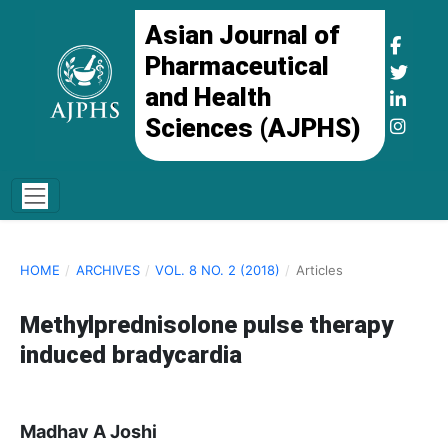
Asian Journal of
Pharmaceutical
and Health
Sciences (AJPHS)
HOME
/
ARCHIVES
/
VOL. 8 NO. 2 (2018)
/
Articles
Methylprednisolone pulse therapy
induced bradycardia
Madhav A Joshi