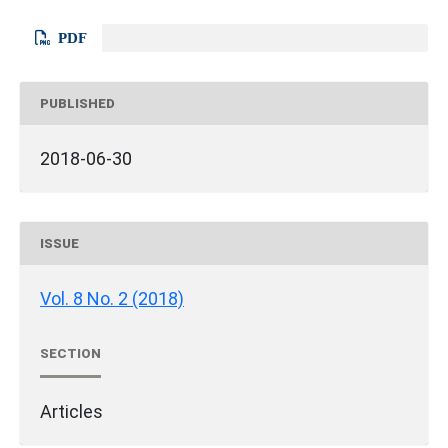
PDF
PUBLISHED
2018-06-30
ISSUE
Vol. 8 No. 2 (2018)
SECTION
Articles