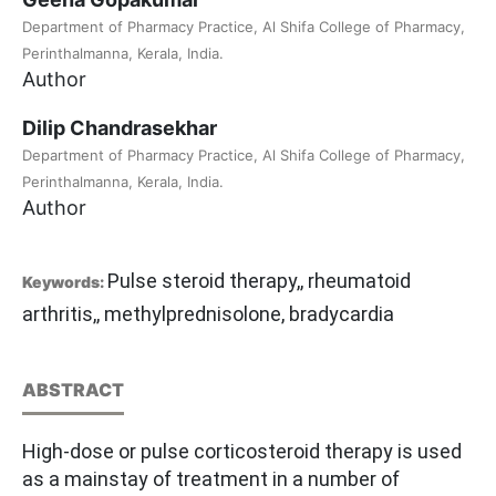
Department of Pharmacy Practice, Al Shifa College of Pharmacy,
Perinthalmanna, Kerala, India.
Author
Dilip Chandrasekhar
Department of Pharmacy Practice, Al Shifa College of Pharmacy,
Perinthalmanna, Kerala, India.
Author
Pulse steroid therapy,, rheumatoid
Keywords:
arthritis,, methylprednisolone, bradycardia
ABSTRACT
High-dose or pulse corticosteroid therapy is used
as a mainstay of treatment in a number of