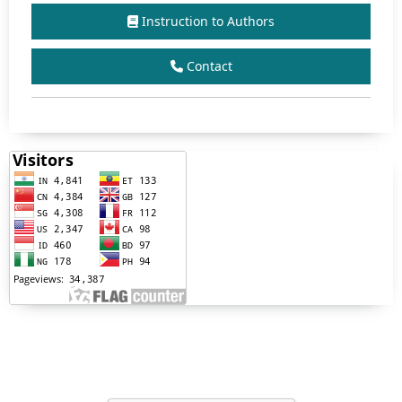
Instruction to Authors
Contact