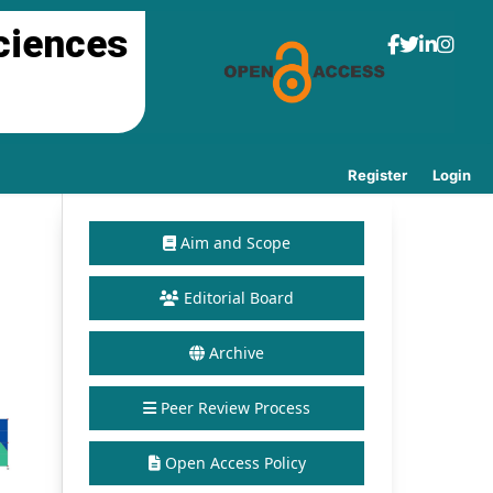
ciences
Register
Login
Aim and Scope
Editorial Board
Archive
Peer Review Process
Open Access Policy