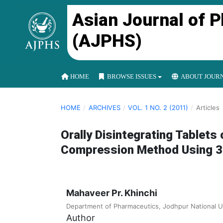
Asian Journal of 
(AJPHS)
HOME
BROWSE ISSUES
ABOUT JOUR
HOME
/
ARCHIVES
/
VOL. 1 NO. 2 (2011)
/
Articles
Orally Disintegrating Tablets
Compression Method Using 32 
Mahaveer Pr. Khinchi
Department of Pharmaceutics, Jodhpur National U
Author