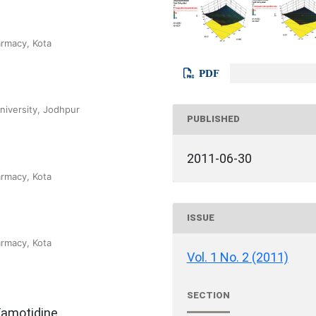
armacy, Kota
PDF
niversity, Jodhpur
PUBLISHED
2011-06-30
armacy, Kota
ISSUE
armacy, Kota
Vol. 1 No. 2 (2011)
SECTION
Famotidine,