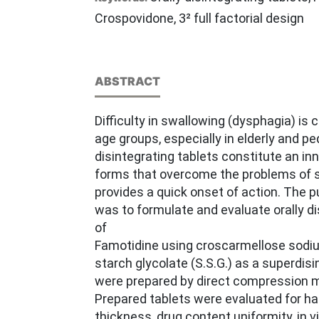
Crospovidone, 3² full factorial design
ABSTRACT
Difficulty in swallowing (dysphagia) i
age groups, especially in elderly and ped
disintegrating tablets constitute an i
forms that overcome the problems of 
provides a quick onset of action. The p
was to formulate and evaluate orally di
of
Famotidine using croscarmellose sod
starch glycolate (S.S.G.) as a superdisi
were prepared by direct compression 
Prepared tablets were evaluated for hard
thickness, drug content uniformity, in v