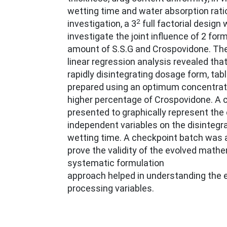
wetting time and water absorption ratio
2
investigation, a 3
full factorial design
investigate the joint influence of 2 form
amount of S.S.G and Crospovidone. The 
linear regression analysis revealed that
rapidly disintegrating dosage form, tab
prepared using an optimum concentrati
higher percentage of Crospovidone. A co
presented to graphically represent the 
independent variables on the disintegr
wetting time. A checkpoint batch was 
prove the validity of the evolved math
systematic formulation
approach helped in understanding the e
processing variables.