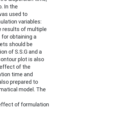
. In the
 was used to
ulation variables:
results of multiple
 for obtaining a
lets should be
on of S.S.G and a
ntour plot is also
effect of the
ation time and
also prepared to
ematical model. The
ffect of formulation