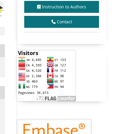
Instruction to Authors
Contact