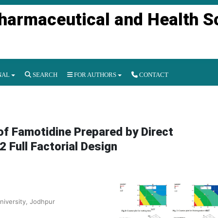
Pharmaceutical and Health S
NAL
SEARCH
FOR AUTHORS
CONTACT
 of Famotidine Prepared by Direct
Full Factorial Design
niversity, Jodhpur