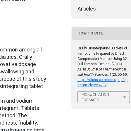
Articles
HOW TO CITE
Orally Disintegrating Tablets of
s common among all
Famotidine Prepared by Direct
iatrics. Orally
Compression Method Using 32
nnovative dosage
Full Factorial Design. (2011).
Asian Journal of Pharmaceutical
swallowing and
and Health Sciences
,
1
(2), 55-60.
urpose of this study
https://ajphs.com/index.php/ajp
hs/article/view/32
sintegrating tablet
MORE CITATION
FORMATS
ium and sodium
ntegrant. Tablets
method. The
ness, friability,
itro dispersion time,