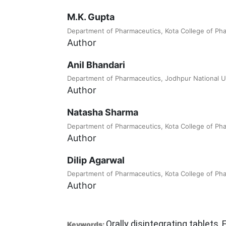
M.K. Gupta
Department of Pharmaceutics, Kota College of Ph
Author
Anil Bhandari
Department of Pharmaceutics, Jodhpur National U
Author
Natasha Sharma
Department of Pharmaceutics, Kota College of Ph
Author
Dilip Agarwal
Department of Pharmaceutics, Kota College of Ph
Author
Orally disintegrating tablets, 
Keywords: