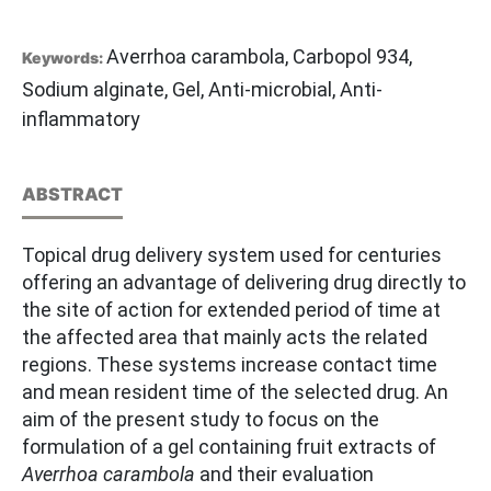
Averrhoa carambola, Carbopol 934,
Keywords:
Sodium alginate, Gel, Anti-microbial, Anti-
inflammatory
ABSTRACT
Topical drug delivery system used for centuries
offering an advantage of delivering drug directly to
the site of action for extended period of time at
the affected area that mainly acts the related
regions. These systems increase contact time
and mean resident time of the selected drug. An
aim of the present study to focus on the
formulation of a gel containing fruit extracts of
Averrhoa carambola
and their evaluation