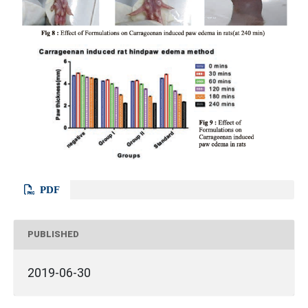
PDF
PUBLISHED
2019-06-30