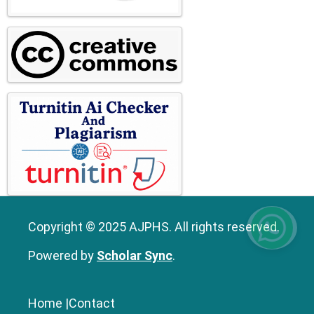
Copyright © 2025 AJPHS. All rights reserved.
Powered by
Scholar Sync
.
Home
|
Contact