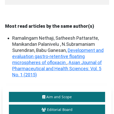
Most read articles by the same author(s)
Ramalingam Nethaji, Satheesh Pattaratte,
Manikandan Palanivelu , N.Subramaniam
Surendiran, Babu Ganesan,
Development and
evaluation gastro-retentive floating
microspheres of ofloxacin
,
Asian Journal of
Pharmaceutical and Health Sciences: Vol. 5
No. 1 (2015)
Aim and Scope
Editorial Board