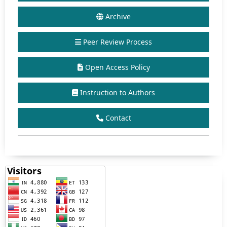
Archive
Peer Review Process
Open Access Policy
Instruction to Authors
Contact