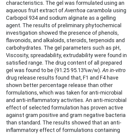
characteristics. The gel was formulated using an
aqueous fruit extract of
Averrhoa carambola
using
Carbopol 934 and sodium alginate as a gelling
agent. The results of preliminary phytochemical
investigation showed the presence of phenols,
flavonoids, and alkaloids, steroids, terpenoids and
carbohydrates. The gel parameters such as pH,
Viscosity, spreadability, extrudability were found in
satisfied range. The drug content of all prepared
gel was found to be (91.25 95.13%w/w).
An in-vitro
drug release results found that, F1 and F4 have
shown better percentage release than other
formulations, which was taken for anti-microbial
and anti-inflammatory activities. An anti-microbial
effect of selected formulation has proven active
against gram positive and gram negative bacteria
than standard. The results showed that an anti-
inflammatory effect of formulations containing