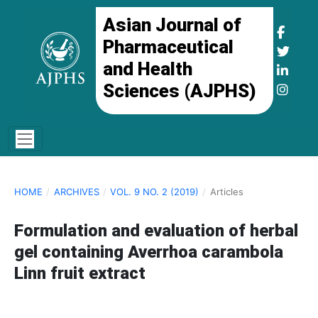
Asian Journal of
Pharmaceutical
and Health
Sciences (AJPHS)
HOME
/
ARCHIVES
/
VOL. 9 NO. 2 (2019)
/
Articles
Formulation and evaluation of herbal
gel containing Averrhoa carambola
Linn fruit extract