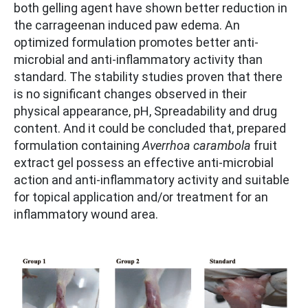
both gelling agent have shown better reduction in
the carrageenan induced paw edema. An
optimized formulation promotes better anti-
microbial and anti-inflammatory activity than
standard. The stability studies proven that there
is no significant changes observed in their
physical appearance, pH, Spreadability and drug
content. And it could be concluded that, prepared
formulation containing
Averrhoa carambola
fruit
extract gel possess an effective anti-microbial
action and anti-inflammatory activity and suitable
for topical application and/or treatment for an
inflammatory wound area.