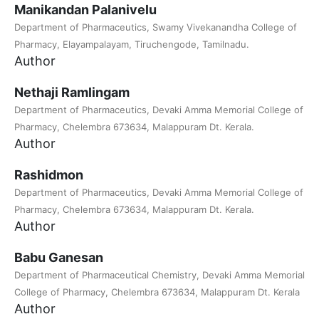
Manikandan Palanivelu
Department of Pharmaceutics, Swamy Vivekanandha College of
Pharmacy, Elayampalayam, Tiruchengode, Tamilnadu.
Author
Nethaji Ramlingam
Department of Pharmaceutics, Devaki Amma Memorial College of
Pharmacy, Chelembra 673634, Malappuram Dt. Kerala.
Author
Rashidmon
Department of Pharmaceutics, Devaki Amma Memorial College of
Pharmacy, Chelembra 673634, Malappuram Dt. Kerala.
Author
Babu Ganesan
Department of Pharmaceutical Chemistry, Devaki Amma Memorial
College of Pharmacy, Chelembra 673634, Malappuram Dt. Kerala
Author