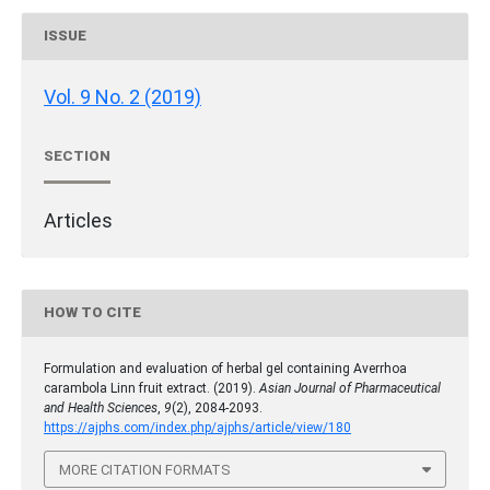
ISSUE
Vol. 9 No. 2 (2019)
SECTION
Articles
HOW TO CITE
Formulation and evaluation of herbal gel containing Averrhoa
carambola Linn fruit extract. (2019).
Asian Journal of Pharmaceutical
and Health Sciences
,
9
(2), 2084-2093.
https://ajphs.com/index.php/ajphs/article/view/180
MORE CITATION FORMATS